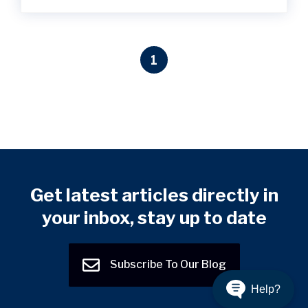
1
Get latest articles directly in
your inbox, stay up to date
Subscribe To Our Blog
Help?