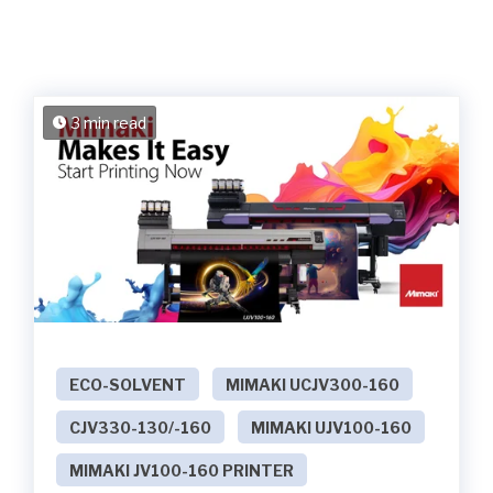
3 min read
ECO-SOLVENT
MIMAKI UCJV300-160
CJV330-130/-160
MIMAKI UJV100-160
MIMAKI JV100-160 PRINTER