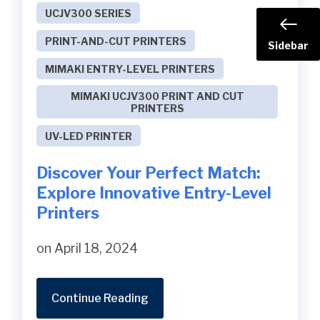
UCJV300 SERIES
PRINT-AND-CUT PRINTERS
Sidebar
MIMAKI ENTRY-LEVEL PRINTERS
MIMAKI UCJV300 PRINT AND CUT
PRINTERS
UV-LED PRINTER
Discover Your Perfect Match:
Explore Innovative Entry-Level
Printers
on April 18, 2024
Continue Reading