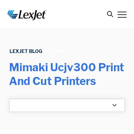
LEXJET BLOG
/
TOPIC
Mimaki Ucjv300 Print
And Cut Printers