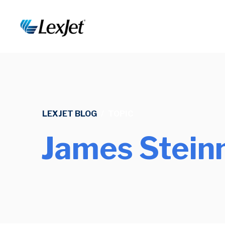
LEXJET BLOG
/
TOPIC
James Stein