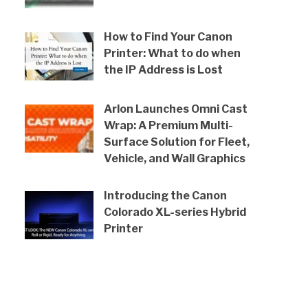
How to Find Your Canon
Printer: What to do when
the IP Address is Lost
Arlon Launches Omni Cast
Wrap: A Premium Multi-
Surface Solution for Fleet,
Vehicle, and Wall Graphics
Introducing the Canon
Colorado XL-series Hybrid
Printer