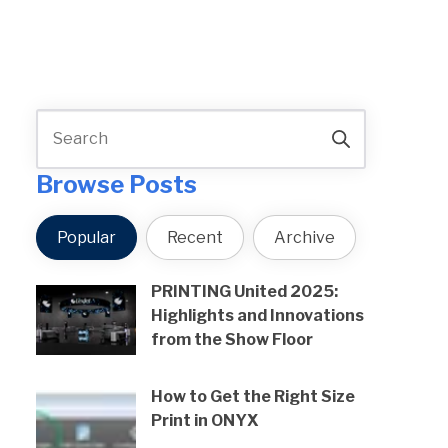
Browse Posts
Popular
Recent
Archive
PRINTING United 2025:
Highlights and Innovations
from the Show Floor
How to Get the Right Size
Print in ONYX