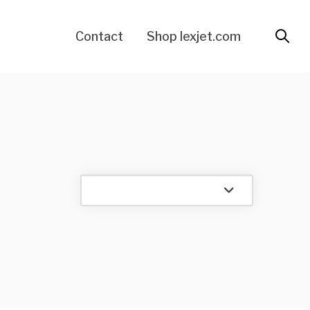
Contact
Shop lexjet.com