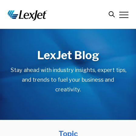
LexJet Blog
Stay ahead with industry insights, expert tips,
and trends to fuel your business and
creativity.
Topic