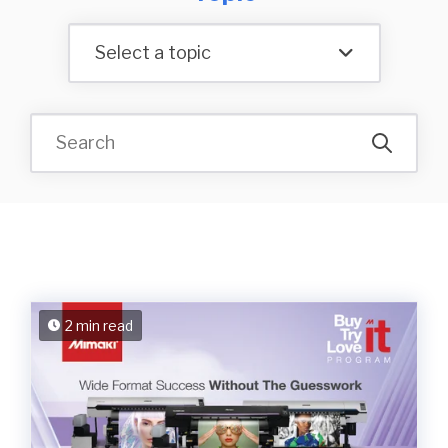
Select a topic
2 min read