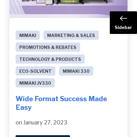
Sidebar
MIMAKI
MARKETING & SALES
PROMOTIONS & REBATES
TECHNOLOGY & PRODUCTS
ECO-SOLVENT
MIMAKI 330
MIMAKI JV330
Wide Format Success Made
Easy
on January 27, 2023