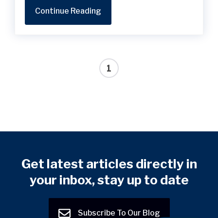
Continue Reading
1
Get latest articles directly in
your inbox, stay up to date
Subscribe To Our Blog