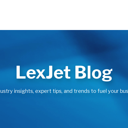
LexJet Blog
stry insights, expert tips, and trends to fuel your bus