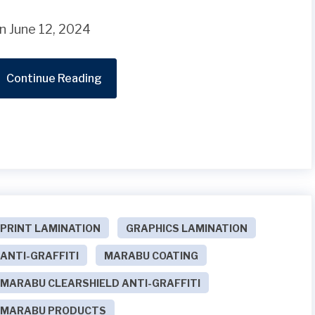
n June 12, 2024
Continue Reading
PRINT LAMINATION
GRAPHICS LAMINATION
ANTI-GRAFFITI
MARABU COATING
MARABU CLEARSHIELD ANTI-GRAFFITI
MARABU PRODUCTS