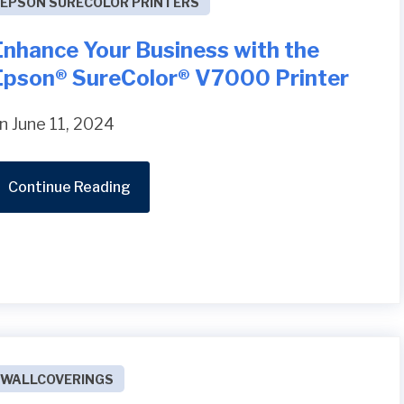
EPSON SURECOLOR PRINTERS
Enhance Your Business with the
Epson® SureColor® V7000 Printer
n June 11, 2024
Continue Reading
WALLCOVERINGS