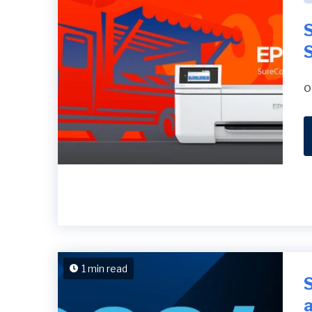
S
o
1 min read