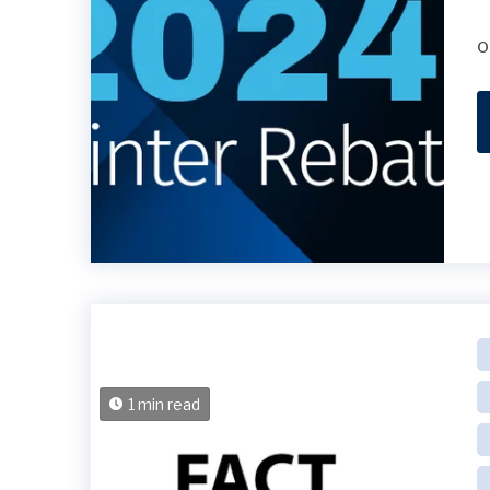
o
1 min read