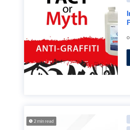
o
2 min read