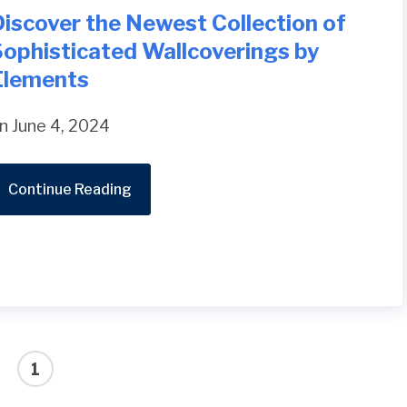
iscover the Newest Collection of
Sophisticated Wallcoverings by
Elements
n June 4, 2024
Continue Reading
1