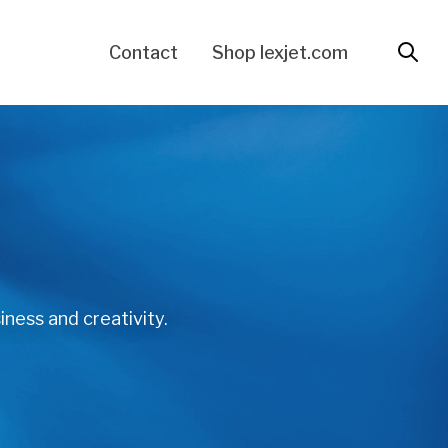
Contact
Shop lexjet.com
iness and creativity.