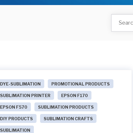
DYE-SUBLIMATION
PROMOTIONAL PRODUCTS
SUBLIMATION PRINTER
EPSON F170
EPSON F570
SUBLIMATION PRODUCTS
DIY PRODUCTS
SUBLIMATION CRAFTS
SUBLIMATION