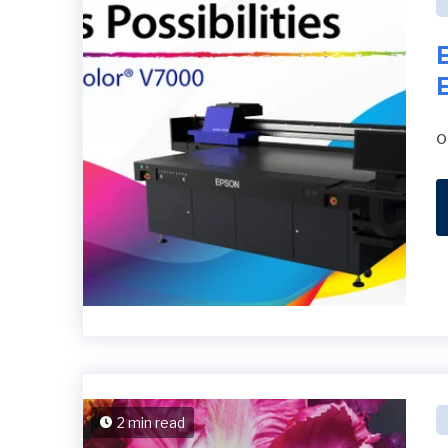
o
2 min read