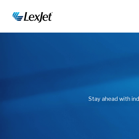
Stay ahead with indu