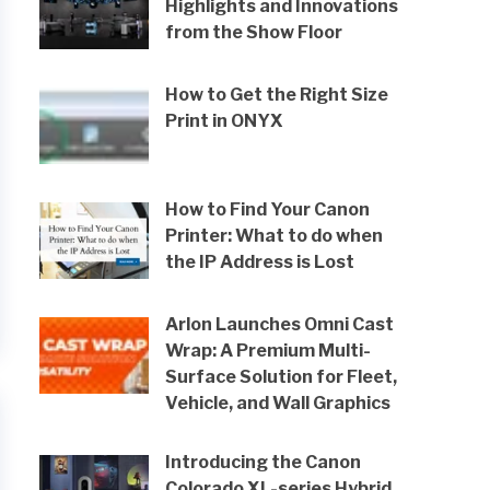
Highlights and Innovations
from the Show Floor
How to Get the Right Size
Print in ONYX
How to Find Your Canon
Printer: What to do when
the IP Address is Lost
Arlon Launches Omni Cast
Wrap: A Premium Multi-
Surface Solution for Fleet,
Vehicle, and Wall Graphics
Introducing the Canon
Colorado XL-series Hybrid