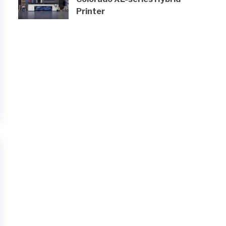
Printer