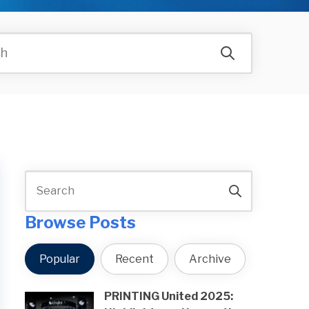
Browse Posts
Popular
Recent
Archive
PRINTING United 2025: