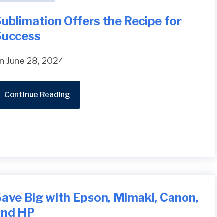
ublimation Offers the Recipe for
Success
n June 28, 2024
Continue Reading
Save Big with Epson, Mimaki, Canon,
and HP