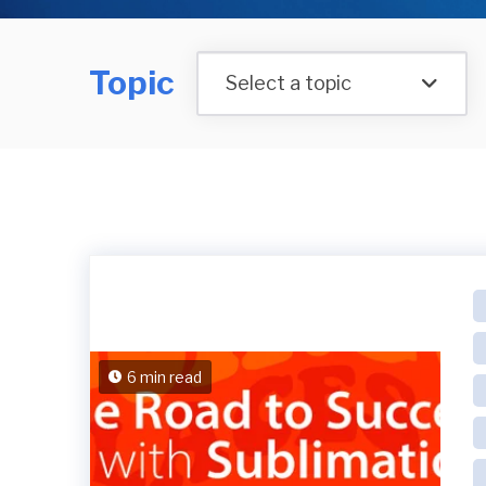
Topic
Select a topic
6 min read