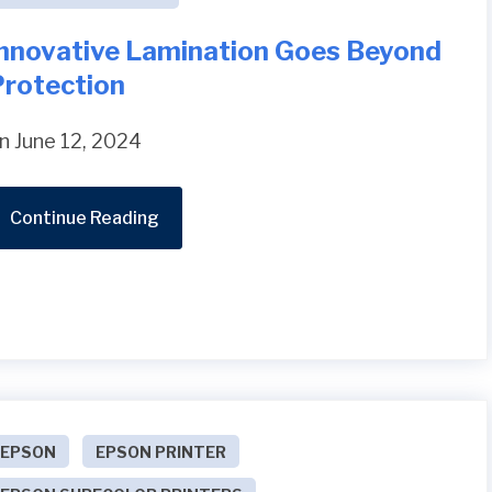
Innovative Lamination Goes Beyond
Protection
n June 12, 2024
Continue Reading
EPSON
EPSON PRINTER