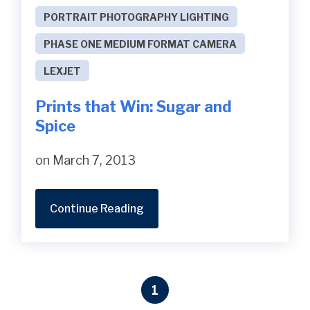
PORTRAIT PHOTOGRAPHY LIGHTING
PHASE ONE MEDIUM FORMAT CAMERA
LEXJET
Prints that Win: Sugar and
Spice
on March 7, 2013
Continue Reading
1