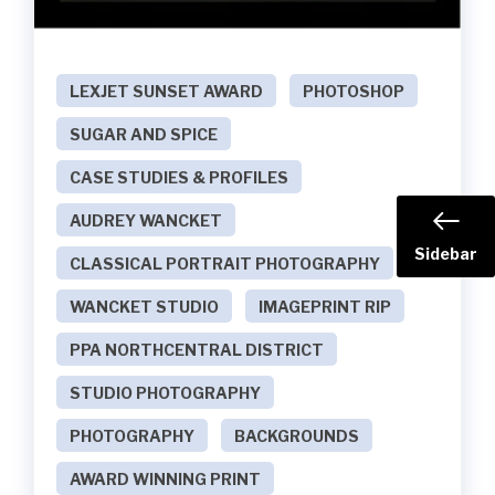
LEXJET SUNSET AWARD
PHOTOSHOP
SUGAR AND SPICE
CASE STUDIES & PROFILES
AUDREY WANCKET
Sidebar
CLASSICAL PORTRAIT PHOTOGRAPHY
WANCKET STUDIO
IMAGEPRINT RIP
PPA NORTHCENTRAL DISTRICT
STUDIO PHOTOGRAPHY
PHOTOGRAPHY
BACKGROUNDS
AWARD WINNING PRINT