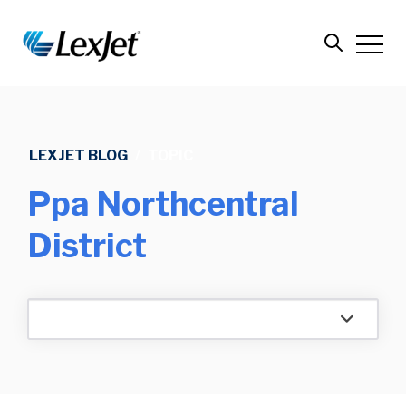
LEXJET BLOG
/
TOPIC
Ppa Northcentral
District