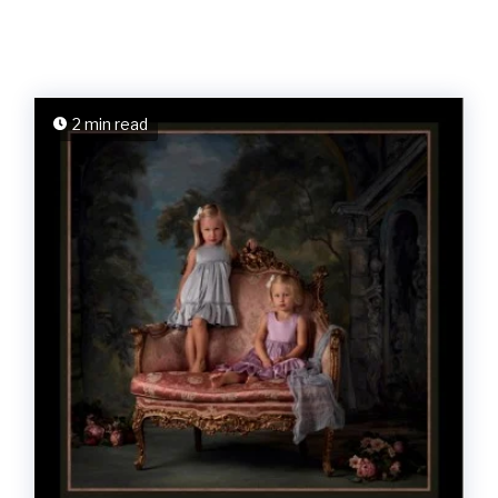
2 min read