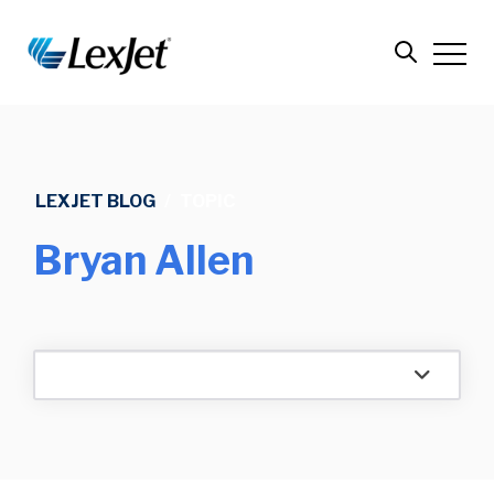
LEXJET BLOG
/
TOPIC
Bryan Allen