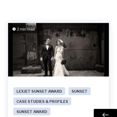
2 min read
LEXJET SUNSET AWARD
SUNSET
CASE STUDIES & PROFILES
SUNSET AWARD