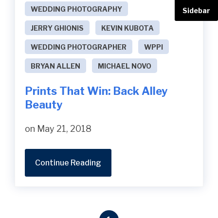
WEDDING PHOTOGRAPHY
Sidebar
JERRY GHIONIS
KEVIN KUBOTA
WEDDING PHOTOGRAPHER
WPPI
BRYAN ALLEN
MICHAEL NOVO
Prints That Win: Back Alley
Beauty
on May 21, 2018
Continue Reading