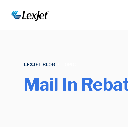
LEXJET BLOG
/
TOPIC
Mail In Reba