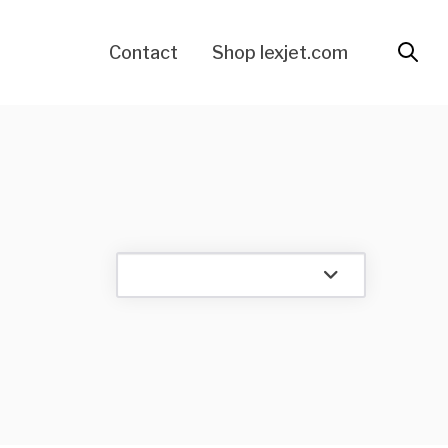
Contact
Shop lexjet.com