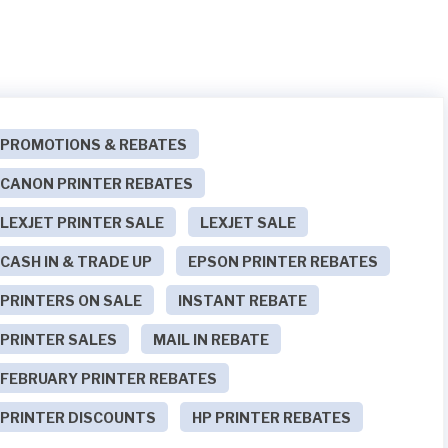
PROMOTIONS & REBATES
CANON PRINTER REBATES
LEXJET PRINTER SALE
LEXJET SALE
CASH IN & TRADE UP
EPSON PRINTER REBATES
PRINTERS ON SALE
INSTANT REBATE
PRINTER SALES
MAIL IN REBATE
FEBRUARY PRINTER REBATES
PRINTER DISCOUNTS
HP PRINTER REBATES