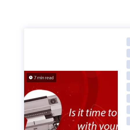
7 min read