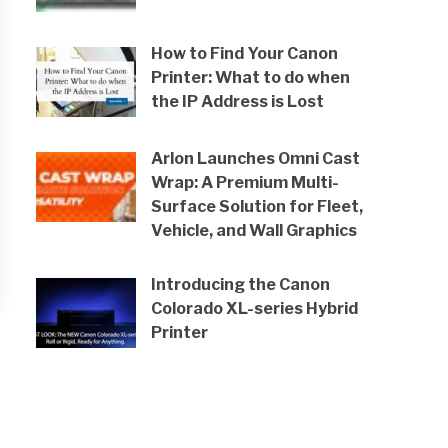
How to Find Your Canon
Printer: What to do when
the IP Address is Lost
Arlon Launches Omni Cast
Wrap: A Premium Multi-
Surface Solution for Fleet,
Vehicle, and Wall Graphics
Introducing the Canon
Colorado XL-series Hybrid
Printer