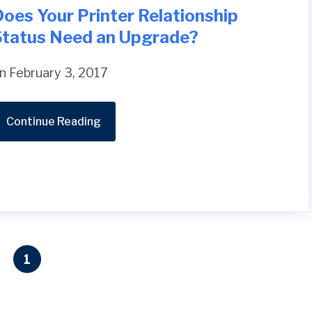
oes Your Printer Relationship
Status Need an Upgrade?
n February 3, 2017
Continue Reading
1