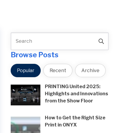
Browse Posts
Popular
Recent
Archive
PRINTING United 2025:
Highlights and Innovations
from the Show Floor
How to Get the Right Size
Print in ONYX