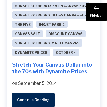
SUNSET BY FREDRIIX SATIN CANVAS SUV
SUNSET BY FREDRIX GLOSS CANVAS SUV
Sidebar
THE FIVE
INKJET FABRIC
CANVAS SALE
DISCOUNT CANVAS
SUNSET BY FREDRIX MATTE CANVAS
DYNAMITE PRICES
OCTOBER 4
Stretch Your Canvas Dollar into
the 70s with Dynamite Prices
on September 5, 2014
Continue Reading