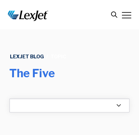
LEXJET BLOG
/
TOPIC
The Five