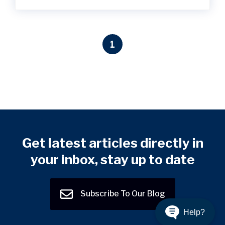
1
Get latest articles directly in
your inbox, stay up to date
Subscribe To Our Blog
Help?