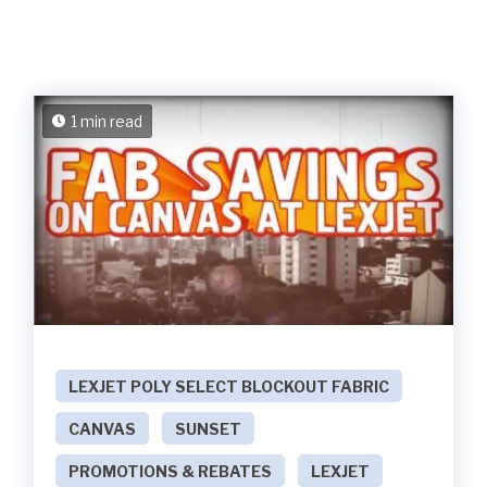
1 min read
LEXJET POLY SELECT BLOCKOUT FABRIC
CANVAS
SUNSET
PROMOTIONS & REBATES
LEXJET