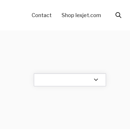
Contact
Shop lexjet.com