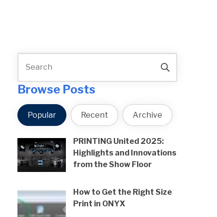
Browse Posts
Popular
Recent
Archive
PRINTING United 2025:
Highlights and Innovations
from the Show Floor
How to Get the Right Size
Print in ONYX