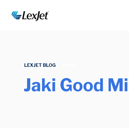
LEXJET BLOG
/
TOPIC
Jaki Good Mi