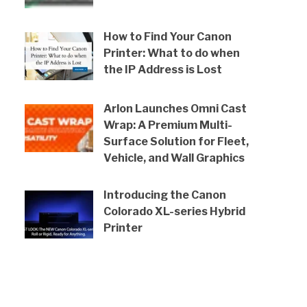
How to Find Your Canon
Printer: What to do when
the IP Address is Lost
Arlon Launches Omni Cast
Wrap: A Premium Multi-
Surface Solution for Fleet,
Vehicle, and Wall Graphics
Introducing the Canon
Colorado XL-series Hybrid
Printer