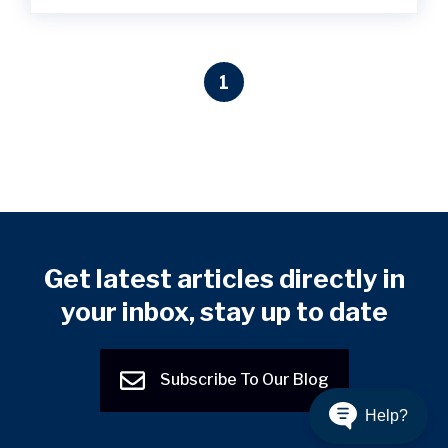
1
Get latest articles directly in
your inbox, stay up to date
Subscribe To Our Blog
Help?