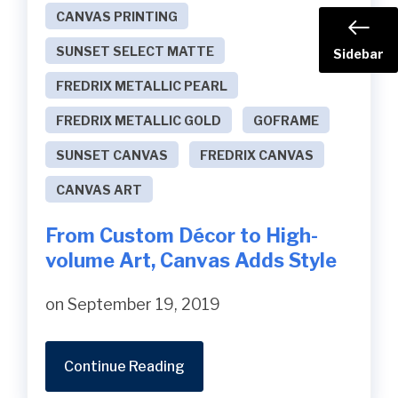
CANVAS PRINTING
SUNSET SELECT MATTE
Sidebar
FREDRIX METALLIC PEARL
FREDRIX METALLIC GOLD
GOFRAME
SUNSET CANVAS
FREDRIX CANVAS
CANVAS ART
From Custom Décor to High-
volume Art, Canvas Adds Style
on September 19, 2019
Continue Reading