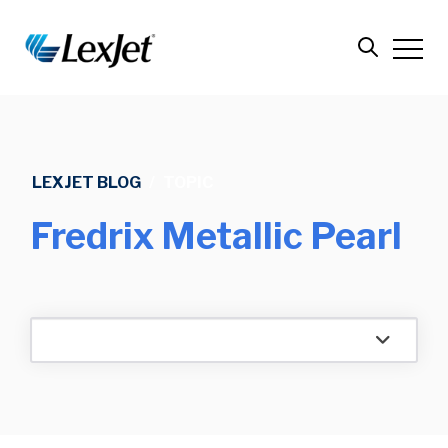
LEXJET BLOG
/
TOPIC
Fredrix Metallic Pearl