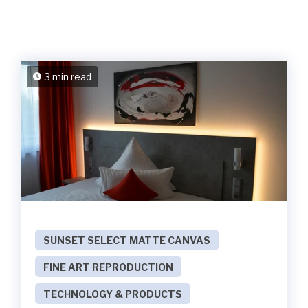
3 min read
SUNSET SELECT MATTE CANVAS
FINE ART REPRODUCTION
TECHNOLOGY & PRODUCTS