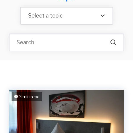
Select a topic
3 min read