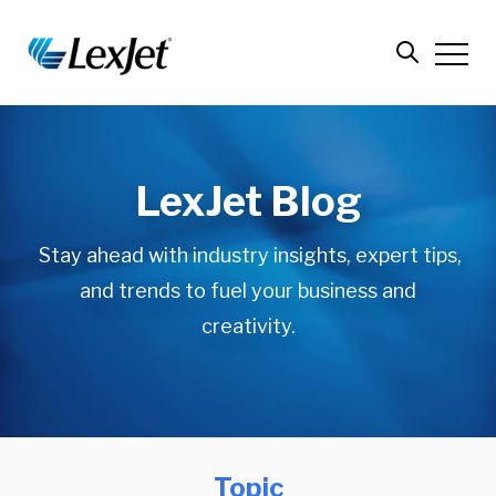
LexJet Blog
Stay ahead with industry insights, expert tips,
and trends to fuel your business and
creativity.
Topic