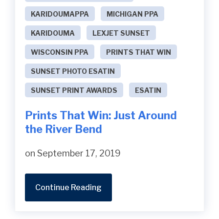
KARIDOUMAPPA
MICHIGAN PPA
KARIDOUMA
LEXJET SUNSET
WISCONSIN PPA
PRINTS THAT WIN
SUNSET PHOTO ESATIN
SUNSET PRINT AWARDS
ESATIN
Prints That Win: Just Around
the River Bend
on September 17, 2019
Continue Reading