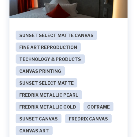
SUNSET SELECT MATTE CANVAS
FINE ART REPRODUCTION
TECHNOLOGY & PRODUCTS
CANVAS PRINTING
SUNSET SELECT MATTE
FREDRIX METALLIC PEARL
FREDRIX METALLIC GOLD
GOFRAME
SUNSET CANVAS
FREDRIX CANVAS
CANVAS ART