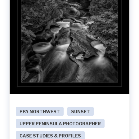
PPA NORTHWEST
SUNSET
UPPER PENINSULA PHOTOGRAPHER
CASE STUDIES & PROFILES