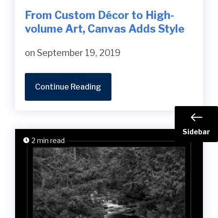
From Custom Décor to High-
volume Art, Canvas Adds Style
on September 19, 2019
Continue Reading
Sidebar
2 min read