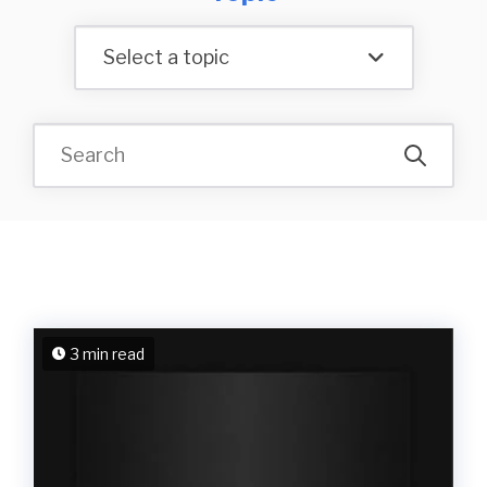
Select a topic
3 min read