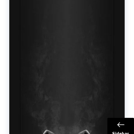
Sidebar