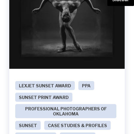
LEXJET SUNSET AWARD
PPA
SUNSET PRINT AWARD
PROFESSIONAL PHOTOGRAPHERS OF
OKLAHOMA
SUNSET
CASE STUDIES & PROFILES