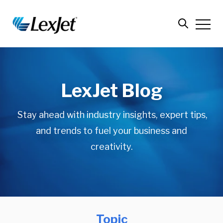
LexJet Blog
Stay ahead with industry insights, expert tips,
and trends to fuel your business and
creativity.
Topic