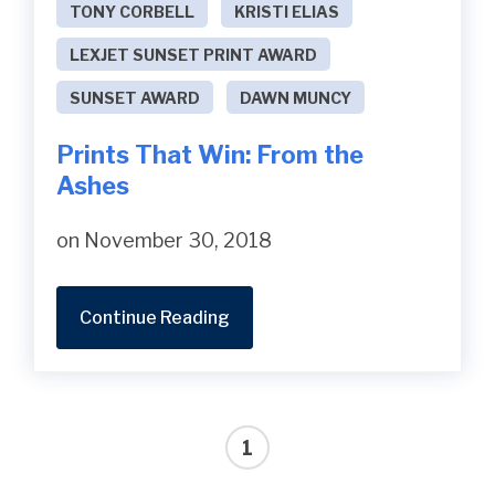
TONY CORBELL
KRISTI ELIAS
LEXJET SUNSET PRINT AWARD
SUNSET AWARD
DAWN MUNCY
Prints That Win: From the
Ashes
on November 30, 2018
Continue Reading
1