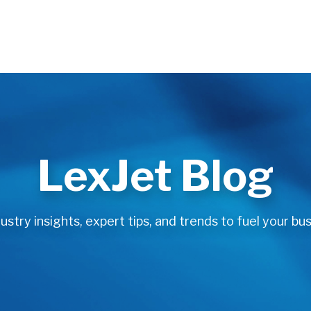
LexJet Blog
stry insights, expert tips, and trends to fuel your bus