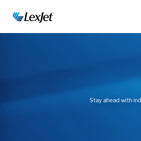
Stay ahead with indu