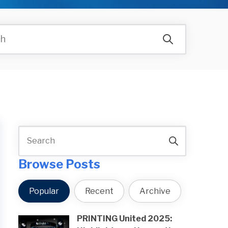
Browse Posts
Popular
Recent
Archive
PRINTING United 2025: