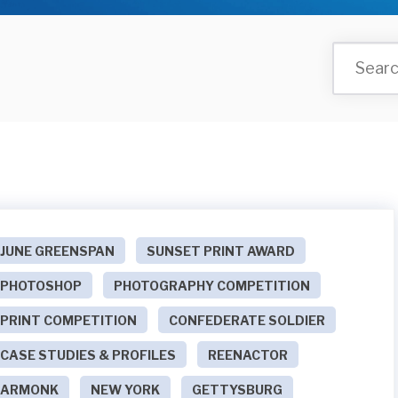
JUNE GREENSPAN
SUNSET PRINT AWARD
PHOTOSHOP
PHOTOGRAPHY COMPETITION
PRINT COMPETITION
CONFEDERATE SOLDIER
CASE STUDIES & PROFILES
REENACTOR
ARMONK
NEW YORK
GETTYSBURG