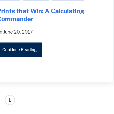
rints that Win: A Calculating
Commander
n June 20, 2017
Continue Reading
1