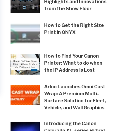
Highlights and Innovations
from the Show Floor
How to Get the Right Size
Print in ONYX
How to Find Your Canon
Printer: What to do when
the IP Address is Lost
Arlon Launches Omni Cast
Wrap: A Premium Multi-
Surface Solution for Fleet,
Vehicle, and Wall Graphics
Introducing the Canon
Colorado XL-series Hybrid