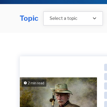
Topic
Select a topic
2 min read