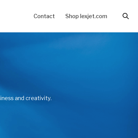
Contact
Shop lexjet.com
iness and creativity.