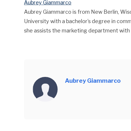
Aubrey Giammarco
Aubrey Giammarco is from New Berlin, Wis
University with a bachelor’s degree in comm
she assists the marketing department with
Aubrey Giammarco