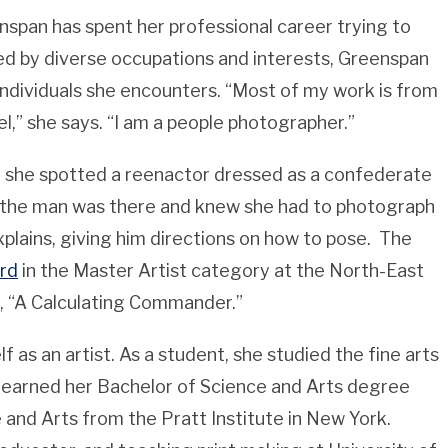
pan has spent her professional career trying to
ted by diverse occupations and interests, Greenspan
ndividuals she encounters. “Most of my work is from
el,” she says. “I am a people photographer.”
, she spotted a reenactor dressed as a confederate
 the man was there and knew she had to photograph
xplains, giving him directions on how to pose. The
rd
in the Master Artist category at the North-East
e, “A Calculating Commander.”
as an artist. As a student, she studied the fine arts
e earned her Bachelor of Science and Arts degree
and Arts from the Pratt Institute in New York.