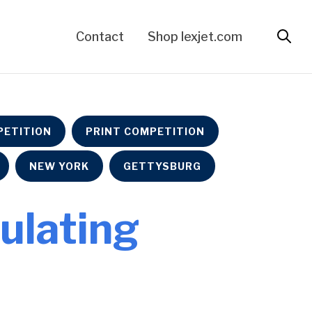
Contact
Shop lexjet.com
ETITION
PRINT COMPETITION
NEW YORK
GETTYSBURG
culating