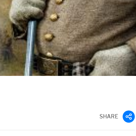
SHARE