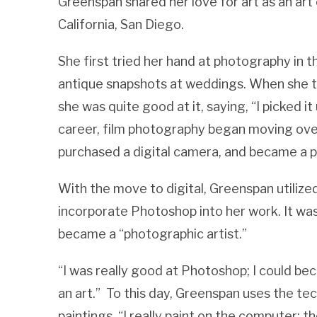
Greenspan shared her love for art as an art
California, San Diego.
She first tried her hand at photography in
antique snapshots at weddings. When she tri
she was quite good at it, saying, “I picked i
career, film photography began moving ove
purchased a digital camera, and became a 
With the move to digital, Greenspan utiliz
incorporate Photoshop into her work. It was
became a “photographic artist.”
“I was really good at Photoshop; I could b
an art.” To this day, Greenspan uses the t
paintings. “I really paint on the computer; th