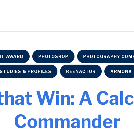
NT AWARD
PHOTOSHOP
PHOTOGRAPHY COMP
STUDIES & PROFILES
REENACTOR
ARMONK
that Win: A Cal
Commander