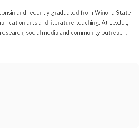
consin and recently graduated from Winona State
unication arts and literature teaching. At LexJet,
 research, social media and community outreach.