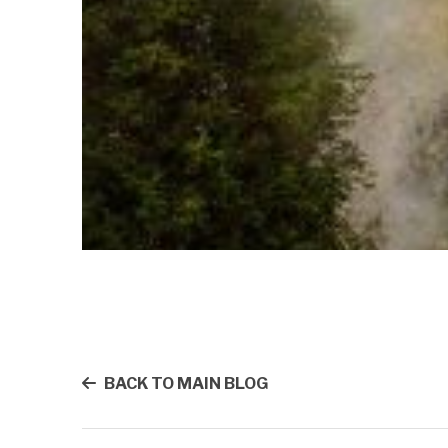
BACK TO MAIN BLOG