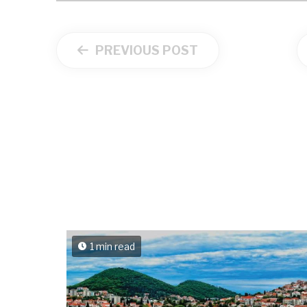
PREVIOUS POST
1 min read