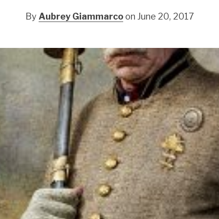
By
Aubrey Giammarco
on June 20, 2017