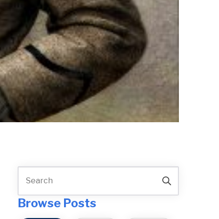
Browse Posts