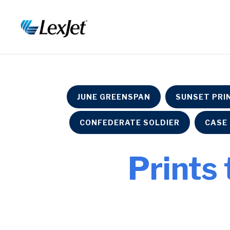
JUNE GREENSPAN
SUNSET PRI
CONFEDERATE SOLDIER
CASE 
Prints 