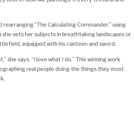
nd rearranging “The Calculating Commander,” using
h she sets her subjects in breathtaking landscapes or
tlefield, equipped with his canteen and sword.
nt,” she says. “I love what I do.” This winning work
ographing real people doing the things they most
k.