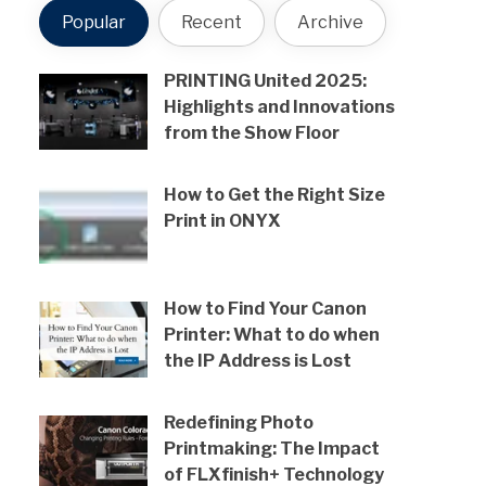
Popular
Recent
Archive
PRINTING United 2025:
Highlights and Innovations
from the Show Floor
How to Get the Right Size
Print in ONYX
How to Find Your Canon
Printer: What to do when
the IP Address is Lost
Redefining Photo
Printmaking: The Impact
of FLXfinish+ Technology