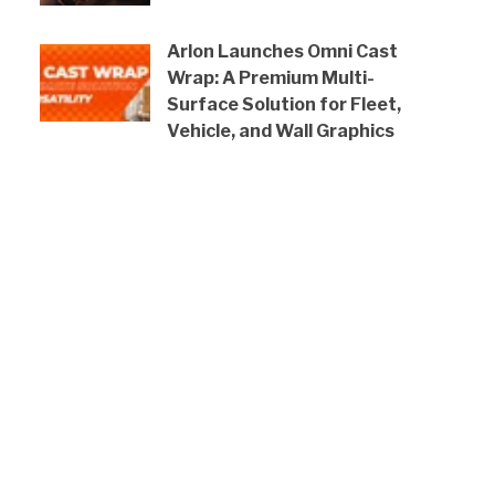
Arlon Launches Omni Cast
Wrap: A Premium Multi-
Surface Solution for Fleet,
Vehicle, and Wall Graphics