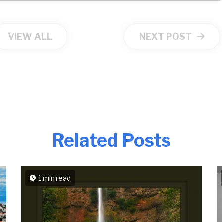
VIEW ALL
NEXT POST
Related Posts
1 min read