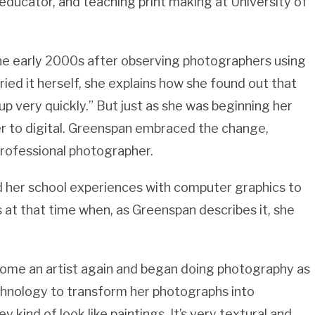
 educator, and teaching print making at University of
 the early 2000s after observing photographers using
ed it herself, she explains how she found out that
t up very quickly.” But just as she was beginning her
r to digital. Greenspan embraced the change,
professional photographer.
ed her school experiences with computer graphics to
 at that time when, as Greenspan describes it, she
ecome an artist again and began doing photography as
echnology to transform her photographs into
ey kind of look like paintings. It’s very textural and