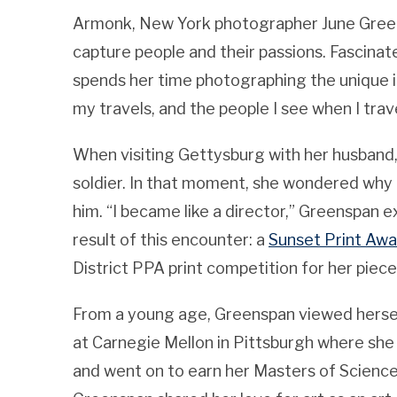
Armonk, New York photographer June Greens
capture people and their passions. Fascina
spends her time photographing the unique i
my travels, and the people I see when I trav
When visiting Gettysburg with her husband
soldier. In that moment, she wondered why
him. “I became like a director,” Greenspan e
result of this encounter: a
Sunset Print Awa
District PPA print competition for her piec
From a young age, Greenspan viewed herself 
at Carnegie Mellon in Pittsburgh where sh
and went on to earn her Masters of Science 