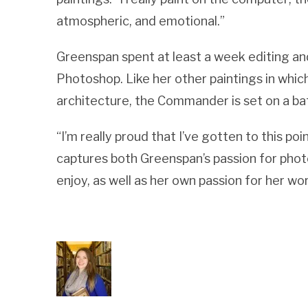
atmospheric, and emotional.”
Greenspan spent at least a week editing a
Photoshop. Like her other paintings in whic
architecture, the Commander is set on a bat
“I’m really proud that I’ve gotten to this poi
captures both Greenspan’s passion for phot
enjoy, as well as her own passion for her wor