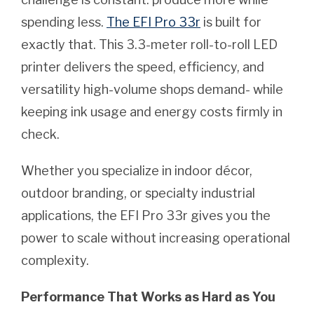
spending less.
The EFI Pro 33r
is built for
exactly that. This 3.3-meter roll-to-roll LED
printer delivers the speed, efficiency, and
versatility high-volume shops demand- while
keeping ink usage and energy costs firmly in
check.
Whether you specialize in indoor décor,
outdoor branding, or specialty industrial
applications, the EFI Pro 33r gives you the
power to scale without increasing operational
complexity.
Performance That Works as Hard as You