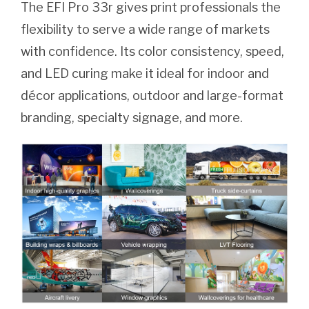
The EFI Pro 33r gives print professionals the
flexibility to serve a wide range of markets
with confidence. Its color consistency, speed,
and LED curing make it ideal for indoor and
décor applications, outdoor and large-format
branding, specialty signage, and more.