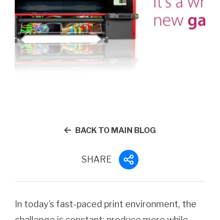
BACK TO MAIN BLOG
SHARE
In today’s fast-paced print environment, the
challenge is constant: produce more while