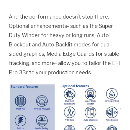
And the performance doesn’t stop there.
Optional enhancements- such as the Super
Duty Winder for heavy or long runs, Auto
Blockout and Auto Backlit modes for dual-
sided graphics, Media Edge Guards for stable
tracking, and more- allow you to tailor the EFI
Pro 33r to your production needs.