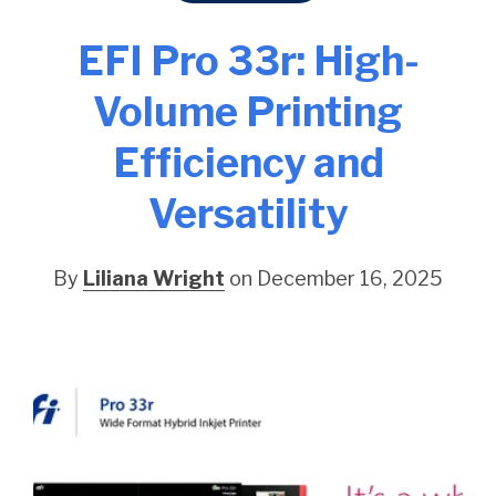
EFI Pro 33r: High-
Volume Printing
Efficiency and
Versatility
By
Liliana Wright
on December 16, 2025