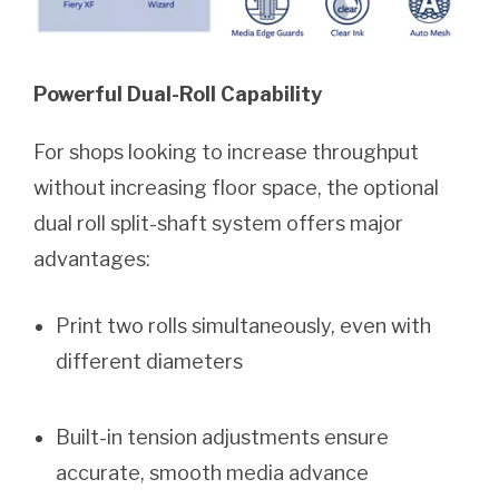
Powerful Dual-Roll Capability
For shops looking to increase throughput
without increasing floor space, the optional
dual roll split-shaft system offers major
advantages:
Print two rolls simultaneously, even with
different diameters
Built-in tension adjustments ensure
accurate, smooth media advance