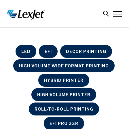
LED
EFI
DECOR PRINTING
HIGH VOLUME WIDE FORMAT PRINTING
HYBRID PRINTER
HIGH VOLUME PRINTER
ROLL-TO-ROLL PRINTING
EFI PRO 33R