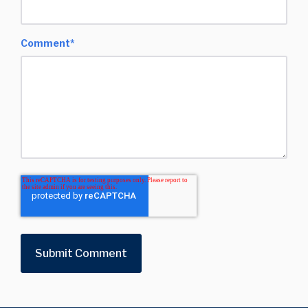
Comment
*