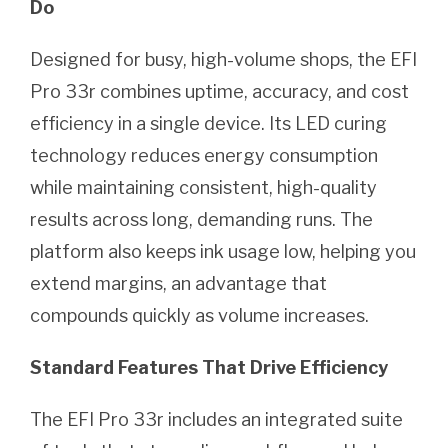
Do
Designed for busy, high-volume shops, the EFI
Pro 33r combines uptime, accuracy, and cost
efficiency in a single device. Its LED curing
technology reduces energy consumption
while maintaining consistent, high-quality
results across long, demanding runs. The
platform also keeps ink usage low, helping you
extend margins, an advantage that
compounds quickly as volume increases.
Standard Features That Drive Efficiency
The EFI Pro 33r includes an integrated suite