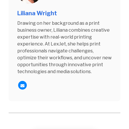
Liliana Wright
Drawing on her background as a print
business owner, Liliana combines creative
expertise with real-world printing
experience. At LexJet, she helps print
professionals navigate challenges,
optimize their workflows, and uncover new
opportunities through innovative print
technologies and media solutions.