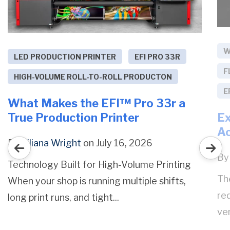
W
LED PRODUCTION PRINTER
EFI PRO 33R
F
HIGH-VOLUME ROLL-TO-ROLL PRODUCTON
E
What Makes the EFI™ Pro 33r a
Ex
True Production Printer
Ac
By
Liliana Wright
on July 16, 2026
B
Technology Built for High-Volume Printing
Th
When your shop is running multiple shifts,
red
long print runs, and tight...
ver