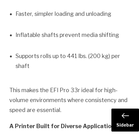
Faster, simpler loading and unloading
Inflatable shafts prevent media shifting
Supports rolls up to 441 lbs. (200 kg) per
shaft
This makes the EFI Pro 33r ideal for high-
volume environments where consistency and
speed are essential.
Sidebar
A Printer Built for Diverse Applications