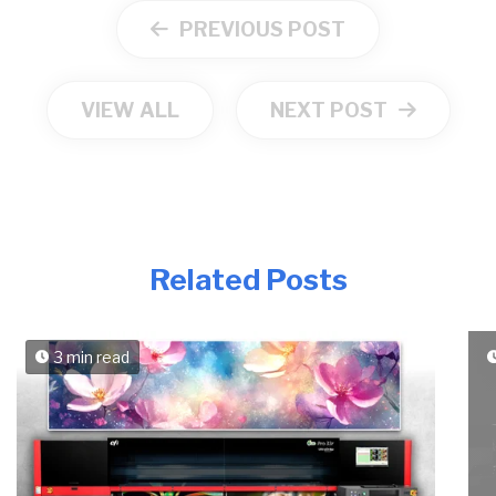
PREVIOUS POST
VIEW ALL
NEXT POST
Related Posts
3 min read