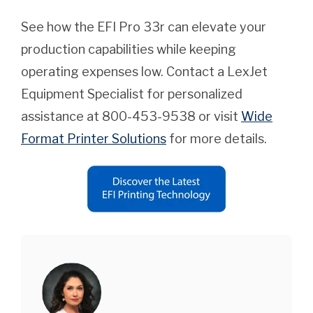
See how the EFI Pro 33r can elevate your
production capabilities while keeping
operating expenses low. Contact a LexJet
Equipment Specialist for personalized
assistance at 800-453-9538 or visit
Wide
Format Printer Solutions
for more details.