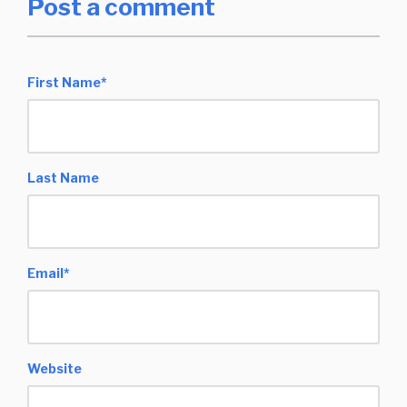
Post a comment
First Name
*
Last Name
Email
*
Website