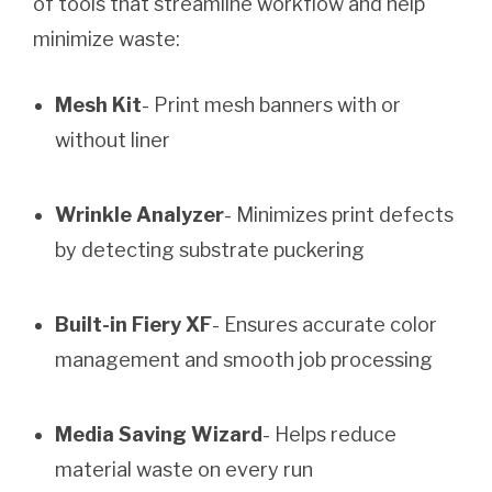
of tools that streamline workflow and help
minimize waste:
Mesh Kit
- Print mesh banners with or
without liner
Wrinkle Analyzer
- Minimizes print defects
by detecting substrate puckering
Built-in Fiery XF
- Ensures accurate color
management and smooth job processing
Media Saving Wizard
- Helps reduce
material waste on every run