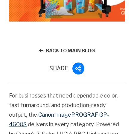
BACK TO MAIN BLOG
SHARE
For businesses that need dependable color,
fast turnaround, and production-ready
output, the
Canon imagePROGRAF GP-
4600S
delivers in every category. Powered
by Canon’s 7-Color LUCIA PRO II ink system,