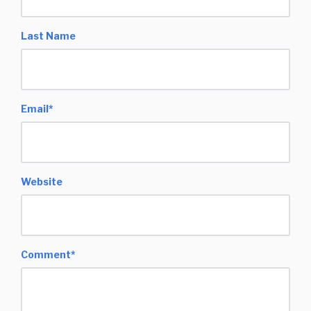
Last Name
Email
*
Website
Comment
*