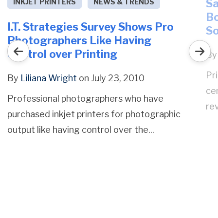
Sa
INKJET PRINTERS
NEWS & TRENDS
Bo
I.T. Strategies Survey Shows Pro
S
Photographers Like Having
Control over Printing
B
Pr
By
Liliana Wright
on July 23, 2010
ce
Professional photographers who have
rev
purchased inkjet printers for photographic
output like having control over the...