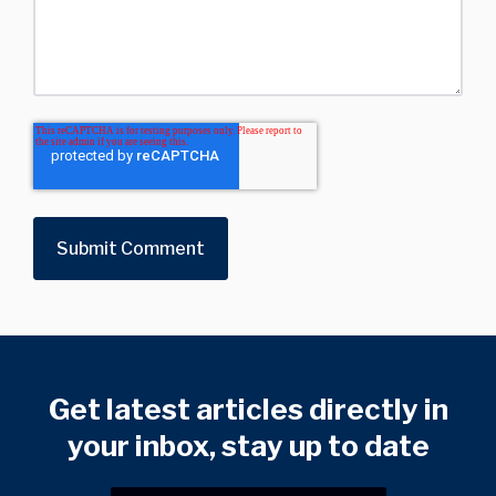
Get latest articles directly in
your inbox, stay up to date