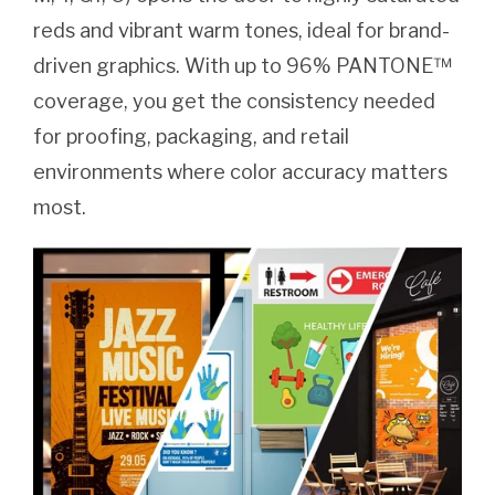
reds and vibrant warm tones, ideal for brand-
driven graphics. With up to 96% PANTONE™
coverage, you get the consistency needed
for proofing, packaging, and retail
environments where color accuracy matters
most.