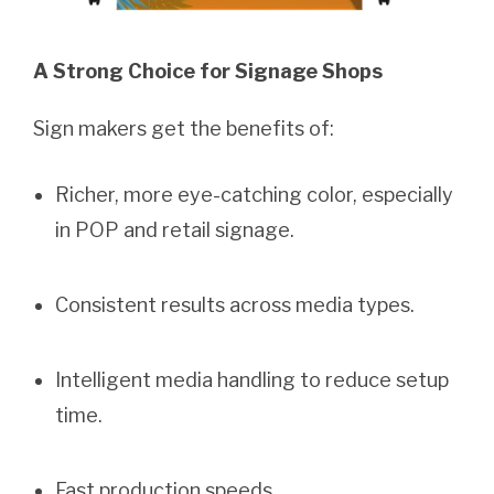
A
Strong Choice for Signage Shops
Sign makers get the benefits of:
Richer, more eye-catching color, especially
in POP and retail signage.
Consistent results across media types.
Intelligent media handling to reduce setup
time.
Fast production speeds.