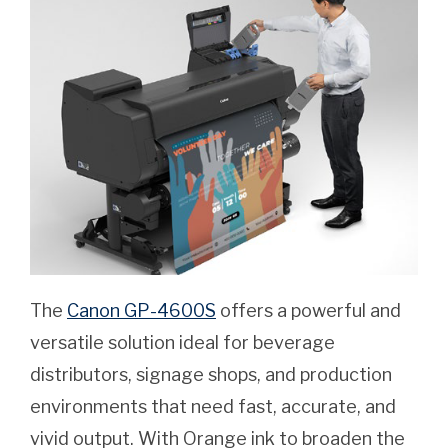
The
Canon GP-4600S
offers a powerful and
versatile solution ideal for beverage
distributors, signage shops, and production
environments that need fast, accurate, and
vivid output. With Orange ink to broaden the