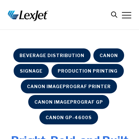
BEVERAGE DISTRIBUTION
CANON
SIGNAGE
PRODUCTION PRINTING
CANON IMAGEPROGRAF PRINTER
CANON IMAGEPROGRAF GP
CANON GP-4600S