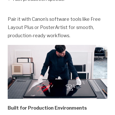
Pair it with Canon’s software tools like Free
Layout Plus or PosterArtist for smooth,
production-ready workflows.
Built for Production Environments