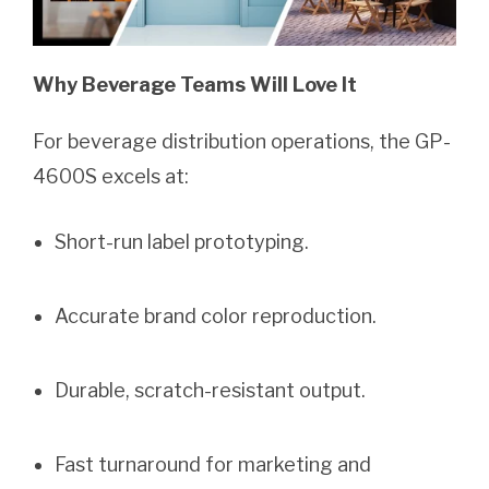
Why Beverage Teams Will Love It
For beverage distribution operations, the GP-
4600S excels at:
Short-run label prototyping.
Accurate brand color reproduction.
Durable, scratch-resistant output.
Fast turnaround for marketing and