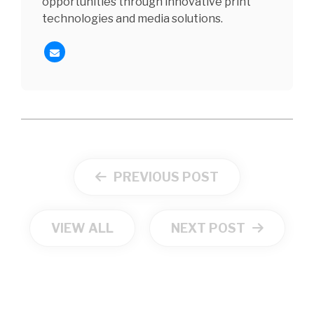
opportunities through innovative print
technologies and media solutions.
PREVIOUS POST
VIEW ALL
NEXT POST