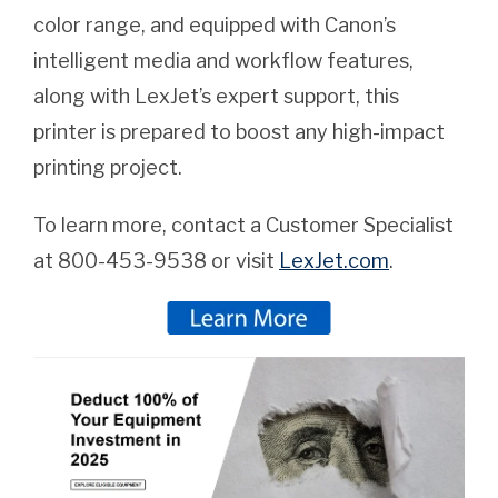
color range, and equipped with Canon’s
intelligent media and workflow features,
along with LexJet’s expert support, this
printer is prepared to boost any high-impact
printing project.
To learn more, contact a Customer Specialist
at 800-453-9538 or visit
LexJet.com
.