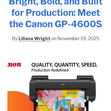
Bright, Bold, and Built
for Production: Meet
the Canon GP-4600S
By
Liliana Wright
on November 19, 2025