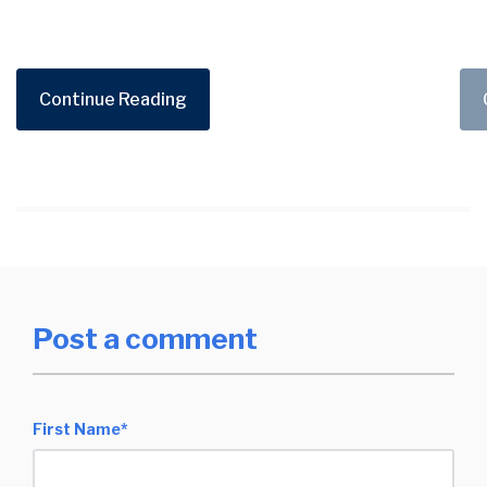
Continue Reading
Post a comment
First Name
*