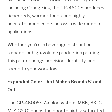
including Orange ink, the GP-4600S produces
richer reds, warmer tones, and highly
accurate brand colors across a wide range of
applications.
Whether you're in beverage distribution,
signage, or high-volume production printing,
this printer brings precision, durability, and
speed to your workflow.
Expanded Color That Makes Brands Stand
Out
The GP-4600S’s 7-color system (MBK, BK, C,
M, Y, GY, O) opens the door to highly saturated