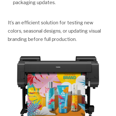
packaging updates.
It’s an efficient solution for testing new
colors, seasonal designs, or updating visual
branding before full production.