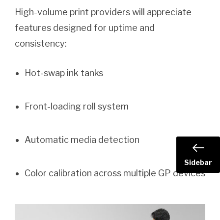
High-volume print providers will appreciate
features designed for uptime and
consistency:
Hot-swap ink tanks
Front-loading roll system
Automatic media detection
Sidebar
Color calibration across multiple GP devices