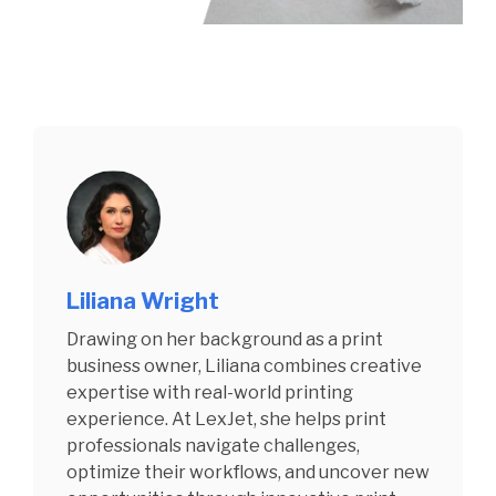
Liliana Wright
Drawing on her background as a print
business owner, Liliana combines creative
expertise with real-world printing
experience. At LexJet, she helps print
professionals navigate challenges,
optimize their workflows, and uncover new