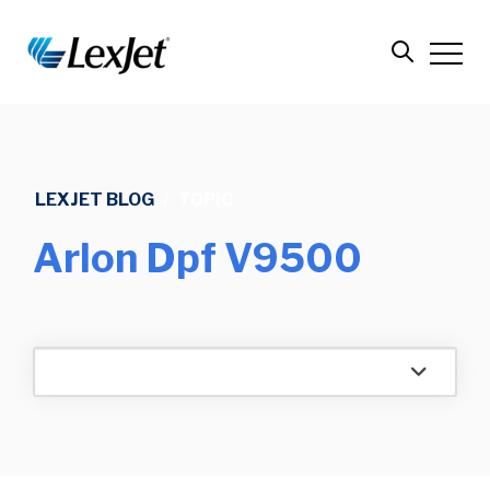
LEXJET BLOG
/
TOPIC
Arlon Dpf V9500