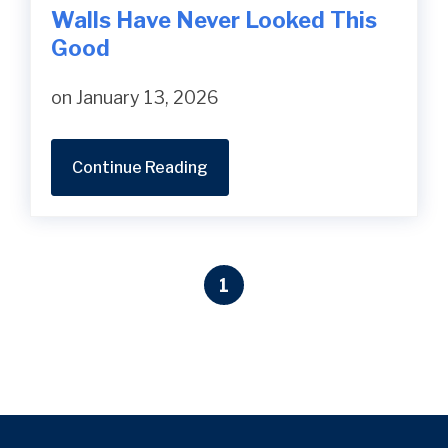
Walls Have Never Looked This
Good
on January 13, 2026
Continue Reading
1