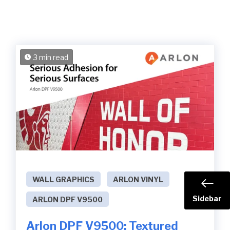
3 min read
WALL GRAPHICS
ARLON VINYL
Sidebar
ARLON DPF V9500
Arlon DPF V9500: Textured