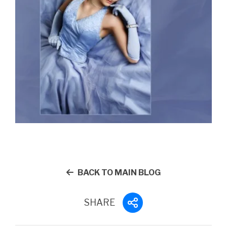
BACK TO MAIN BLOG
SHARE