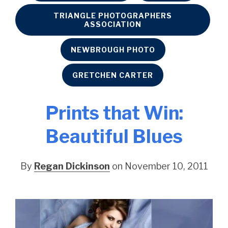
TRIANGLE PHOTOGRAPHERS
ASSOCIATION
NEWBROUGH PHOTO
GRETCHEN CARTER
Prints that Win:
Beautiful Blues
By
Regan Dickinson
on November 10, 2011