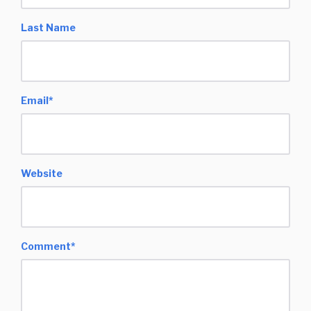
Last Name
Email
*
Website
Comment
*