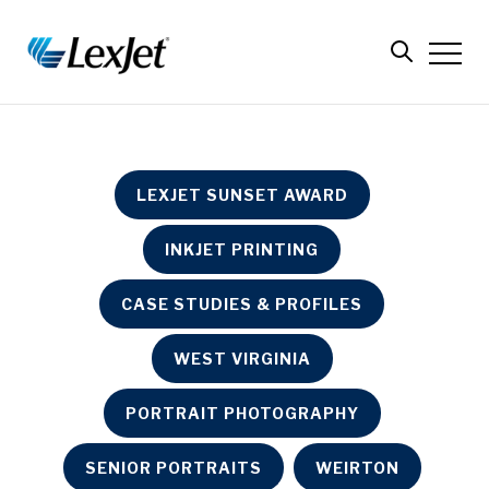
LEXJET SUNSET AWARD
INKJET PRINTING
CASE STUDIES & PROFILES
WEST VIRGINIA
PORTRAIT PHOTOGRAPHY
SENIOR PORTRAITS
WEIRTON