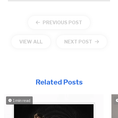
PREVIOUS POST
VIEW ALL
NEXT POST
Related Posts
1 min read