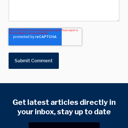
Get latest articles directly in
your inbox, stay up to date