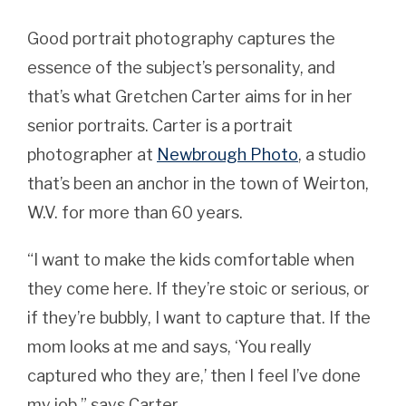
Good portrait photography captures the
essence of the subject’s personality, and
that’s what Gretchen Carter aims for in her
senior portraits. Carter is a portrait
photographer at
Newbrough Photo
, a studio
that’s been an anchor in the town of Weirton,
W.V. for more than 60 years.
“I want to make the kids comfortable when
they come here. If they’re stoic or serious, or
if they’re bubbly, I want to capture that. If the
mom looks at me and says, ‘You really
captured who they are,’ then I feel I’ve done
my job,” says Carter.