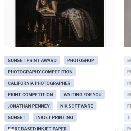
SUNSET PRINT AWARD
PHOTOSHOP
S
PHOTOGRAPHY COMPETITION
P
CALIFORNIA PHOTOGRAPHER
P
PRINT COMPETITION
WAITING FOR YOU
S
JONATHAN PENNEY
NIK SOFTWARE
F
SUNSET
INKJET PRINTING
T
FIBRE BASED INKJET PAPER
P