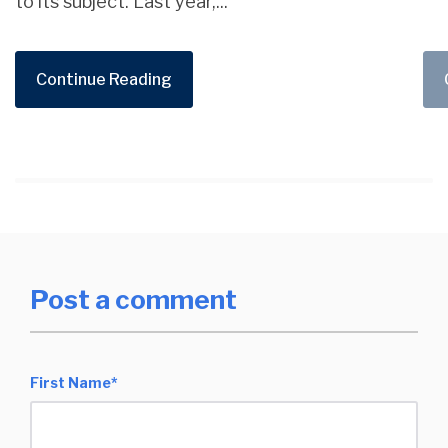
to its subject. Last year,...
Continue Reading
Post a comment
First Name
*