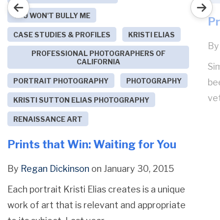
YOU WON'T BULLY ME
Pr
CASE STUDIES & PROFILES
KRISTI ELIAS
B
PROFESSIONAL PHOTOGRAPHERS OF
CALIFORNIA
Sim
PORTRAIT PHOTOGRAPHY
PHOTOGRAPHY
be
ve
KRISTI SUTTON ELIAS PHOTOGRAPHY
RENAISSANCE ART
Prints that Win: Waiting for You
By
Regan Dickinson
on January 30, 2015
Each portrait Kristi Elias creates is a unique
work of art that is relevant and appropriate