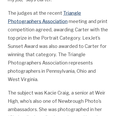
The judges at the recent
Triangle
Photographers Association
meeting and print
competition agreed, awarding Carter with the
top prize in the Portrait Category. LexJet’s
Sunset Award was also awarded to Carter for
winning that category. The Triangle
Photographers Association represents
photographers in Pennsylvania, Ohio and
West Virginia.
The subject was Kacie Craig, a senior at Weir
High, who’s also one of Newbrough Photo’s
ambassadors. She was photographed in her