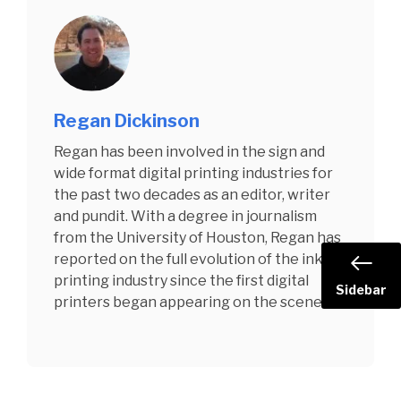
Regan Dickinson
Regan has been involved in the sign and
wide format digital printing industries for
the past two decades as an editor, writer
and pundit. With a degree in journalism
from the University of Houston, Regan has
reported on the full evolution of the inkjet
printing industry since the first digital
Sidebar
printers began appearing on the scene.