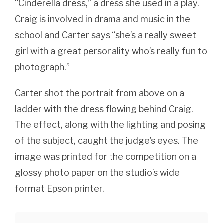
“Cinderella dress,” a dress she used in a play.
Craig is involved in drama and music in the
school and Carter says “she’s a really sweet
girl with a great personality who’s really fun to
photograph.”
Carter shot the portrait from above on a
ladder with the dress flowing behind Craig.
The effect, along with the lighting and posing
of the subject, caught the judge’s eyes. The
image was printed for the competition on a
glossy photo paper on the studio’s wide
format Epson printer.