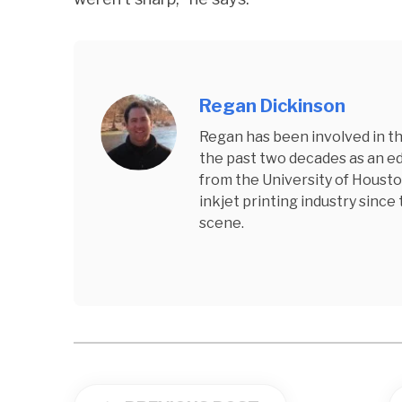
Regan Dickinson
Regan has been involved in the
the past two decades as an edi
from the University of Housto
inkjet printing industry since
scene.