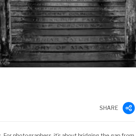
SHARE
 For photographers, it’s about bridging the gap from