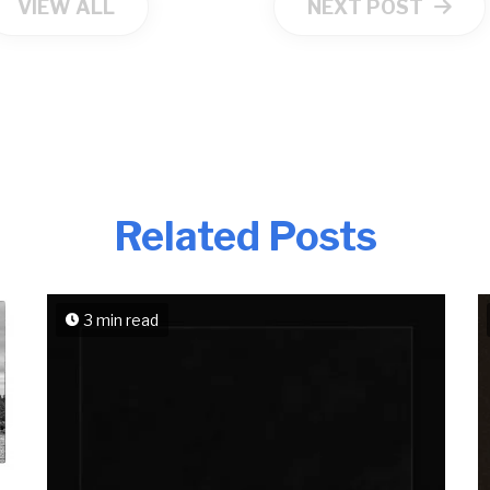
VIEW ALL
NEXT POST
Related Posts
3 min read