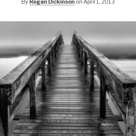
By
Regan Dickinson
on April 1, 2013