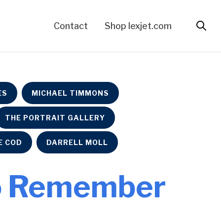
Contact
Shop lexjet.com
ES
MICHAEL TIMMONS
THE PORTRAIT GALLERY
E COD
DARRELL MOLL
 to Remember