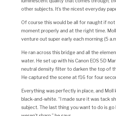
luminescent quality that comes through; the 
other subjects. It’s the nicest everyday pap
Of course this would be all for naught if no
moment properly and at the right time. Mo
venture out super early each morning (5 a.m
He ran across this bridge and all the element
water. He set up with his Canon EOS 5D Mark
neutral density filter to darken the top of 
He captured the scene at f16 for four seco
Everything was perfectly in place, and Moll
black-and-white. “I made sure it was tack s
subject. The last thing you want to do is g
weren’t sharp,” he says.