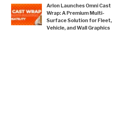
Arlon Launches Omni Cast
Wrap: A Premium Multi-
Surface Solution for Fleet,
Vehicle, and Wall Graphics