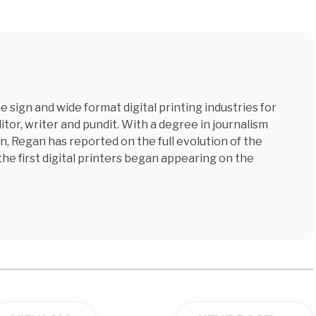
 sign and wide format digital printing industries for
tor, writer and pundit. With a degree in journalism
n, Regan has reported on the full evolution of the
 the first digital printers began appearing on the