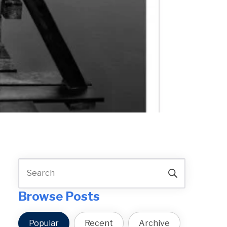
Browse Posts
Popular
Recent
Archive