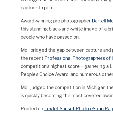
capture to print.
Award-winning pro photographer
Darrell Mo
this stunning black-and-white image of a
people who have passed on.
Moll bridged the gap between capture and pr
the recent
Professional Photographers of 
competition’s highest score – garnering a L
People’s Choice Award, and numerous other
Moll judged the competition in Michigan th
is quickly becoming the most coveted award
Printed on
LexJet Sunset Photo eSatin Pap