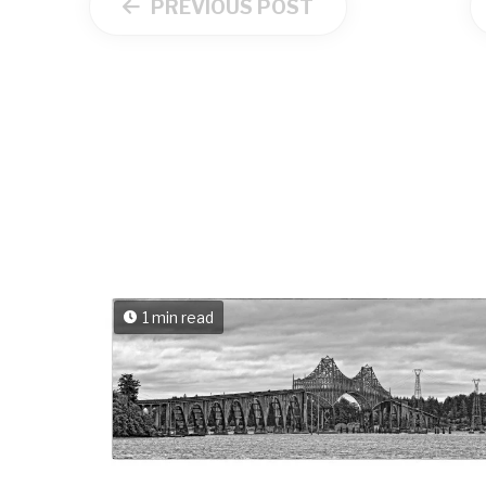
PREVIOUS POST
1 min read