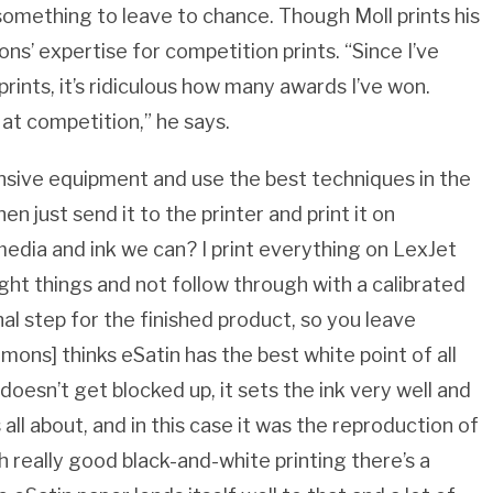
 something to leave to chance. Though Moll prints his
s’ expertise for competition prints. “Since I’ve
rints, it’s ridiculous how many awards I’ve won.
 at competition,” he says.
ensive equipment and use the best techniques in the
en just send it to the printer and print it on
edia and ink we can? I print everything on LexJet
right things and not follow through with a calibrated
inal step for the finished product, so you leave
mons] thinks eSatin has the best white point of all
 doesn’t get blocked up, it sets the ink very well and
s all about, and in this case it was the reproduction of
h really good black-and-white printing there’s a