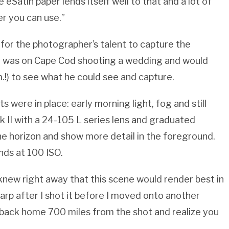
eSatin paper lends itself well to that and a lot of
er you can use.”
t for the photographer’s talent to capture the
ll was on Cape Cod shooting a wedding and would
.!) to see what he could see and capture.
s were in place: early morning light, fog and still
 II with a 24-105 L series lens and graduated
the horizon and show more detail in the foreground.
nds at 100 ISO.
 knew right away that this scene would render best in
harp after I shot it before I moved onto another
o back home 700 miles from the shot and realize you