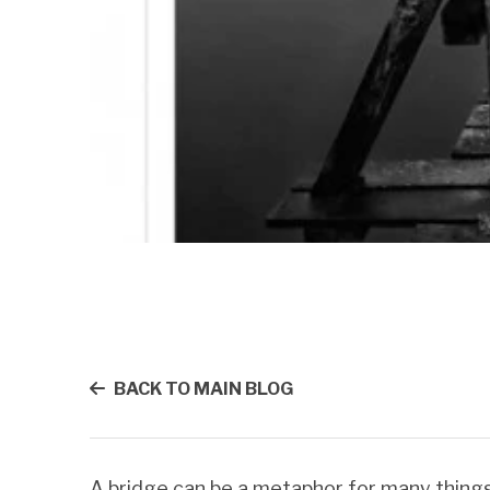
BACK TO MAIN BLOG
A bridge can be a metaphor for many things.