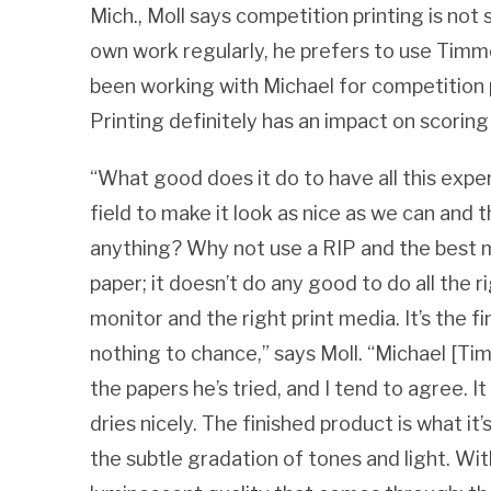
Mich., Moll says competition printing is not
own work regularly, he prefers to use Timmon
been working with Michael for competition p
Printing definitely has an impact on scoring
“What good does it do to have all this exp
field to make it look as nice as we can and th
anything? Why not use a RIP and the best m
paper; it doesn’t do any good to do all the 
monitor and the right print media. It’s the f
nothing to chance,” says Moll. “Michael [Tim
the papers he’s tried, and I tend to agree. It
dries nicely. The finished product is what it’
the subtle gradation of tones and light. Wit