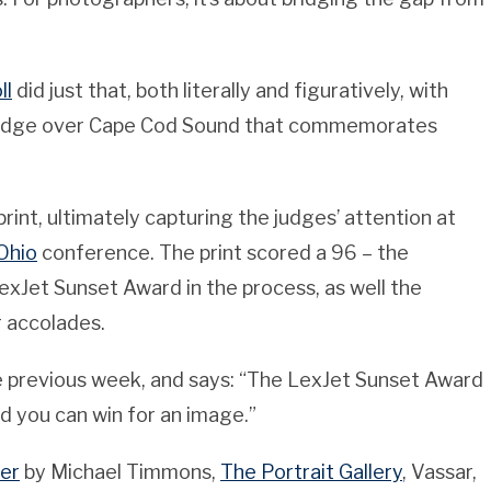
ll
did just that, both literally and figuratively, with
 bridge over Cape Cod Sound that commemorates
int, ultimately capturing the judges’ attention at
Ohio
conference. The print scored a 96 – the
exJet Sunset Award in the process, as well the
 accolades.
e previous week, and says: “The LexJet Sunset Award
 you can win for an image.”
er
by Michael Timmons,
The Portrait Gallery
, Vassar,