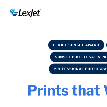
LEXJET SUNSET AWARD
SUNSET PHOTO ESATIN P
PROFESSIONAL PHOTOGRA
Prints that