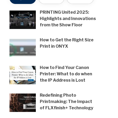
PRINTING United 2025:
Highlights and Innovations
from the Show Floor
How to Get the Right Size
Print in ONYX
How to Find Your Canon
Printer: What to do when
the IP Address is Lost
Redefining Photo
Printmaking: The Impact
of FLXfinish+ Technology