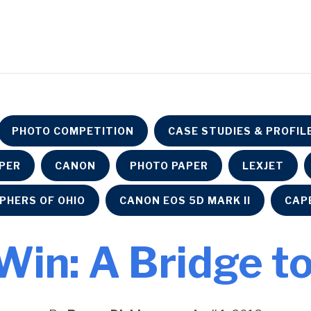
PHOTO COMPETITION
CASE STUDIES & PROFIL
APER
CANON
PHOTO PAPER
LEXJET
PHERS OF OHIO
CANON EOS 5D MARK II
CAP
 Win: A Bridge