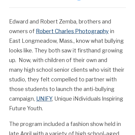
Edward and Robert Zemba, brothers and
owners of
Robert Charles Photography
in
East Longmeadow, Mass., know what bullying
looks like. They both saw it firsthand growing
up. Now, with children of their own and
many high school senior clients who visit their
studio, they felt compelled to partner with
those students to launch the anti-bullying
campaign,
UNIFY
, Unique iNdividuals Inspiring
Future Youth.
The program included a fashion show held in
late April with a variety of high school-aged