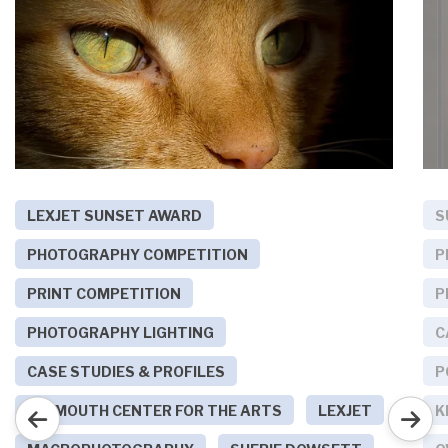
LEXJET SUNSET AWARD
S
PHOTOGRAPHY COMPETITION
P
PRINT COMPETITION
P
PHOTOGRAPHY LIGHTING
C
CASE STUDIES & PROFILES
P
PLYMOUTH CENTER FOR THE ARTS
LEXJET
K