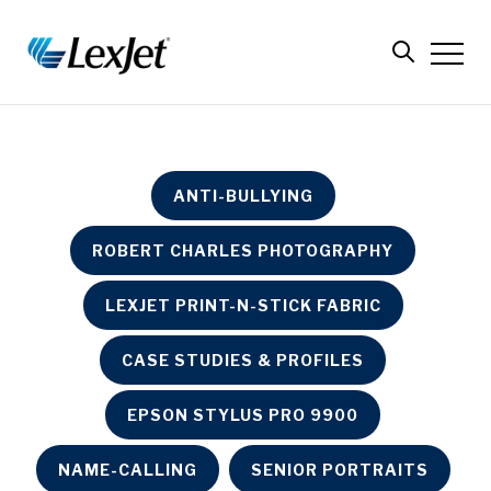
ANTI-BULLYING
ROBERT CHARLES PHOTOGRAPHY
LEXJET PRINT-N-STICK FABRIC
CASE STUDIES & PROFILES
EPSON STYLUS PRO 9900
NAME-CALLING
SENIOR PORTRAITS