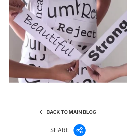
BACK TO MAIN BLOG
SHARE