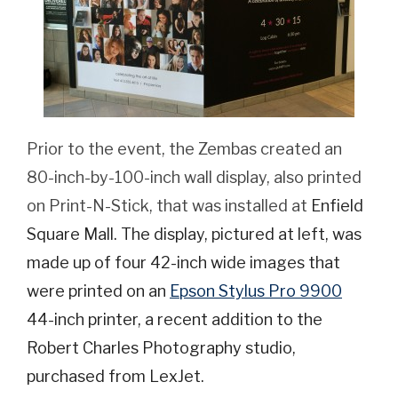
Prior to the event, the Zembas created an
80-inch-by-100-inch wall display, also printed
on Print-N-Stick, that was installed at
Enfield
Square Mall. The display, pictured at left, was
made up of four 42-inch wide images that
were printed on an
Epson Stylus Pro 9900
44-inch printer, a recent addition to the
Robert Charles Photography studio,
purchased from LexJet.