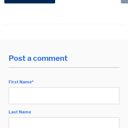
Post a comment
First Name
*
Last Name