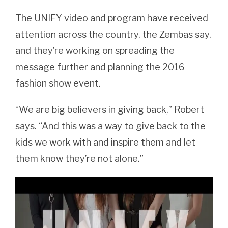
The UNIFY video and program have received
attention across the country, the Zembas say,
and they’re working on spreading the
message further and planning the 2016
fashion show event.
“We are big believers in giving back,” Robert
says. “And this was a way to give back to the
kids we work with and inspire them and let
them know they’re not alone.”