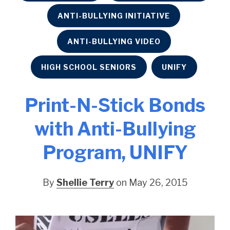
ANTI-BULLYING INITIATIVE
ANTI-BULLYING VIDEO
HIGH SCHOOL SENIORS
UNIFY
Print-N-Stick Bonds
with Anti-Bullying
Program, UNIFY
By
Shellie Terry
on May 26, 2015