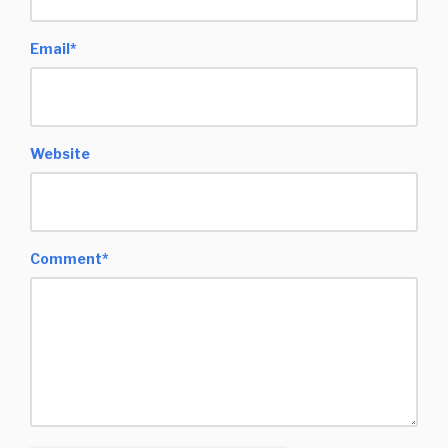
Email
*
Website
Comment
*