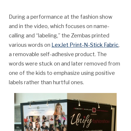
During a performance at the fashion show
and in the video, which focuses on name-
calling and “labeling,” the Zembas printed
various words on
LexJet Print-N-Stick Fabric
,
a removable self-adhesive product. The
words were stuck on and later removed from
one of the kids to emphasize using positive
labels rather than hurtful ones.