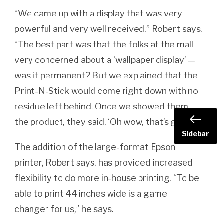
“We came up with a display that was very
powerful and very well received,” Robert says.
“The best part was that the folks at the mall
very concerned about a ‘wallpaper display’ —
was it permanent? But we explained that the
Print-N-Stick would come right down with no
residue left behind. Once we showed them
the product, they said, ‘Oh wow, that’s great!'”
Sidebar
The addition of the large-format Epson
printer, Robert says, has provided increased
flexibility to do more in-house printing. “To be
able to print 44 inches wide is a game
changer for us,” he says.