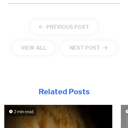
PREVIOUS POST
VIEW ALL
NEXT POST
Related Posts
2 min read