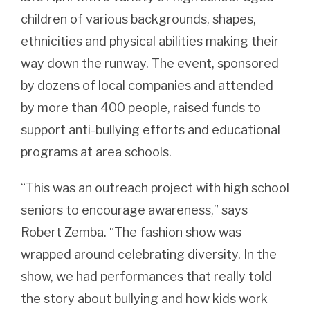
children of various backgrounds, shapes,
ethnicities and physical abilities making their
way down the runway. The event, sponsored
by dozens of local companies and attended
by more than 400 people, raised funds to
support anti-bullying efforts and educational
programs at area schools.
“This was an outreach project with high school
seniors to encourage awareness,” says
Robert Zemba. “The fashion show was
wrapped around celebrating diversity. In the
show, we had performances that really told
the story about bullying and how kids work