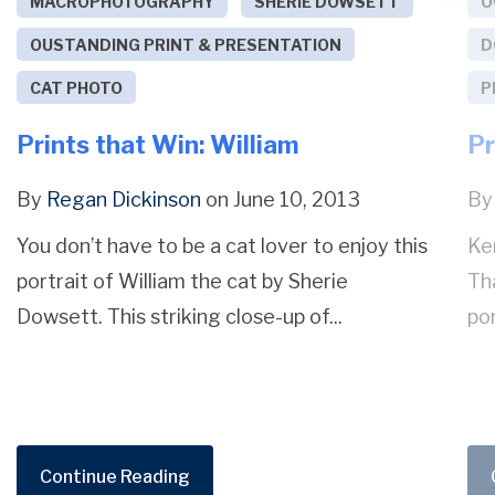
MACROPHOTOGRAPHY
SHERIE DOWSETT
O
OUSTANDING PRINT & PRESENTATION
D
CAT PHOTO
P
Prints that Win: William
Pr
By
Regan Dickinson
on June 10, 2013
B
You don’t have to be a cat lover to enjoy this
Ke
portrait of William the cat by Sherie
Tha
Dowsett. This striking close-up of...
por
Continue Reading