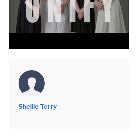
Shellie Terry