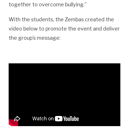
together to overcome bullying.”
With the students, the Zembas created the
video below to promote the event and deliver
the group’s message: