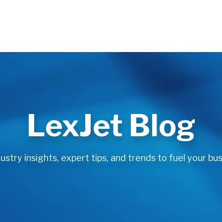
LexJet Blog
stry insights, expert tips, and trends to fuel your bus