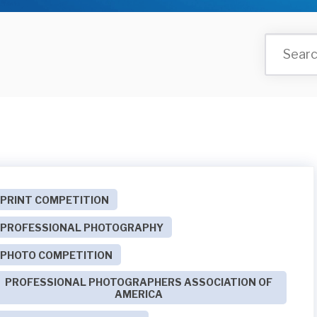
PRINT COMPETITION
PROFESSIONAL PHOTOGRAPHY
PHOTO COMPETITION
PROFESSIONAL PHOTOGRAPHERS ASSOCIATION OF
AMERICA