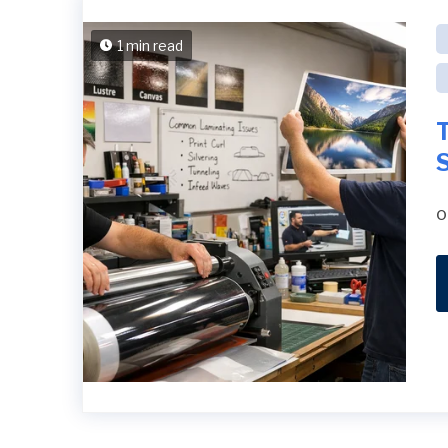
1 min read
S
o