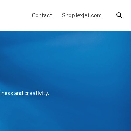
Contact
Shop lexjet.com
iness and creativity.