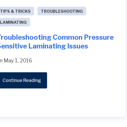
TIPS & TRICKS
TROUBLESHOOTING
LAMINATING
Troubleshooting Common Pressure
ensitive Laminating Issues
n May 1, 2016
Continue Reading