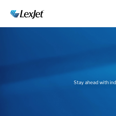
Stay ahead with indu