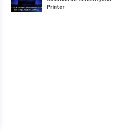
Printer