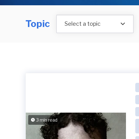
Topic
Select a topic
3 min read