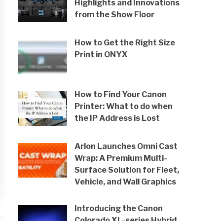
Highlights and Innovations
from the Show Floor
How to Get the Right Size
Print in ONYX
How to Find Your Canon
Printer: What to do when
the IP Address is Lost
Arlon Launches Omni Cast
Wrap: A Premium Multi-
Surface Solution for Fleet,
Vehicle, and Wall Graphics
Introducing the Canon
Colorado XL-series Hybrid