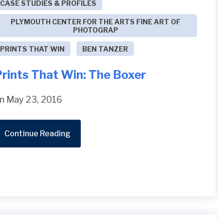
CASE STUDIES & PROFILES
PLYMOUTH CENTER FOR THE ARTS FINE ART OF
PHOTOGRAP
PRINTS THAT WIN
BEN TANZER
Prints That Win: The Boxer
n May 23, 2016
Continue Reading