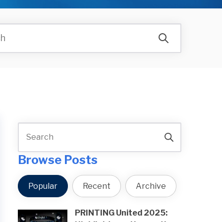
Browse Posts
Popular
Recent
Archive
PRINTING United 2025: