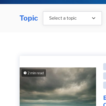
Topic
Select a topic
2 min read