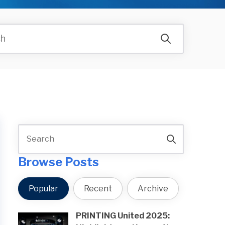
Browse Posts
Popular
Recent
Archive
PRINTING United 2025: