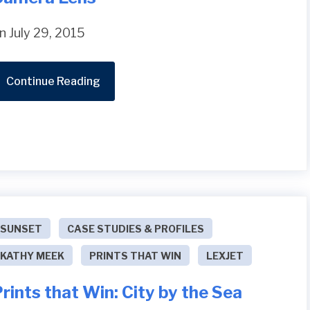
n July 29, 2015
Continue Reading
SUNSET
CASE STUDIES & PROFILES
KATHY MEEK
PRINTS THAT WIN
LEXJET
rints that Win: City by the Sea