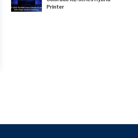
Printer