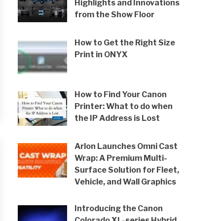
Highlights and Innovations
from the Show Floor
How to Get the Right Size
Print in ONYX
How to Find Your Canon
Printer: What to do when
the IP Address is Lost
Arlon Launches Omni Cast
Wrap: A Premium Multi-
Surface Solution for Fleet,
Vehicle, and Wall Graphics
Introducing the Canon
Colorado XL-series Hybrid