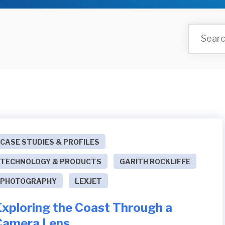
CASE STUDIES & PROFILES
TECHNOLOGY & PRODUCTS
GARITH ROCKLIFFE
PHOTOGRAPHY
LEXJET
Exploring the Coast Through a
Camera Lens