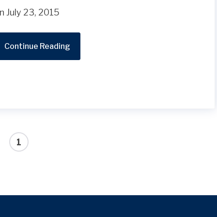
n July 23, 2015
Continue Reading
1