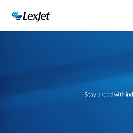
Stay ahead with indu