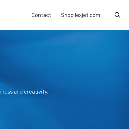
Contact
Shop lexjet.com
iness and creativity.