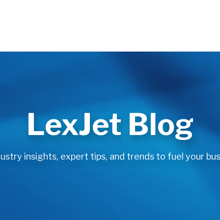
LexJet Blog
stry insights, expert tips, and trends to fuel your bus