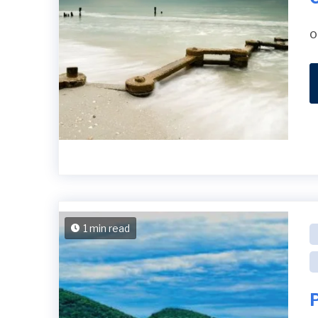
o
1 min read
P