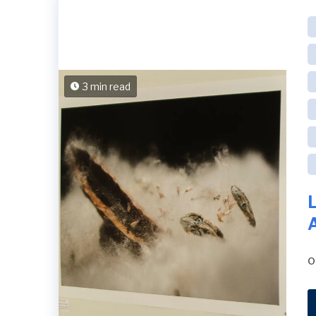
3 min read
o