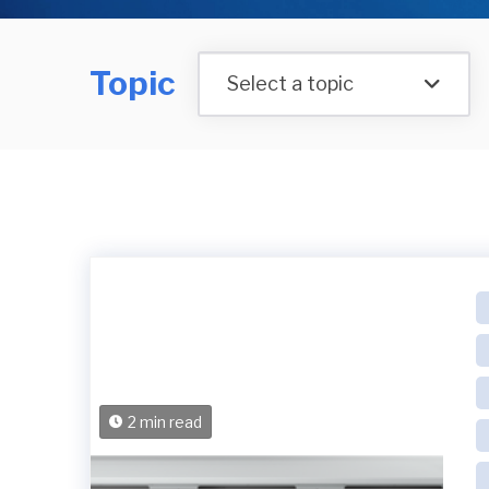
Topic
Select a topic
2 min read