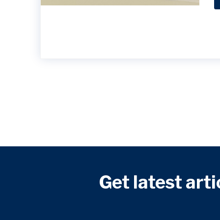
Get latest arti