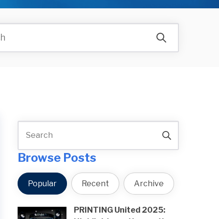
Browse Posts
Popular
Recent
Archive
PRINTING United 2025: