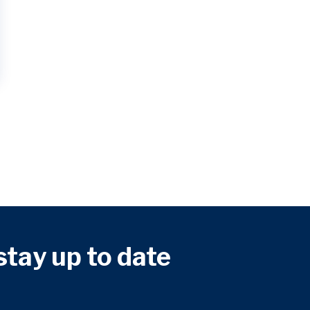
 stay up to date