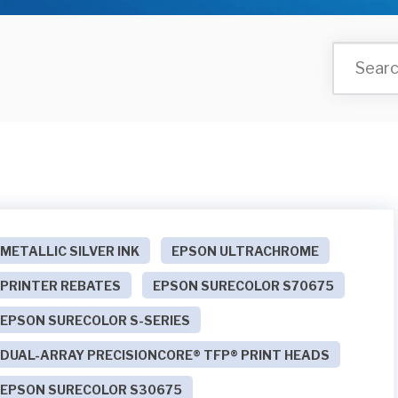
METALLIC SILVER INK
EPSON ULTRACHROME
PRINTER REBATES
EPSON SURECOLOR S70675
EPSON SURECOLOR S-SERIES
DUAL-ARRAY PRECISIONCORE® TFP® PRINT HEADS
EPSON SURECOLOR S30675