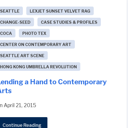
SEATTLE
LEXJET SUNSET VELVET RAG
CHANGE-SEED
CASE STUDIES & PROFILES
COCA
PHOTO TEX
CENTER ON CONTEMPORARY ART
SEATTLE ART SCENE
HONG KONG UMBRELLA REVOLUTION
Lending a Hand to Contemporary
Arts
n April 21, 2015
Continue Reading