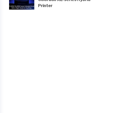
Printer