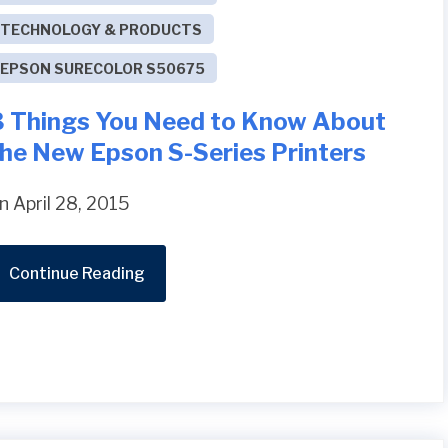
TECHNOLOGY & PRODUCTS
EPSON SURECOLOR S50675
3 Things You Need to Know About
the New Epson S-Series Printers
n April 28, 2015
Continue Reading