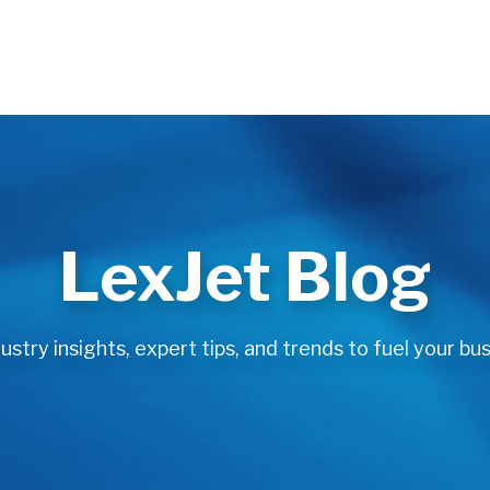
LexJet Blog
stry insights, expert tips, and trends to fuel your bus