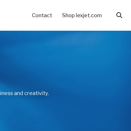
Contact
Shop lexjet.com
iness and creativity.