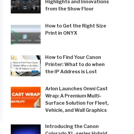
Highlights and Innovations
from the Show Floor
How to Get the Right Size
Print in ONYX
How to Find Your Canon
Printer: What to do when
the IP Address is Lost
Arlon Launches Omni Cast
Wrap: A Premium Multi-
Surface Solution for Fleet,
Vehicle, and Wall Graphics
Introducing the Canon
Colorado XL-series Hybrid