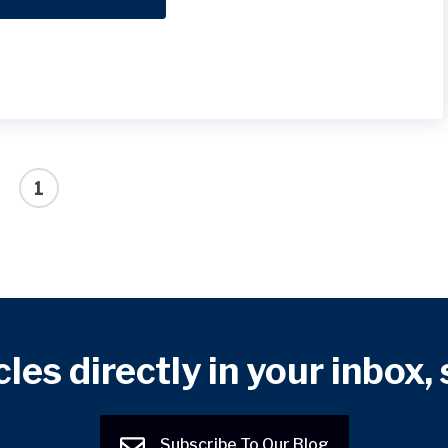
1
cles directly in your inbox,
Subscribe To Our Blog