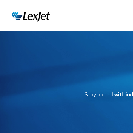
Stay ahead with indu