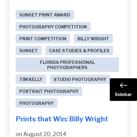
SUNSET PRINT AWARD
PHOTOGRAPHY COMPETITION
PRINT COMPETITION
BILLY WRIGHT
SUNSET
CASE STUDIES & PROFILES
FLORIDA PROFESSIONAL
PHOTOGRAPHERS
TIM KELLY
STUDIO PHOTOGRAPHY
PORTRAIT PHOTOGRAPHY
Sidebar
PHOTOGRAPHY
Prints that Win: Billy Wright
on August 20, 2014