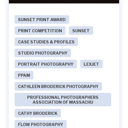
SUNSET PRINT AWARD
PRINT COMPETITION
SUNSET
CASE STUDIES & PROFILES
STUDIO PHOTOGRAPHY
PORTRAIT PHOTOGRAPHY
LEXJET
PPAM
CATHLEEN BRODERICK PHOTOGRAPHY
PROFESSIONAL PHOTOGRAPHERS
ASSOCIATION OF MASSACHU
CATHY BRODERICK
FLOW PHOTOGRAPHY