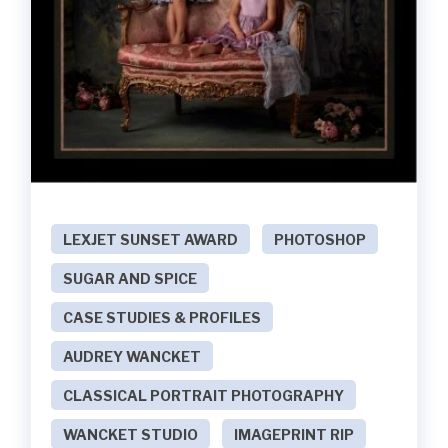
LEXJET SUNSET AWARD
PHOTOSHOP
SUGAR AND SPICE
CASE STUDIES & PROFILES
AUDREY WANCKET
CLASSICAL PORTRAIT PHOTOGRAPHY
WANCKET STUDIO
IMAGEPRINT RIP