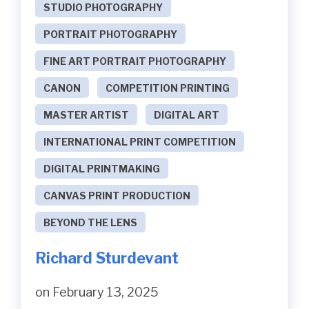
STUDIO PHOTOGRAPHY
PORTRAIT PHOTOGRAPHY
FINE ART PORTRAIT PHOTOGRAPHY
CANON
COMPETITION PRINTING
MASTER ARTIST
DIGITAL ART
INTERNATIONAL PRINT COMPETITION
DIGITAL PRINTMAKING
CANVAS PRINT PRODUCTION
BEYOND THE LENS
Richard Sturdevant
on February 13, 2025