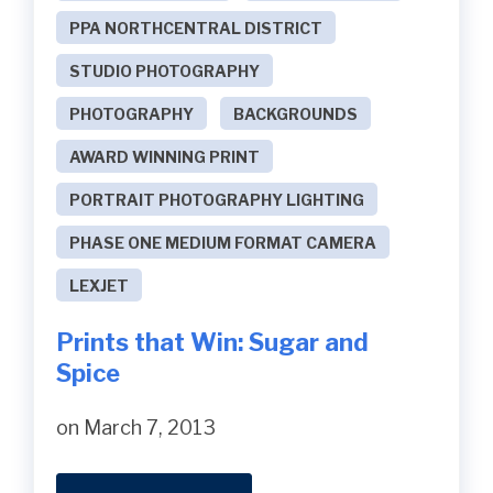
PPA NORTHCENTRAL DISTRICT
STUDIO PHOTOGRAPHY
PHOTOGRAPHY
BACKGROUNDS
AWARD WINNING PRINT
PORTRAIT PHOTOGRAPHY LIGHTING
PHASE ONE MEDIUM FORMAT CAMERA
LEXJET
Prints that Win: Sugar and
Spice
on March 7, 2013