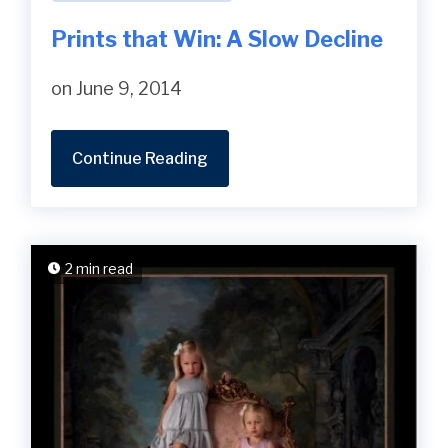
Prints that Win: A Slow Decline
on June 9, 2014
Continue Reading
2 min read