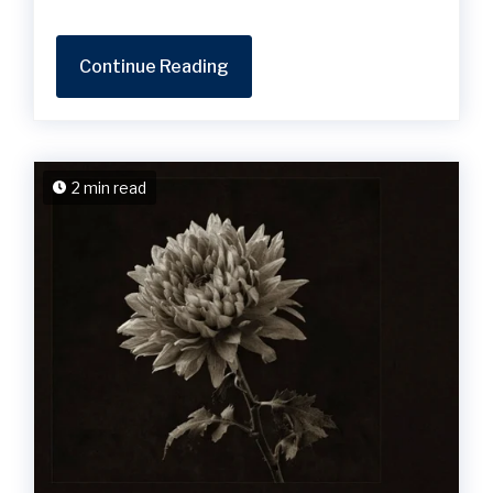
Continue Reading
2 min read