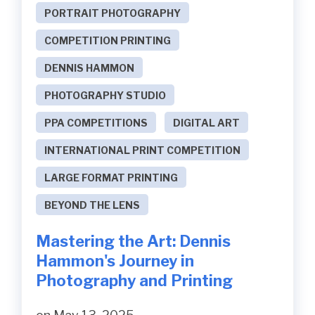
PORTRAIT PHOTOGRAPHY
COMPETITION PRINTING
DENNIS HAMMON
PHOTOGRAPHY STUDIO
PPA COMPETITIONS
DIGITAL ART
INTERNATIONAL PRINT COMPETITION
LARGE FORMAT PRINTING
BEYOND THE LENS
Mastering the Art: Dennis
Hammon's Journey in
Photography and Printing