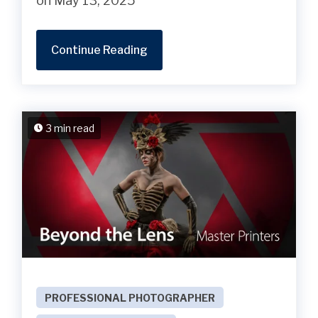
on May 13, 2025
Continue Reading
3 min read
PROFESSIONAL PHOTOGRAPHER