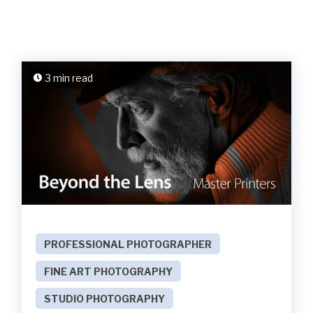
3 min read
PROFESSIONAL PHOTOGRAPHER
FINE ART PHOTOGRAPHY
STUDIO PHOTOGRAPHY