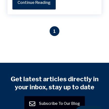
Continue Reading
1
Get latest articles directly in
your inbox, stay up to date
Subscribe To Our Blog