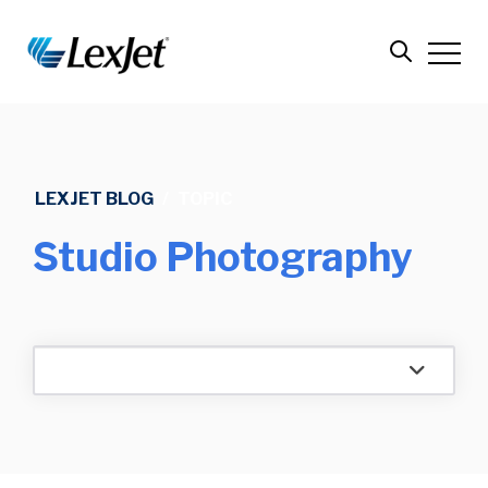
LEXJET BLOG
/
TOPIC
Studio Photography