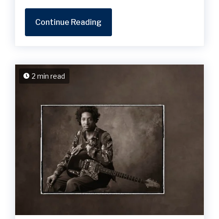
Continue Reading
2 min read