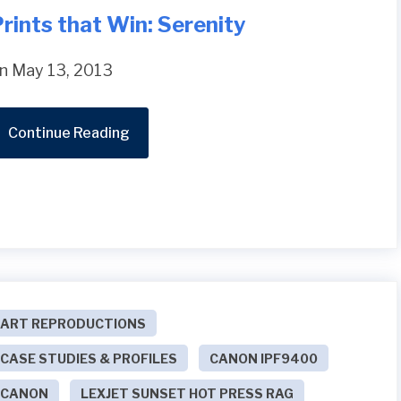
rints that Win: Serenity
n May 13, 2013
Continue Reading
ART REPRODUCTIONS
CASE STUDIES & PROFILES
CANON IPF9400
CANON
LEXJET SUNSET HOT PRESS RAG