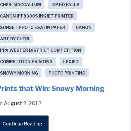
CHERI MACCALLUM
IDAHO FALLS
CANON IPF8300S INKJET PRINTER
SUNSET PHOTO ESATIN PAPER
CANON
ART BY CHERI
PPA WESTER DISTRICT COMPETITION
COMPETITION PRINTING
LEXJET
SNOWY MORNING
PHOTO PRINTING
Prints that Win: Snowy Morning
n August 2, 2013
Continue Reading