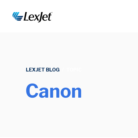
LEXJET BLOG
/
TOPIC
Canon