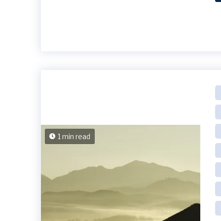
1 min read