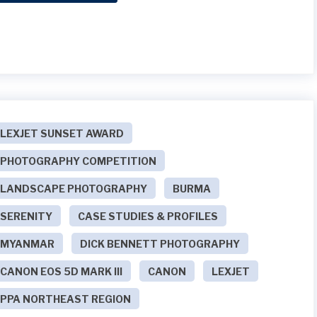
LEXJET SUNSET AWARD
PHOTOGRAPHY COMPETITION
LANDSCAPE PHOTOGRAPHY
BURMA
SERENITY
CASE STUDIES & PROFILES
MYANMAR
DICK BENNETT PHOTOGRAPHY
CANON EOS 5D MARK III
CANON
LEXJET
PPA NORTHEAST REGION