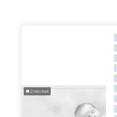
2 min read