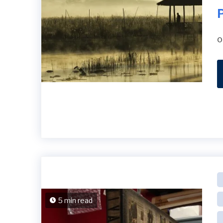
P
o
5 min read