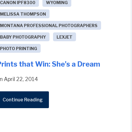
CANON IPF8300
WYOMING
MELISSA THOMPSON
MONTANA PROFESSIONAL PHOTOGRAPHERS
BABY PHOTOGRAPHY
LEXJET
PHOTO PRINTING
rints that Win: She’s a Dream
n April 22, 2014
Continue Reading