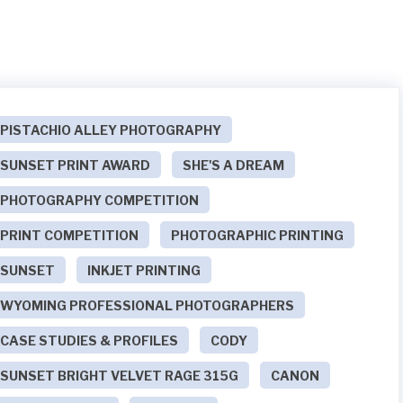
PISTACHIO ALLEY PHOTOGRAPHY
SUNSET PRINT AWARD
SHE'S A DREAM
PHOTOGRAPHY COMPETITION
PRINT COMPETITION
PHOTOGRAPHIC PRINTING
SUNSET
INKJET PRINTING
WYOMING PROFESSIONAL PHOTOGRAPHERS
CASE STUDIES & PROFILES
CODY
SUNSET BRIGHT VELVET RAGE 315G
CANON