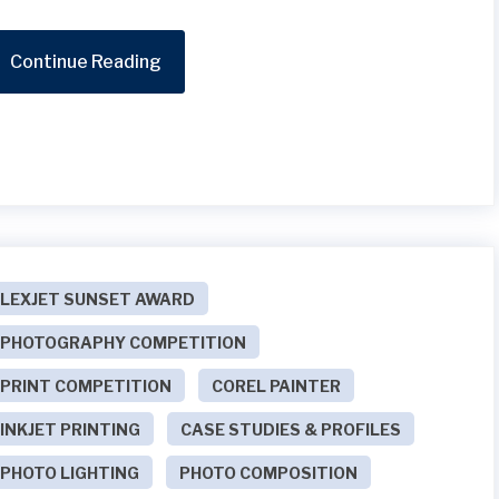
Continue Reading
LEXJET SUNSET AWARD
PHOTOGRAPHY COMPETITION
PRINT COMPETITION
COREL PAINTER
INKJET PRINTING
CASE STUDIES & PROFILES
PHOTO LIGHTING
PHOTO COMPOSITION