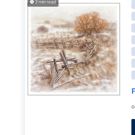
2 min read
o