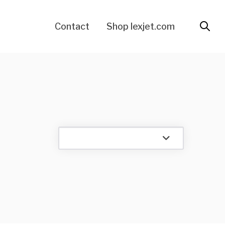
Contact
Shop lexjet.com