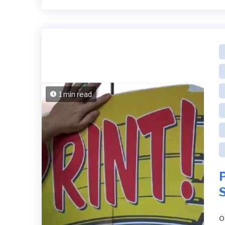
1 min read
P
S
o