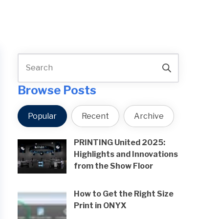
Browse Posts
Popular
Recent
Archive
PRINTING United 2025:
Highlights and Innovations
from the Show Floor
How to Get the Right Size
Print in ONYX