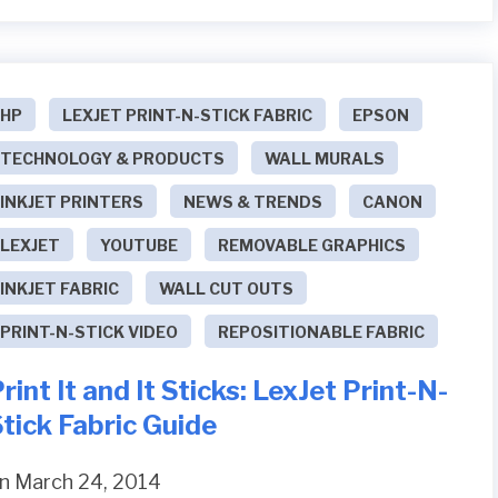
HP
LEXJET PRINT-N-STICK FABRIC
EPSON
TECHNOLOGY & PRODUCTS
WALL MURALS
INKJET PRINTERS
NEWS & TRENDS
CANON
LEXJET
YOUTUBE
REMOVABLE GRAPHICS
INKJET FABRIC
WALL CUT OUTS
PRINT-N-STICK VIDEO
REPOSITIONABLE FABRIC
rint It and It Sticks: LexJet Print-N-
tick Fabric Guide
n March 24, 2014