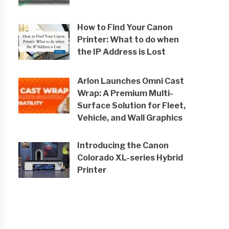
How to Find Your Canon
Printer: What to do when
the IP Address is Lost
Arlon Launches Omni Cast
Wrap: A Premium Multi-
Surface Solution for Fleet,
Vehicle, and Wall Graphics
Introducing the Canon
Colorado XL-series Hybrid
Printer