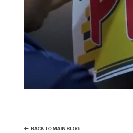
BACK TO MAIN BLOG