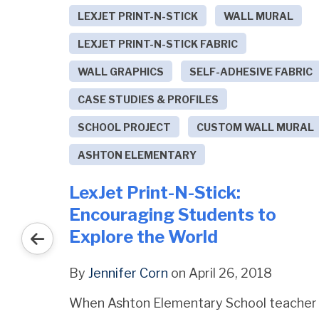
LEXJET PRINT-N-STICK
WALL MURAL
LEXJET PRINT-N-STICK FABRIC
WALL GRAPHICS
SELF-ADHESIVE FABRIC
ET
CASE STUDIES & PROFILES
 11880
SCHOOL PROJECT
CUSTOM WALL MURAL
ASHTON ELEMENTARY
LexJet Print-N-Stick:
Encouraging Students to
Explore the World
By
Jennifer Corn
on April 26, 2018
When Ashton Elementary School teacher
ERSON