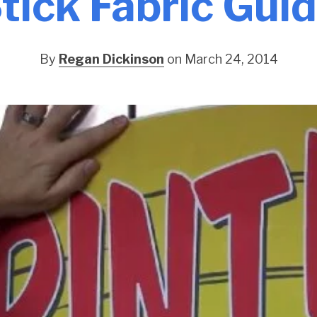
tick Fabric Gui
By
Regan Dickinson
on March 24, 2014