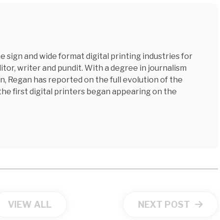
 sign and wide format digital printing industries for
tor, writer and pundit. With a degree in journalism
n, Regan has reported on the full evolution of the
 the first digital printers began appearing on the
VIEW ALL
NEXT POST