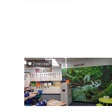
2 min read