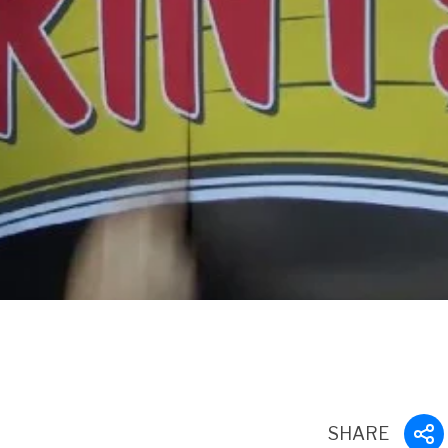
SHARE