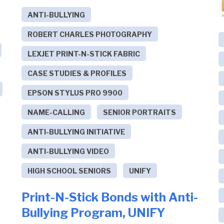
ANTI-BULLYING
ROBERT CHARLES PHOTOGRAPHY
LEXJET PRINT-N-STICK FABRIC
CASE STUDIES & PROFILES
EPSON STYLUS PRO 9900
NAME-CALLING
SENIOR PORTRAITS
ANTI-BULLYING INITIATIVE
ANTI-BULLYING VIDEO
HIGH SCHOOL SENIORS
UNIFY
Print-N-Stick Bonds with Anti-
Bullying Program, UNIFY