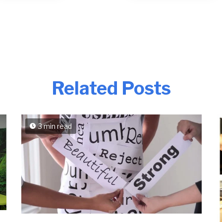
Related Posts
3 min read