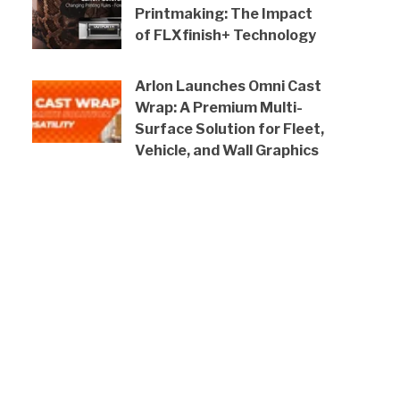
Printmaking: The Impact
of FLXfinish+ Technology
Arlon Launches Omni Cast
Wrap: A Premium Multi-
Surface Solution for Fleet,
Vehicle, and Wall Graphics