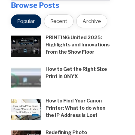
Browse Posts
Popular
Recent
Archive
PRINTING United 2025:
Highlights and Innovations
from the Show Floor
How to Get the Right Size
Print in ONYX
How to Find Your Canon
Printer: What to do when
the IP Address is Lost
Redefining Photo