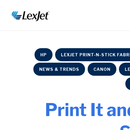
HP
LEXJET PRINT-N-STICK FABR
NEWS & TRENDS
CANON
L
Print It an