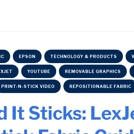
IC
EPSON
TECHNOLOGY & PRODUCTS
EXJET
YOUTUBE
REMOVABLE GRAPHICS
PRINT-N-STICK VIDEO
REPOSITIONABLE FABRIC
d It Sticks: Lex