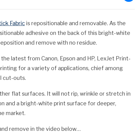
ick Fabric
is repositionable and removable. As the
itionable adhesive on the back of this bright-white
, reposition and remove with no residue.
 the latest from Canon, Epson and HP, LexJet Print-
rinting for a variety of applications, chief among
l cut-outs.
er flat surfaces. It will not rip, wrinkle or stretch in
on and a bright-white print surface for deeper,
the market.
on and remove in the video below…