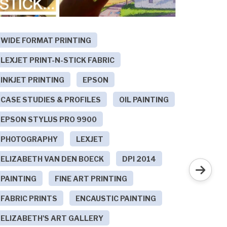
WIDE FORMAT PRINTING
POINT
LEXJET PRINT-N-STICK FABRIC
TECHN
INKJET PRINTING
EPSON
POINT
CASE STUDIES & PROFILES
OIL PAINTING
LOW S
EPSON STYLUS PRO 9900
SEE T
F
PHOTOGRAPHY
LEXJET
ELIZABETH VAN DEN BOECK
DPI 2014
On th
PAINTING
FINE ART PRINTING
Repos
FABRIC PRINTS
ENCAUSTIC PAINTING
Wind
ELIZABETH'S ART GALLERY