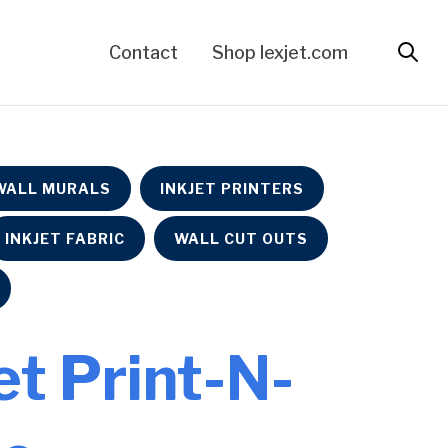
Contact
Shop lexjet.com
WALL MURALS
INKJET PRINTERS
INKJET FABRIC
WALL CUT OUTS
Jet Print-N-