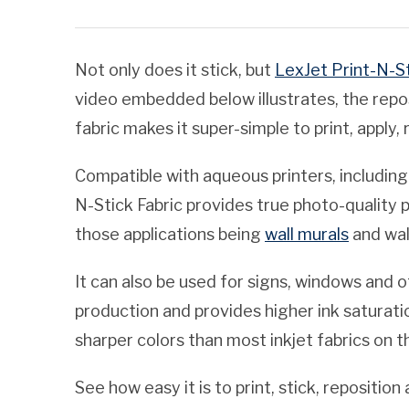
Not only does it stick, but
LexJet Print-N-St
video embedded below illustrates, the repos
fabric makes it super-simple to print, apply
Compatible with aqueous printers, including
N-Stick Fabric provides true photo-quality p
those applications being
wall murals
and wal
It can also be used for signs, windows and oth
production and provides higher ink saturati
sharper colors than most inkjet fabrics on 
See how easy it is to print, stick, repositi