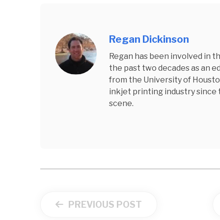
Regan Dickinson
Regan has been involved in the
the past two decades as an edi
from the University of Housto
inkjet printing industry since
scene.
PREVIOUS POST