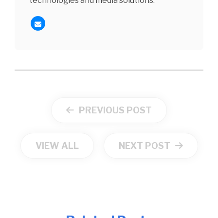
technologies and media solutions.
PREVIOUS POST
VIEW ALL
NEXT POST