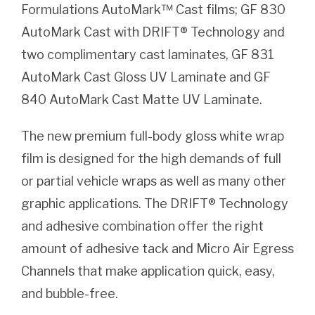
Formulations AutoMark™ Cast films; GF 830
AutoMark Cast with DRIFT® Technology and
two complimentary cast laminates, GF 831
AutoMark Cast Gloss UV Laminate and GF
840 AutoMark Cast Matte UV Laminate.
The new premium full-body gloss white wrap
film is designed for the high demands of full
or partial vehicle wraps as well as many other
graphic applications. The DRIFT® Technology
and adhesive combination offer the right
amount of adhesive tack and Micro Air Egress
Channels that make application quick, easy,
and bubble-free.