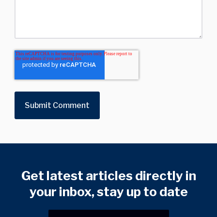
Get latest articles directly in
your inbox, stay up to date