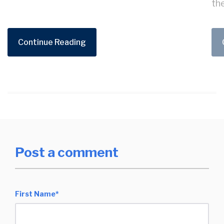
the
Continue Reading
Post a comment
First Name
*