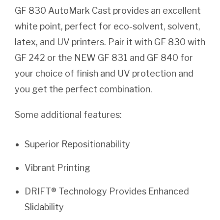
GF 830 AutoMark Cast provides an excellent
white point, perfect for eco-solvent, solvent,
latex, and UV printers. Pair it with GF 830 with
GF 242 or the NEW GF 831 and GF 840 for
your choice of finish and UV protection and
you get the perfect combination.
Some additional features:
Superior Repositionability
Vibrant Printing
DRIFT® Technology Provides Enhanced
Slidability