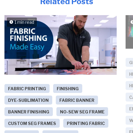
Related Posts
1 min read
G
H
H
FABRIC PRINTING
FINISHING
C
DYE-SUBLIMATION
FABRIC BANNER
E
BANNER FINISHING
NO-SEW SEG FRAME
W
CUSTOM SEG FRAMES
PRINTING FABRIC
E