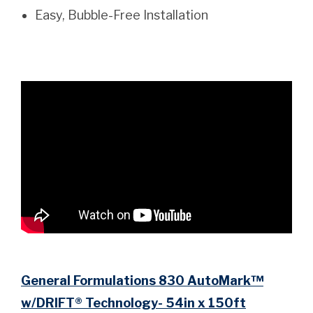
Easy, Bubble-Free Installation
General Formulations 830 AutoMark™
w/DRIFT® Technology- 54in x 150ft