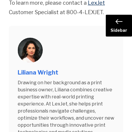
To learn more, please contact a
LexJet
Customer Specialist at 800-4-LEXJET.
Sidebar
Liliana Wright
Drawing on her background as a print
business owner, Liliana combines creative
expertise with real-world printing
experience. At LexJet, she helps print
professionals navigate challenges,
optimize their workflows, and uncover new
opportunities through innovative print