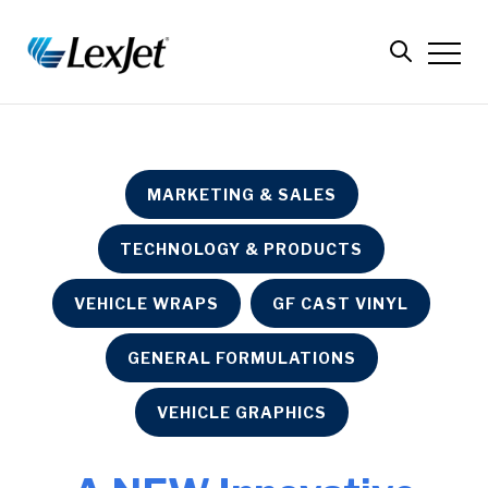
MARKETING & SALES
TECHNOLOGY & PRODUCTS
VEHICLE WRAPS
GF CAST VINYL
GENERAL FORMULATIONS
VEHICLE GRAPHICS