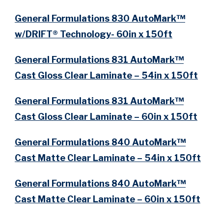
General Formulations 830 AutoMark™
w/DRIFT® Technology- 60in x 150ft
General Formulations 831 AutoMark™
Cast Gloss Clear Laminate – 54in x 150ft
General Formulations 831 AutoMark™
Cast Gloss Clear Laminate – 60in x 150ft
General Formulations 840 AutoMark™
Cast Matte Clear Laminate – 54in x 150ft
General Formulations 840 AutoMark™
Cast Matte Clear Laminate – 60in x 150ft