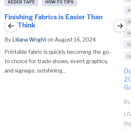
KEDER TAPE
HOW-TO TIPS
A
Finishing Fabrics is Easier Than
S
You Think
I
By
Liliana Wright
on August 16, 2024
E
Printable fabric is quickly becoming the go-
L
to choice for trade shows, event graphics,
Da
and signage, outshining...
20
G
B
LI
Si