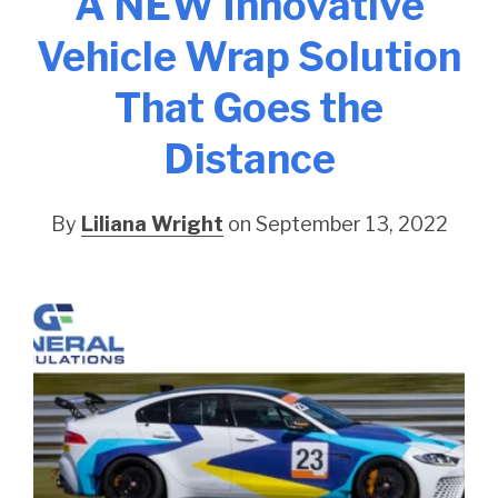
A NEW Innovative
Vehicle Wrap Solution
That Goes the
Distance
By
Liliana Wright
on September 13, 2022