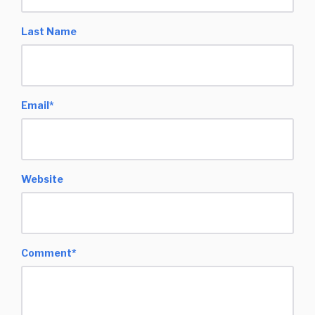
Last Name
Email
*
Website
Comment
*