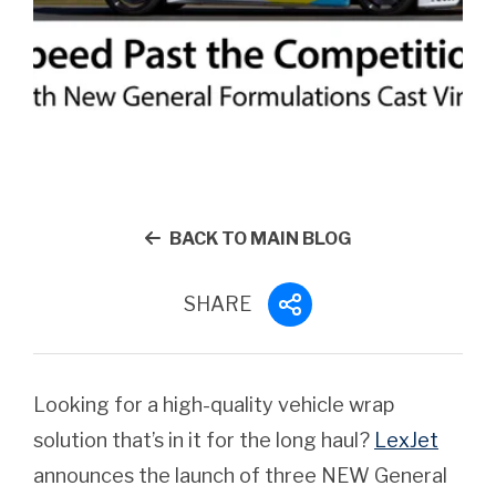
BACK TO MAIN BLOG
SHARE
Looking for a high-quality vehicle wrap
solution that’s in it for the long haul?
LexJet
announces the launch of three NEW General