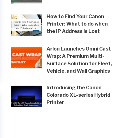
How to Find Your Canon
Printer: What to do when
the IP Address is Lost
Arlon Launches Omni Cast
Wrap: A Premium Multi-
Surface Solution for Fleet,
Vehicle, and Wall Graphics
Introducing the Canon
Colorado XL-series Hybrid
Printer