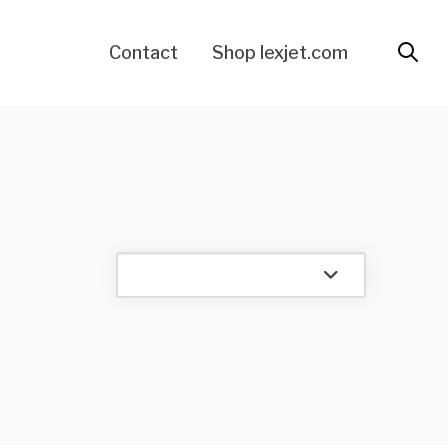
Contact
Shop lexjet.com