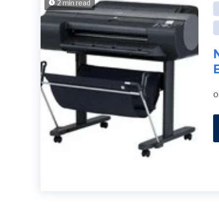
2 min read
o