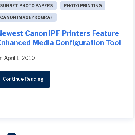
SUNSET PHOTO PAPERS
PHOTO PRINTING
CANON IMAGEPROGRAF
Newest Canon iPF Printers Feature
Enhanced Media Configuration Tool
n April 1, 2010
Continue Reading