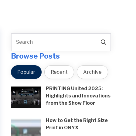
Browse Posts
Popular
Recent
Archive
PRINTING United 2025:
Highlights and Innovations
from the Show Floor
How to Get the Right Size
Print in ONYX