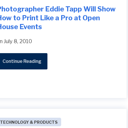
Photographer Eddie Tapp Will Show
ow to Print Like a Pro at Open
House Events
n July 8, 2010
Continue Reading
TECHNOLOGY & PRODUCTS