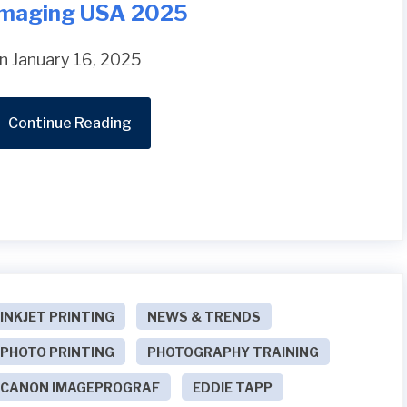
Imaging USA 2025
n January 16, 2025
Continue Reading
INKJET PRINTING
NEWS & TRENDS
PHOTO PRINTING
PHOTOGRAPHY TRAINING
CANON IMAGEPROGRAF
EDDIE TAPP