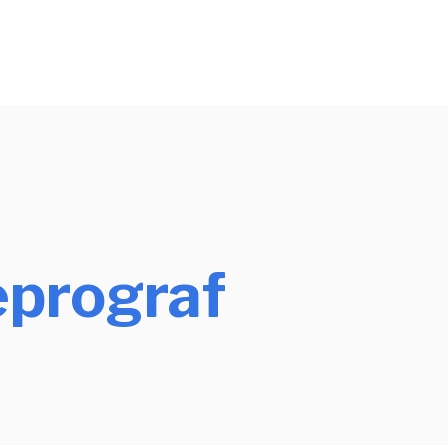
prograf