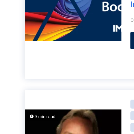
o
3 min read