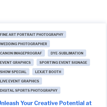
FINE ART PORTRAIT PHOTOGRAPHY
WEDDING PHOTOGRAPHER
CANON IMAGEPROGRAF
DYE-SUBLIMATION
EVENT GRAPHICS
SPORTING EVENT SIGNAGE
SHOW SPECIAL
LEXJET BOOTH
LIVE EVENT GRAPHICS
DIGITAL SPORTS PHOTOGRAPHY
nleash Your Creative Potential at