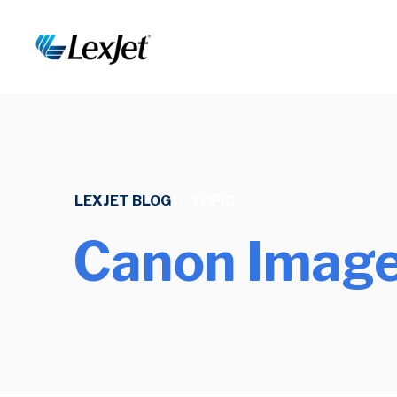
LEXJET BLOG
/
TOPIC
Canon Image