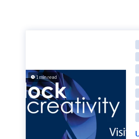
1 min read
U