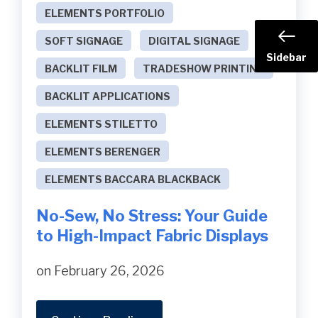
ELEMENTS PORTFOLIO
SOFT SIGNAGE
DIGITAL SIGNAGE
Sidebar
BACKLIT FILM
TRADESHOW PRINTING
BACKLIT APPLICATIONS
ELEMENTS STILETTO
ELEMENTS BERENGER
ELEMENTS BACCARA BLACKBACK
No-Sew, No Stress: Your Guide
to High-Impact Fabric Displays
on February 26, 2026