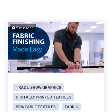
5 min read
TRADE-SHOW GRAPHICS
DIGITALLY PRINTED TEXTILES
PRINTABLE TEXTILES
FABRIC