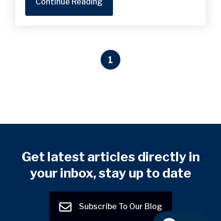
Continue Reading
1
Get latest articles directly in
your inbox, stay up to date
Subscribe To Our Blog