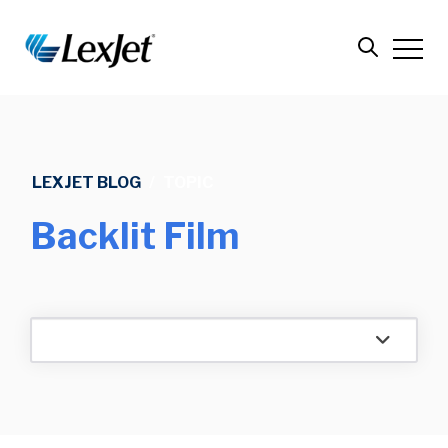
LEXJET BLOG
/
TOPIC
Backlit Film