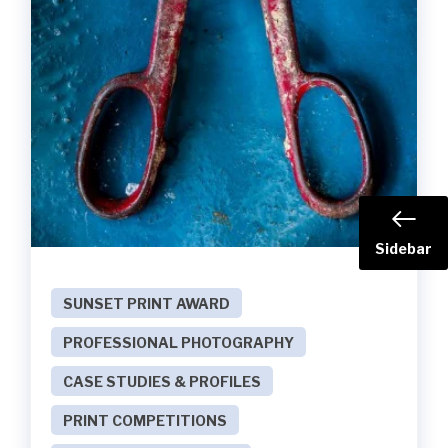
Sidebar
SUNSET PRINT AWARD
PROFESSIONAL PHOTOGRAPHY
CASE STUDIES & PROFILES
PRINT COMPETITIONS