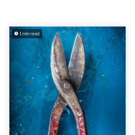
1 min read