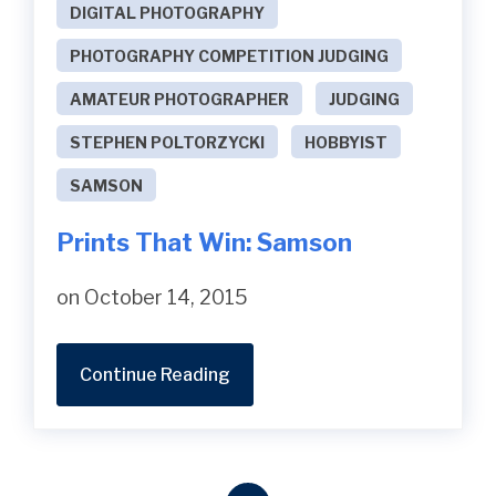
DIGITAL PHOTOGRAPHY
PHOTOGRAPHY COMPETITION JUDGING
AMATEUR PHOTOGRAPHER
JUDGING
STEPHEN POLTORZYCKI
HOBBYIST
SAMSON
Prints That Win: Samson
on October 14, 2015
Continue Reading