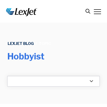
LEXJET BLOG
/
TOPIC
Hobbyist