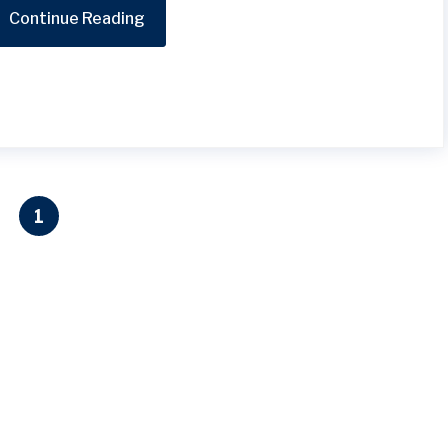
Continue Reading
1