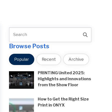
Browse Posts
Popular
Recent
Archive
PRINTING United 2025:
Highlights and Innovations
from the Show Floor
How to Get the Right Size
Print in ONYX