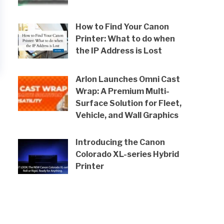
How to Find Your Canon
Printer: What to do when
the IP Address is Lost
Arlon Launches Omni Cast
Wrap: A Premium Multi-
Surface Solution for Fleet,
Vehicle, and Wall Graphics
Introducing the Canon
Colorado XL-series Hybrid
Printer