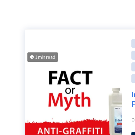
1 min read
o