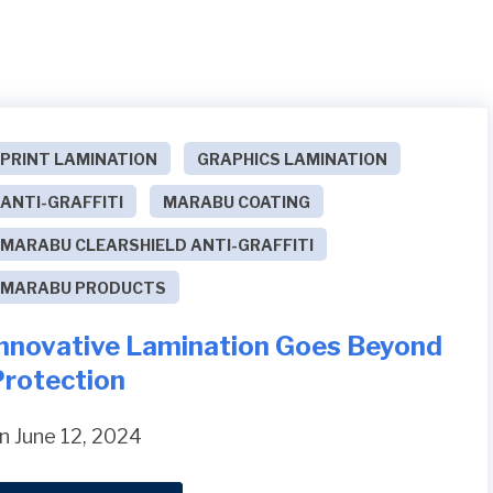
PRINT LAMINATION
GRAPHICS LAMINATION
ANTI-GRAFFITI
MARABU COATING
MARABU CLEARSHIELD ANTI-GRAFFITI
MARABU PRODUCTS
Innovative Lamination Goes Beyond
Protection
n June 12, 2024