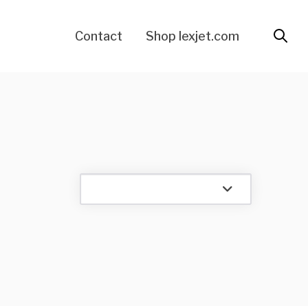
Contact
Shop lexjet.com