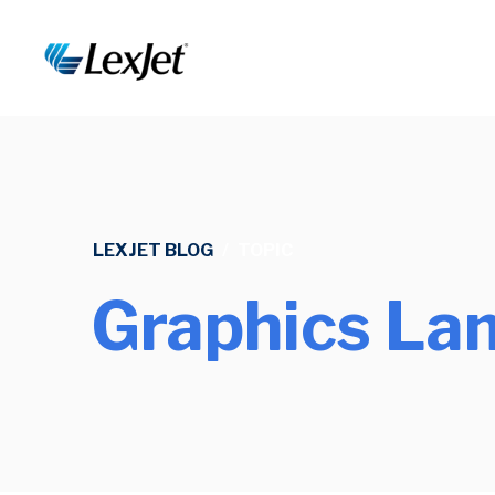
LEXJET BLOG
/
TOPIC
Graphics La