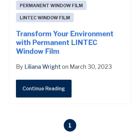
PERMANENT WINDOW FILM
LINTEC WINDOW FILM
Transform Your Environment
with Permanent LINTEC
Window Film
By
Liliana Wright
on March 30, 2023
Continue Reading
1