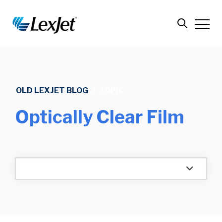
OLD LEXJET BLOG
/
TOPIC
Optically Clear Film