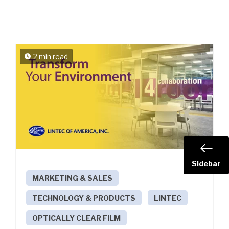
2 min read
Sidebar
MARKETING & SALES
TECHNOLOGY & PRODUCTS
LINTEC
OPTICALLY CLEAR FILM