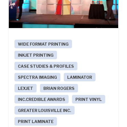
WIDE FORMAT PRINTING
INKJET PRINTING
CASE STUDIES & PROFILES
SPECTRA IMAGING
LAMINATOR
LEXJET
BRIAN ROGERS
INC.CREDIBLE AWARDS
PRINT VINYL
GREATER LOUISVILLE INC.
PRINT LAMINATE