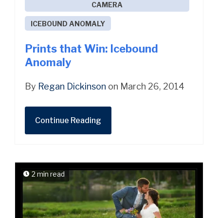
CAMERA
ICEBOUND ANOMALY
Prints that Win: Icebound
Anomaly
By
Regan Dickinson
on March 26, 2014
Continue Reading
2 min read