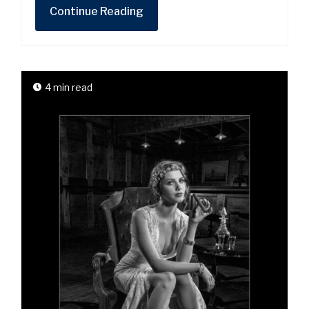
Continue Reading
4 min read