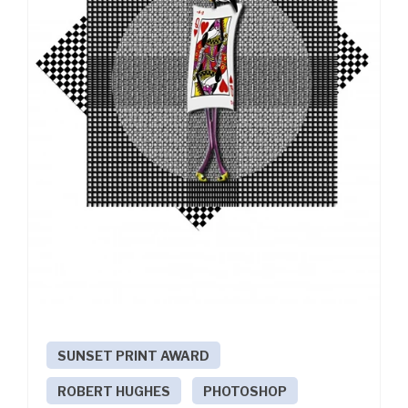
SUNSET PRINT AWARD
ROBERT HUGHES
PHOTOSHOP