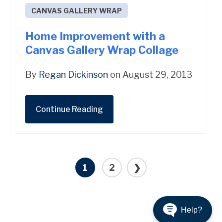
CANVAS GALLERY WRAP
Home Improvement with a
Canvas Gallery Wrap Collage
By
Regan Dickinson
on August 29, 2013
Continue Reading
1
2
❯
Help?