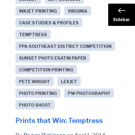
INKJET PRINTING
VIRGINIA
Sidebar
CASE STUDIES & PROFILES
TEMPTRESS
PPA SOUTHEAST DISTRICT COMPETITION
SUNSET PHOTO ESATIN PAPER
COMPETITION PRINTING
PETE WRIGHT
LEXJET
PHOTO PRINTING
PW PHOTOGRAPHY
PHOTO SHOOT
Prints that Win: Temptress