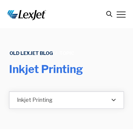
OLD LEXJET BLOG
/
TOPIC
Inkjet Printing
Inkjet Printing