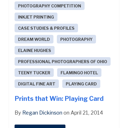
PHOTOGRAPHY COMPETITION
INKJET PRINTING
CASE STUDIES & PROFILES
DREAM WORLD
PHOTOGRAPHY
ELAINE HUGHES
PROFESSIONAL PHOTOGRAPHERS OF OHIO
TEENY TUCKER
FLAMINGO HOTEL
DIGITAL FINE ART
PLAYING CARD
Prints that Win: Playing Card
By
Regan Dickinson
on April 21, 2014