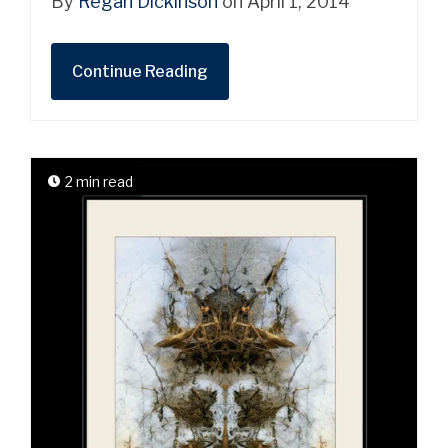
By
Regan Dickinson
on April 1, 2014
Continue Reading
2 min read