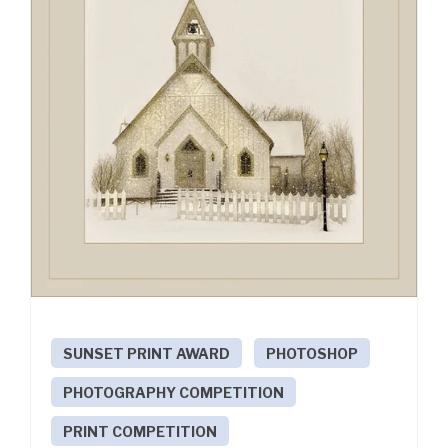
SUNSET PRINT AWARD
PHOTOSHOP
PHOTOGRAPHY COMPETITION
PRINT COMPETITION