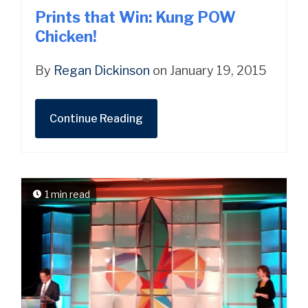
Prints that Win: Kung POW
Chicken!
By
Regan Dickinson
on January 19, 2015
Continue Reading
1 min read