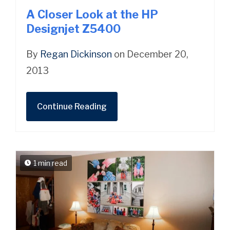
A Closer Look at the HP
Designjet Z5400
By
Regan Dickinson
on December 20,
2013
Continue Reading
1 min read