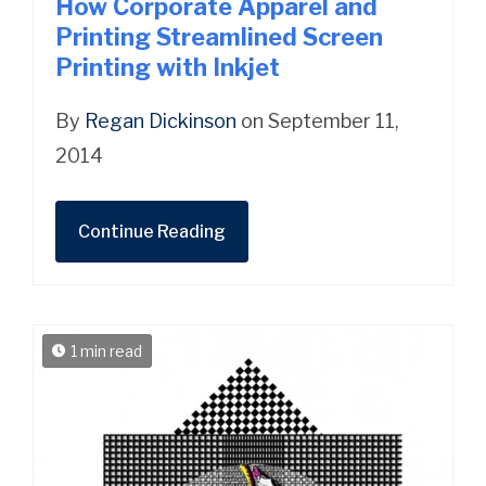
How Corporate Apparel and
Printing Streamlined Screen
Printing with Inkjet
By
Regan Dickinson
on September 11,
2014
Continue Reading
1 min read