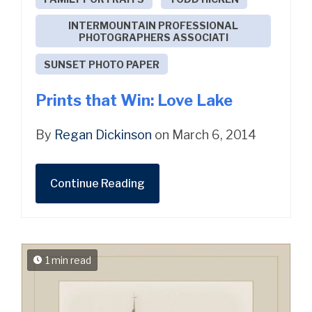
INTERMOUNTAIN PROFESSIONAL
PHOTOGRAPHERS ASSOCIATI
SUNSET PHOTO PAPER
Prints that Win: Love Lake
By
Regan Dickinson
on March 6, 2014
Continue Reading
1 min read