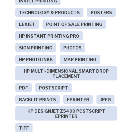
INKJET PRINTING
TECHNOLOGY & PRODUCTS
POSTERS
LEXJET
POINT OF SALE PRINTING
HP INSTANT PRINTING PRO
SIGN PRINTING
PHOTOS
HP PHOTO INKS
MAP PRINTING
HP MULTI-DIMENSIONAL SMART DROP
PLACEMENT
PDF
POSTSCRIPT
BACKLIT PRINTS
EPRINTER
JPEG
HP DESIGNJET Z5400 POSTSCRIPT
EPRINTER
TIFF