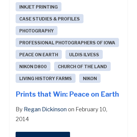
INKJET PRINTING
CASE STUDIES & PROFILES
PHOTOGRAPHY
PROFESSIONAL PHOTOGRAPHERS OF IOWA
PEACE ON EARTH
ULDIS ILVESS
NIKON D800
CHURCH OF THE LAND
LIVING HISTORY FARMS
NIKON
Prints that Win: Peace on Earth
By
Regan Dickinson
on February 10,
2014