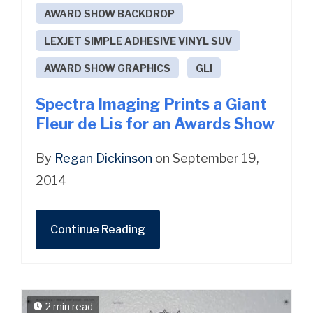
AWARD SHOW BACKDROP
LEXJET SIMPLE ADHESIVE VINYL SUV
AWARD SHOW GRAPHICS
GLI
Spectra Imaging Prints a Giant
Fleur de Lis for an Awards Show
By
Regan Dickinson
on September 19,
2014
Continue Reading
2 min read