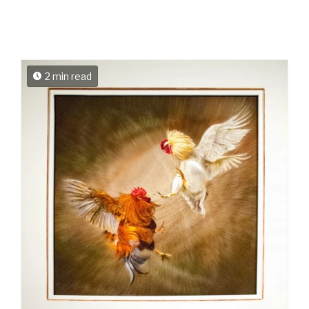
2 min read