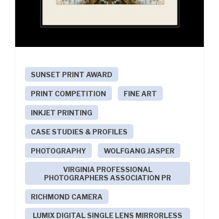
SUNSET PRINT AWARD
PRINT COMPETITION
FINE ART
INKJET PRINTING
CASE STUDIES & PROFILES
PHOTOGRAPHY
WOLFGANG JASPER
VIRGINIA PROFESSIONAL
PHOTOGRAPHERS ASSOCIATION PR
RICHMOND CAMERA
LUMIX DIGITAL SINGLE LENS MIRRORLESS