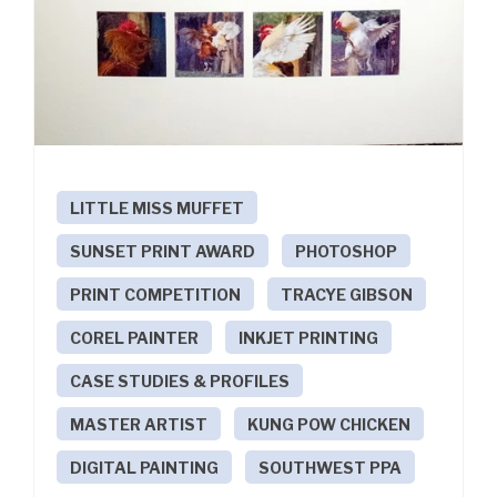
LITTLE MISS MUFFET
SUNSET PRINT AWARD
PHOTOSHOP
PRINT COMPETITION
TRACYE GIBSON
COREL PAINTER
INKJET PRINTING
CASE STUDIES & PROFILES
MASTER ARTIST
KUNG POW CHICKEN
DIGITAL PAINTING
SOUTHWEST PPA