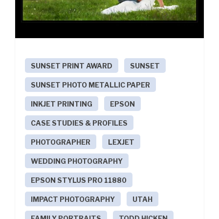
SUNSET PRINT AWARD
SUNSET
SUNSET PHOTO METALLIC PAPER
INKJET PRINTING
EPSON
CASE STUDIES & PROFILES
PHOTOGRAPHER
LEXJET
WEDDING PHOTOGRAPHY
EPSON STYLUS PRO 11880
IMPACT PHOTOGRAPHY
UTAH
FAMILY PORTRAITS
TODD HICKEN