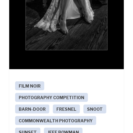
FILM NOIR
PHOTOGRAPHY COMPETITION
BARN-DOOR
FRESNEL
SNOOT
COMMONWEALTH PHOTOGRAPHY
SUNSET
JEFF BOWMAN