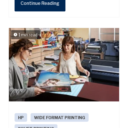
Continue Reading
1 min read
HP
WIDE FORMAT PRINTING