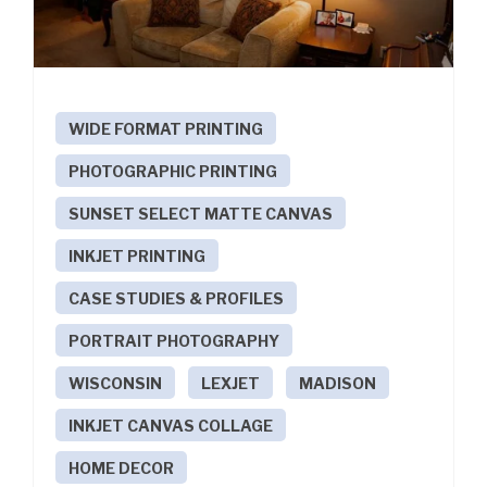
WIDE FORMAT PRINTING
PHOTOGRAPHIC PRINTING
SUNSET SELECT MATTE CANVAS
INKJET PRINTING
CASE STUDIES & PROFILES
PORTRAIT PHOTOGRAPHY
WISCONSIN
LEXJET
MADISON
INKJET CANVAS COLLAGE
HOME DECOR