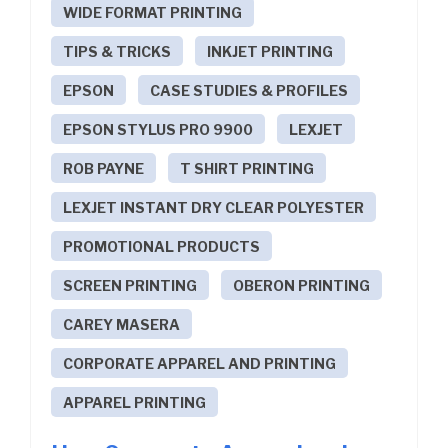
WIDE FORMAT PRINTING
TIPS & TRICKS
INKJET PRINTING
EPSON
CASE STUDIES & PROFILES
EPSON STYLUS PRO 9900
LEXJET
ROB PAYNE
T SHIRT PRINTING
LEXJET INSTANT DRY CLEAR POLYESTER
PROMOTIONAL PRODUCTS
SCREEN PRINTING
OBERON PRINTING
CAREY MASERA
CORPORATE APPAREL AND PRINTING
APPAREL PRINTING