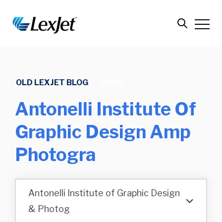
OLD LEXJET BLOG
/
TOPIC
Antonelli Institute Of
Graphic Design Amp
Photogra
Antonelli Institute of Graphic Design
& Photog