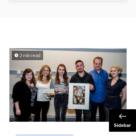
2 min read
Sidebar