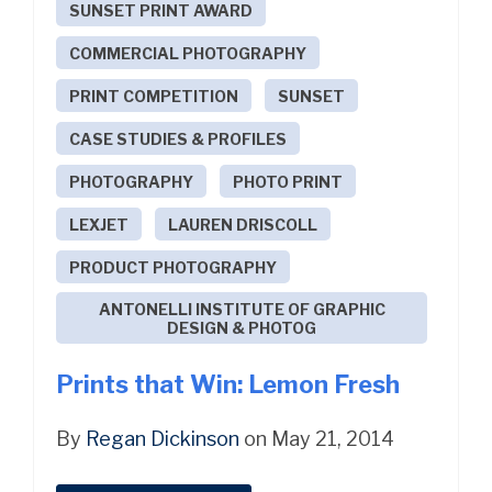
SUNSET PRINT AWARD
COMMERCIAL PHOTOGRAPHY
PRINT COMPETITION
SUNSET
CASE STUDIES & PROFILES
PHOTOGRAPHY
PHOTO PRINT
LEXJET
LAUREN DRISCOLL
PRODUCT PHOTOGRAPHY
ANTONELLI INSTITUTE OF GRAPHIC
DESIGN & PHOTOG
Prints that Win: Lemon Fresh
By
Regan Dickinson
on May 21, 2014