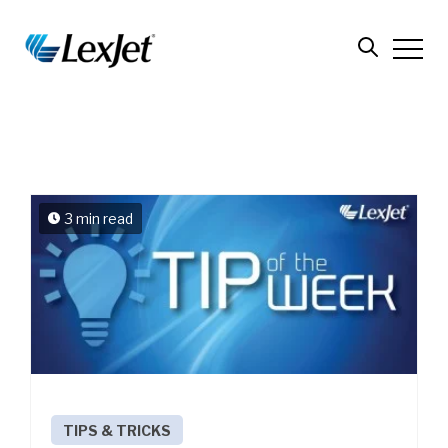
3 min read
TIPS & TRICKS