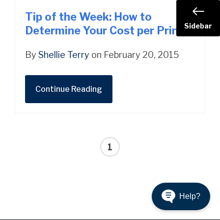
Tip of the Week: How to
Sidebar
Determine Your Cost per Print
By
Shellie Terry
on February 20, 2015
Continue Reading
1
Help?