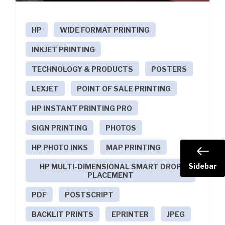
HP
WIDE FORMAT PRINTING
INKJET PRINTING
TECHNOLOGY & PRODUCTS
POSTERS
LEXJET
POINT OF SALE PRINTING
HP INSTANT PRINTING PRO
SIGN PRINTING
PHOTOS
HP PHOTO INKS
MAP PRINTING
Sidebar
HP MULTI-DIMENSIONAL SMART DROP
PLACEMENT
PDF
POSTSCRIPT
BACKLIT PRINTS
EPRINTER
JPEG