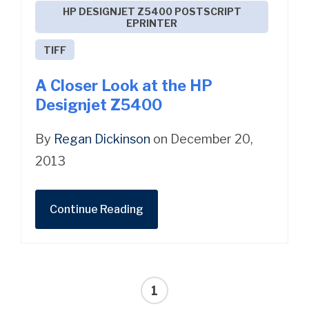
HP DESIGNJET Z5400 POSTSCRIPT
EPRINTER
TIFF
A Closer Look at the HP
Designjet Z5400
By
Regan Dickinson
on December 20,
2013
Continue Reading
1