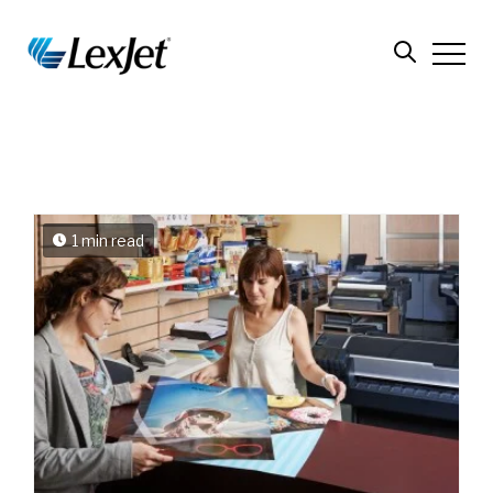
1 min read