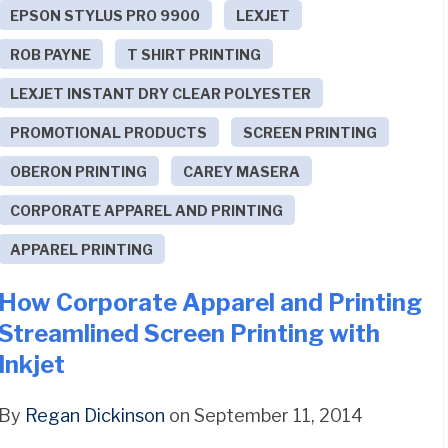
EPSON STYLUS PRO 9900
LEXJET
ROB PAYNE
T SHIRT PRINTING
LEXJET INSTANT DRY CLEAR POLYESTER
PROMOTIONAL PRODUCTS
SCREEN PRINTING
OBERON PRINTING
CAREY MASERA
CORPORATE APPAREL AND PRINTING
APPAREL PRINTING
How Corporate Apparel and Printing
Streamlined Screen Printing with
Inkjet
By
Regan Dickinson
on September 11, 2014