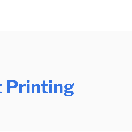
 Printing