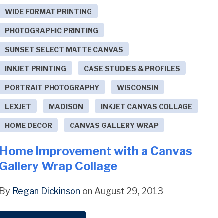
WIDE FORMAT PRINTING
PHOTOGRAPHIC PRINTING
SUNSET SELECT MATTE CANVAS
INKJET PRINTING
CASE STUDIES & PROFILES
PORTRAIT PHOTOGRAPHY
WISCONSIN
LEXJET
MADISON
INKJET CANVAS COLLAGE
HOME DECOR
CANVAS GALLERY WRAP
Home Improvement with a Canvas
Gallery Wrap Collage
By
Regan Dickinson
on August 29, 2013