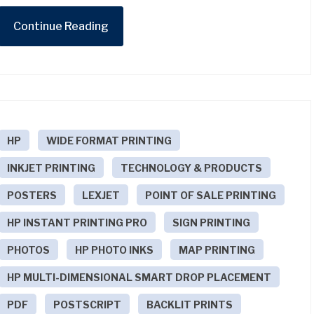
Continue Reading
HP
WIDE FORMAT PRINTING
INKJET PRINTING
TECHNOLOGY & PRODUCTS
POSTERS
LEXJET
POINT OF SALE PRINTING
HP INSTANT PRINTING PRO
SIGN PRINTING
PHOTOS
HP PHOTO INKS
MAP PRINTING
HP MULTI-DIMENSIONAL SMART DROP PLACEMENT
PDF
POSTSCRIPT
BACKLIT PRINTS