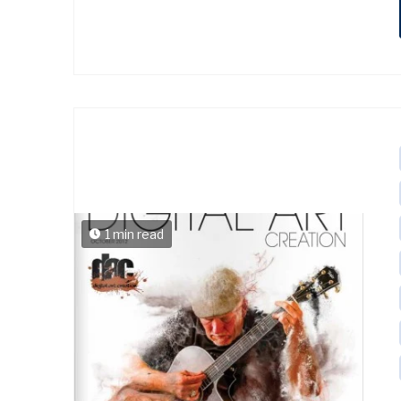
1 min read