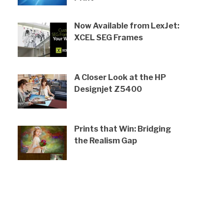
Now Available from LexJet:
XCEL SEG Frames
A Closer Look at the HP
Designjet Z5400
Prints that Win: Bridging
the Realism Gap