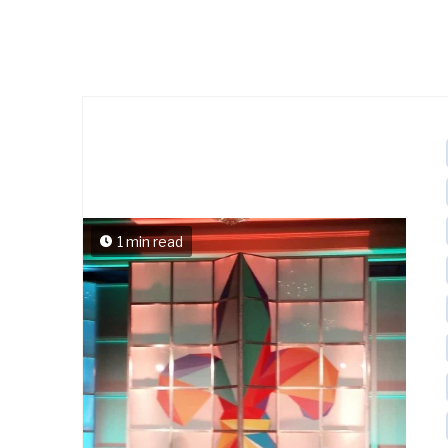
1 min read