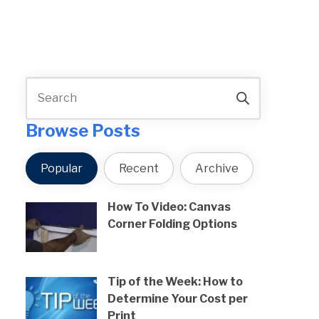
Browse Posts
Popular
Recent
Archive
How To Video: Canvas
Corner Folding Options
Tip of the Week: How to
Determine Your Cost per
Print