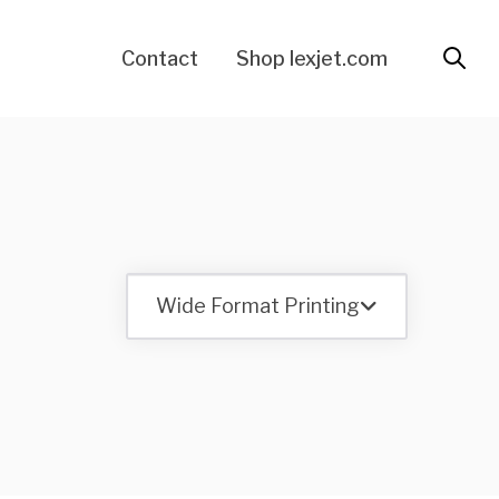
Contact
Shop lexjet.com
Wide Format Printing