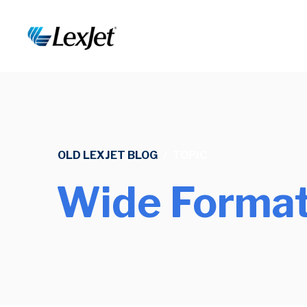
OLD LEXJET BLOG
/
TOPIC
Wide Format