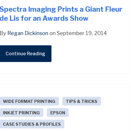
Spectra Imaging Prints a Giant Fleur
de Lis for an Awards Show
By
Regan Dickinson
on September 19, 2014
Continue Reading
WIDE FORMAT PRINTING
TIPS & TRICKS
INKJET PRINTING
EPSON
CASE STUDIES & PROFILES