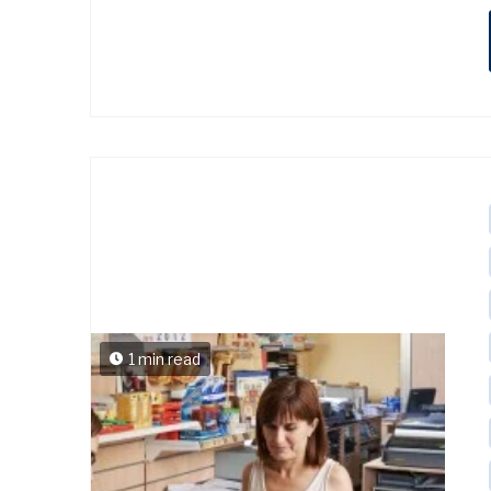
1 min read