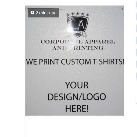
2 min read