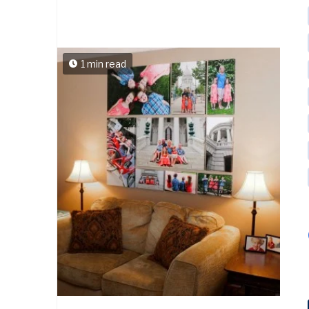
1 min read