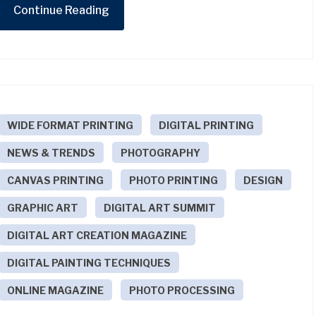
Continue Reading
WIDE FORMAT PRINTING
DIGITAL PRINTING
NEWS & TRENDS
PHOTOGRAPHY
CANVAS PRINTING
PHOTO PRINTING
DESIGN
GRAPHIC ART
DIGITAL ART SUMMIT
DIGITAL ART CREATION MAGAZINE
DIGITAL PAINTING TECHNIQUES
ONLINE MAGAZINE
PHOTO PROCESSING