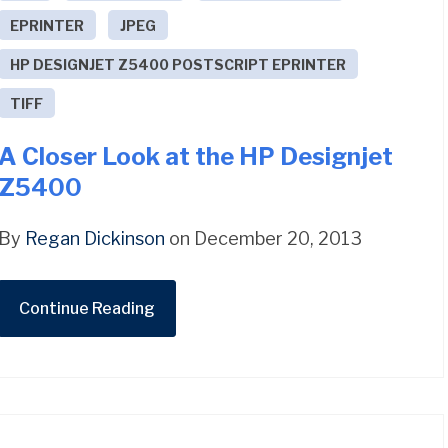
EPRINTER
JPEG
HP DESIGNJET Z5400 POSTSCRIPT EPRINTER
TIFF
A Closer Look at the HP Designjet
Z5400
By
Regan Dickinson
on December 20, 2013
Continue Reading