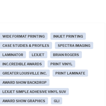
WIDE FORMAT PRINTING
INKJET PRINTING
CASE STUDIES & PROFILES
SPECTRA IMAGING
LAMINATOR
LEXJET
BRIAN ROGERS
INC.CREDIBLE AWARDS
PRINT VINYL
GREATER LOUISVILLE INC.
PRINT LAMINATE
AWARD SHOW BACKDROP
LEXJET SIMPLE ADHESIVE VINYL SUV
AWARD SHOW GRAPHICS
GLI