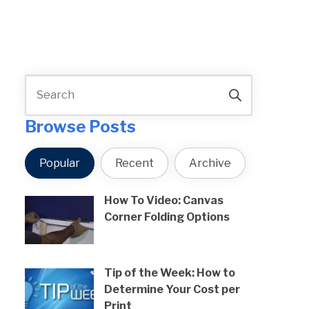
Browse Posts
Popular
Recent
Archive
How To Video: Canvas
Corner Folding Options
Tip of the Week: How to
Determine Your Cost per
Print