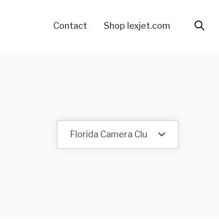
Contact
Shop lexjet.com
Florida Camera Clu