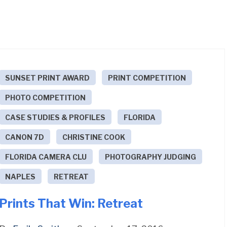
SUNSET PRINT AWARD
PRINT COMPETITION
PHOTO COMPETITION
CASE STUDIES & PROFILES
FLORIDA
CANON 7D
CHRISTINE COOK
FLORIDA CAMERA CLU
PHOTOGRAPHY JUDGING
NAPLES
RETREAT
Prints That Win: Retreat