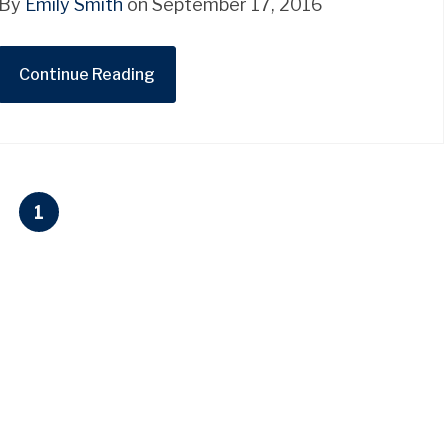
By
Emily Smith
on September 17, 2016
Continue Reading
1