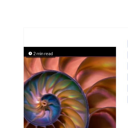
2 min read