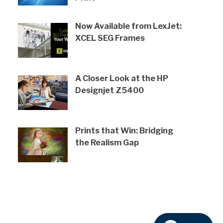
Now Available from LexJet:
XCEL SEG Frames
A Closer Look at the HP
Designjet Z5400
Prints that Win: Bridging
the Realism Gap