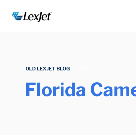
OLD LEXJET BLOG
/
TOPIC
Florida Came