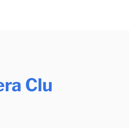
ra Clu