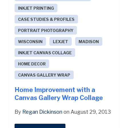
INKJET PRINTING
CASE STUDIES & PROFILES
PORTRAIT PHOTOGRAPHY
WISCONSIN
LEXJET
MADISON
INKJET CANVAS COLLAGE
HOME DECOR
CANVAS GALLERY WRAP
Home Improvement with a
Canvas Gallery Wrap Collage
By
Regan Dickinson
on August 29, 2013