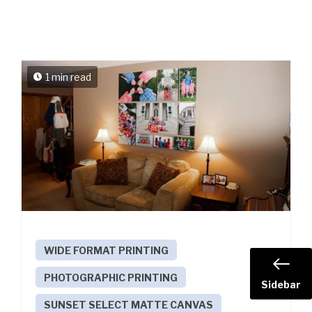
1 min read
WIDE FORMAT PRINTING
PHOTOGRAPHIC PRINTING
Sidebar
SUNSET SELECT MATTE CANVAS