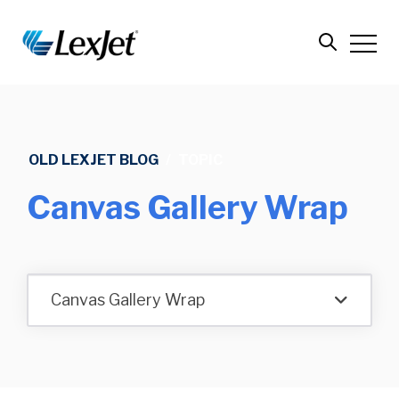
OLD LEXJET BLOG
/
TOPIC
Canvas Gallery Wrap
Canvas Gallery Wrap