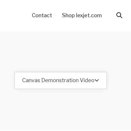
Contact
Shop lexjet.com
Canvas Demonstration Video