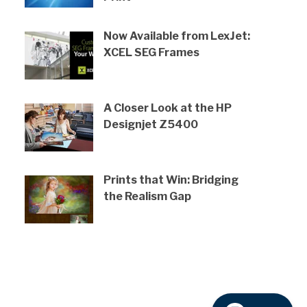
Now Available from LexJet:
XCEL SEG Frames
A Closer Look at the HP
Designjet Z5400
Prints that Win: Bridging
the Realism Gap