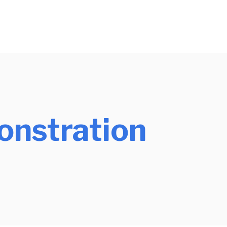
nstration