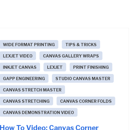
WIDE FORMAT PRINTING
TIPS & TRICKS
LEXJET VIDEO
CANVAS GALLERY WRAPS
INKJET CANVAS
LEXJET
PRINT FINISHING
GAPP ENGINEERING
STUDIO CANVAS MASTER
CANVAS STRETCH MASTER
CANVAS STRETCHING
CANVAS CORNER FOLDS
CANVAS DEMONSTRATION VIDEO
How To Video: Canvas Corner