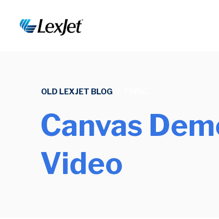
OLD LEXJET BLOG
/
TOPIC
Canvas Demo
Video