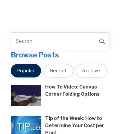
Browse Posts
Popular
Recent
Archive
How To Video: Canvas
Corner Folding Options
Tip of the Week: How to
Determine Your Cost per
Print