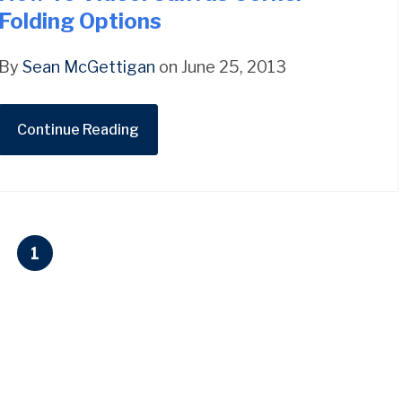
Folding Options
By
Sean McGettigan
on June 25, 2013
Continue Reading
1