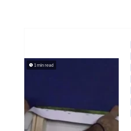
1 min read