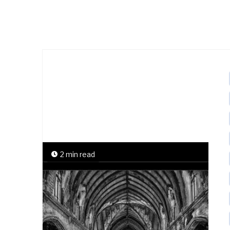
2 min read