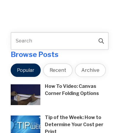
Browse Posts
Popular
Recent
Archive
How To Video: Canvas
Corner Folding Options
Tip of the Week: How to
Determine Your Cost per
Print