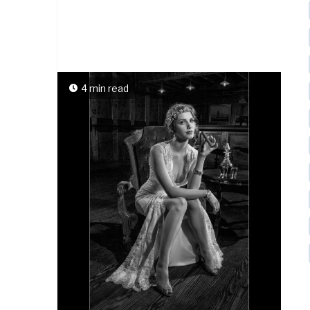
4 min read