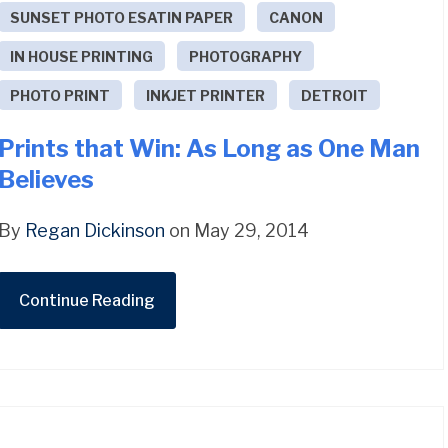
SUNSET PHOTO ESATIN PAPER
CANON
IN HOUSE PRINTING
PHOTOGRAPHY
PHOTO PRINT
INKJET PRINTER
DETROIT
Prints that Win: As Long as One Man
Believes
By
Regan Dickinson
on May 29, 2014
Continue Reading