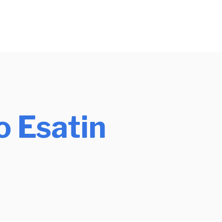
o Esatin