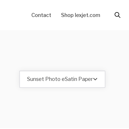
Contact
Shop lexjet.com
Sunset Photo eSatin Paper