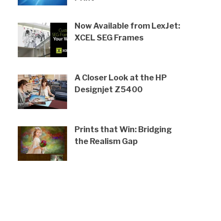
Now Available from LexJet:
XCEL SEG Frames
A Closer Look at the HP
Designjet Z5400
Prints that Win: Bridging
the Realism Gap