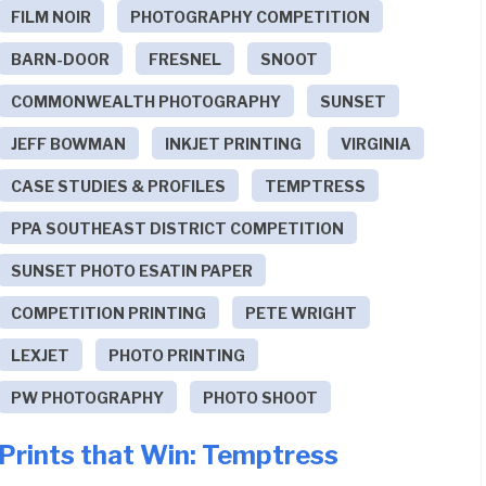
FILM NOIR
PHOTOGRAPHY COMPETITION
BARN-DOOR
FRESNEL
SNOOT
COMMONWEALTH PHOTOGRAPHY
SUNSET
JEFF BOWMAN
INKJET PRINTING
VIRGINIA
CASE STUDIES & PROFILES
TEMPTRESS
PPA SOUTHEAST DISTRICT COMPETITION
SUNSET PHOTO ESATIN PAPER
COMPETITION PRINTING
PETE WRIGHT
LEXJET
PHOTO PRINTING
PW PHOTOGRAPHY
PHOTO SHOOT
Prints that Win: Temptress