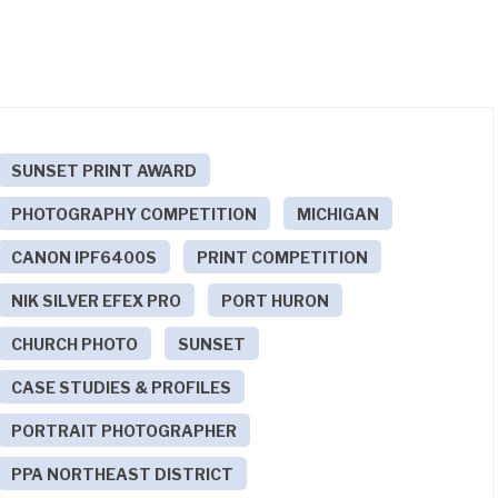
SUNSET PRINT AWARD
PHOTOGRAPHY COMPETITION
MICHIGAN
CANON IPF6400S
PRINT COMPETITION
NIK SILVER EFEX PRO
PORT HURON
CHURCH PHOTO
SUNSET
CASE STUDIES & PROFILES
PORTRAIT PHOTOGRAPHER
PPA NORTHEAST DISTRICT