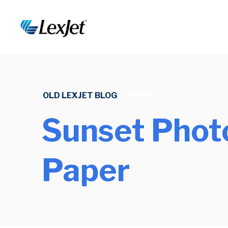
OLD LEXJET BLOG
/
TOPIC
Sunset Phot
Paper