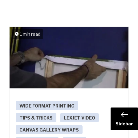
1 min read
WIDE FORMAT PRINTING
TIPS & TRICKS
LEXJET VIDEO
Sidebar
CANVAS GALLERY WRAPS