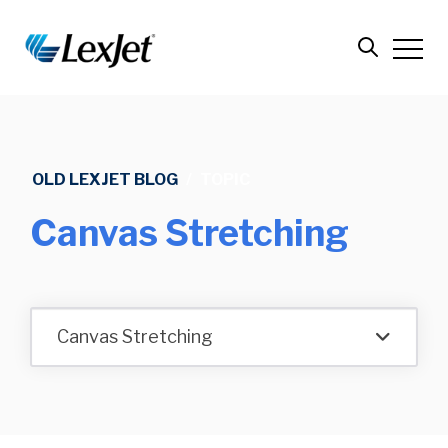
OLD LEXJET BLOG
/
TOPIC
Canvas Stretching
Canvas Stretching