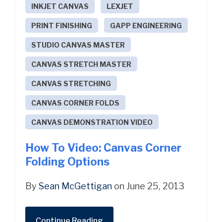
INKJET CANVAS
LEXJET
PRINT FINISHING
GAPP ENGINEERING
STUDIO CANVAS MASTER
CANVAS STRETCH MASTER
CANVAS STRETCHING
CANVAS CORNER FOLDS
CANVAS DEMONSTRATION VIDEO
How To Video: Canvas Corner
Folding Options
By
Sean McGettigan
on June 25, 2013
Continue Reading