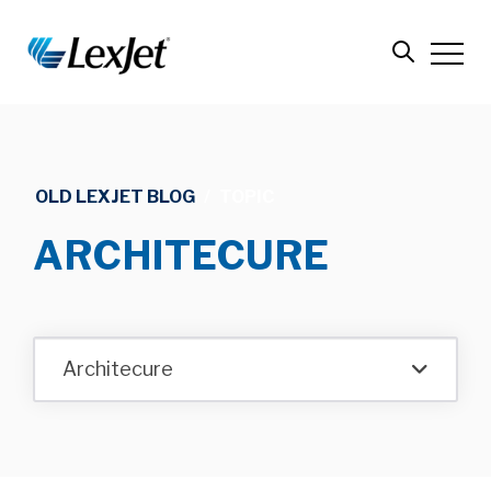
OLD LEXJET BLOG
/
TOPIC
ARCHITECURE
Architecure