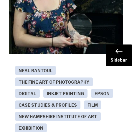
Sidebar
NEAL RANTOUL
THE FINE ART OF PHOTOGRAPHY
DIGITAL
INKJET PRINTING
EPSON
CASE STUDIES & PROFILES
FILM
NEW HAMPSHIRE INSTITUTE OF ART
EXHIBITION