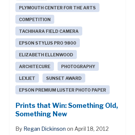
PLYMOUTH CENTER FOR THE ARTS
COMPETITION
TACHIHARA FIELD CAMERA
EPSON STYLUS PRO 9800
ELIZABETH ELLENWOOD
ARCHITECURE
PHOTOGRAPHY
LEXJET
SUNSET AWARD
EPSON PREMIUM LUSTER PHOTO PAPER
Prints that Win: Something Old,
Something New
By
Regan Dickinson
on April 18, 2012