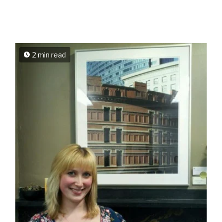
2 min read