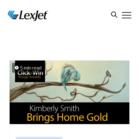
5 min read