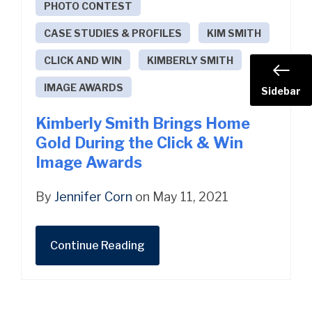
PHOTO CONTEST
CASE STUDIES & PROFILES
KIM SMITH
CLICK AND WIN
KIMBERLY SMITH
IMAGE AWARDS
Sidebar
Kimberly Smith Brings Home
Gold During the Click & Win
Image Awards
By
Jennifer Corn
on May 11, 2021
Continue Reading