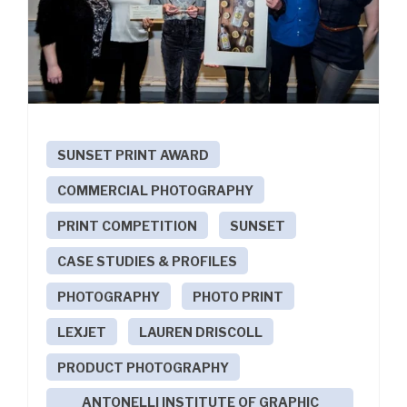
SUNSET PRINT AWARD
COMMERCIAL PHOTOGRAPHY
PRINT COMPETITION
SUNSET
CASE STUDIES & PROFILES
PHOTOGRAPHY
PHOTO PRINT
LEXJET
LAUREN DRISCOLL
PRODUCT PHOTOGRAPHY
ANTONELLI INSTITUTE OF GRAPHIC