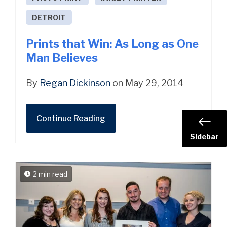
DETROIT
Prints that Win: As Long as One
Man Believes
By
Regan Dickinson
on May 29, 2014
Continue Reading
Sidebar
2 min read