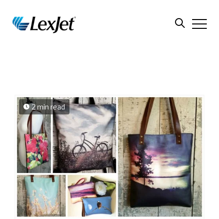
2 min read