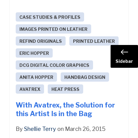
CASE STUDIES & PROFILES
IMAGES PRINTED ON LEATHER
REFIND ORIGINALS
PRINTED LEATHER
ERIC HOPPER
Sidebar
DCG DIGITAL COLOR GRAPHICS
ANITA HOPPER
HANDBAG DESIGN
AVATREX
HEAT PRESS
With Avatrex, the Solution for
this Artist Is in the Bag
By
Shellie Terry
on March 26, 2015