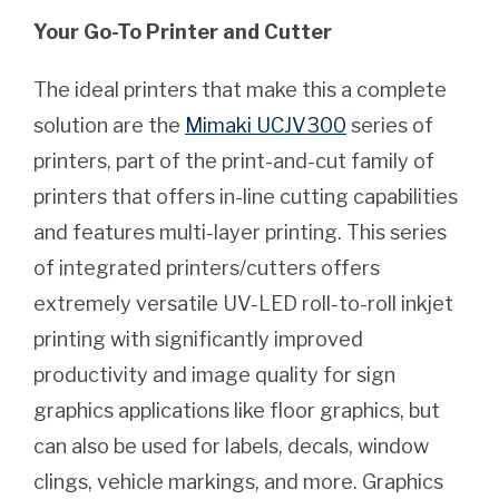
Your Go-To Printer and Cutter
The ideal printers that make this a complete
solution are the
Mimaki UCJV300
series of
printers, part of the print-and-cut family of
printers that offers in-line cutting capabilities
and features multi-layer printing. This series
of integrated printers/cutters offers
extremely versatile UV-LED roll-to-roll inkjet
printing with significantly improved
productivity and image quality for sign
graphics applications like floor graphics, but
can also be used for labels, decals, window
clings, vehicle markings, and more. Graphics