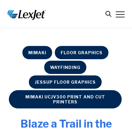
MIMAKI
FLOOR GRAPHICS
WAYFINDING
JESSUP FLOOR GRAPHICS
MIMAKI UCJV300 PRINT AND CUT
PRINTERS
Blaze a Trail in the