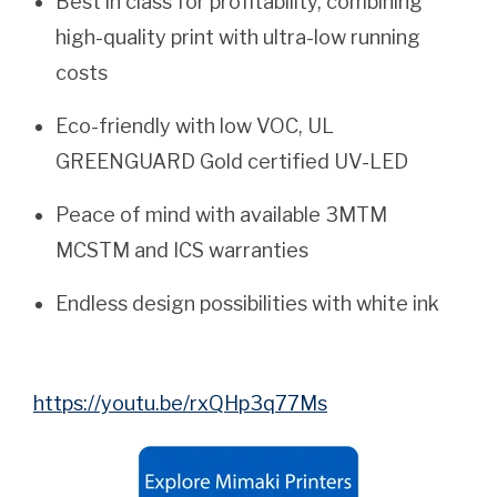
Best in class for profitability, combining
high-quality print with ultra-low running
costs
Eco-friendly with low VOC, UL
GREENGUARD Gold certified UV-LED
Peace of mind with available 3MTM
MCSTM and ICS warranties
Endless design possibilities with white ink
https://youtu.be/rxQHp3q77Ms