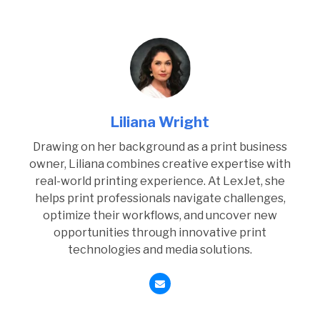
Liliana Wright
Drawing on her background as a print business
owner, Liliana combines creative expertise with
real-world printing experience. At LexJet, she
helps print professionals navigate challenges,
optimize their workflows, and uncover new
opportunities through innovative print
technologies and media solutions.