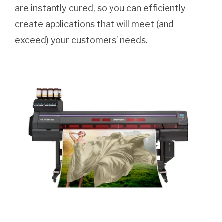
are instantly cured, so you can efficiently
create applications that will meet (and
exceed) your customers’ needs.