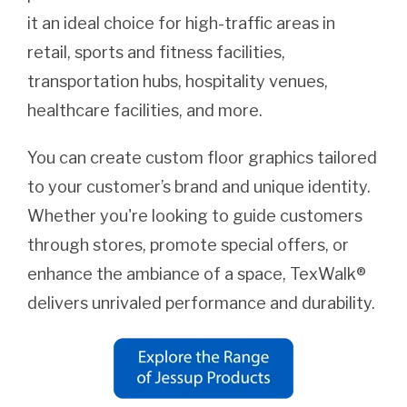
it an ideal choice for high-traffic areas in
retail, sports and fitness facilities,
transportation hubs, hospitality venues,
healthcare facilities, and more.
You can create custom floor graphics tailored
to your customer’s brand and unique identity.
Whether you're looking to guide customers
through stores, promote special offers, or
enhance the ambiance of a space, TexWalk®
delivers unrivaled performance and durability.