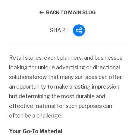
BACK TO MAIN BLOG
SHARE
Retail stores, event planners, and businesses
looking for unique advertising or directional
solutions know that many surfaces can offer
an opportunity to make a lasting impression,
but determining the most durable and
effective material for such purposes can
often be a challenge.
Your Go-To Material