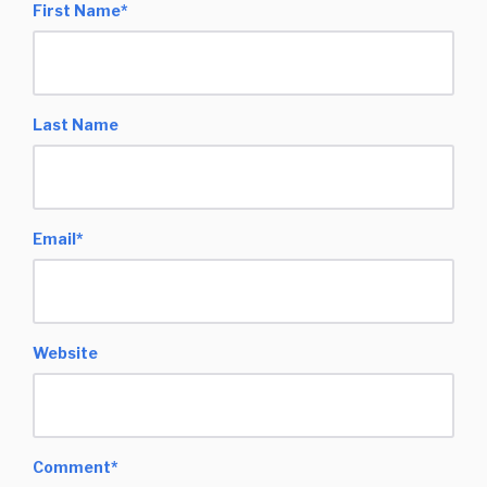
First Name
*
Last Name
Email
*
Website
Comment
*