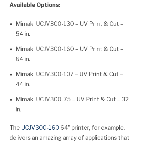
Available Options:
Mimaki UCJV300-130 – UV Print & Cut –
54 in.
Mimaki UCJV300-160 – UV Print & Cut –
64 in.
Mimaki UCJV300-107 – UV Print & Cut –
44 in.
Mimaki UCJV300-75 – UV Print & Cut – 32
in.
The
UCJV300-160
64” printer, for example,
delivers an amazing array of applications that