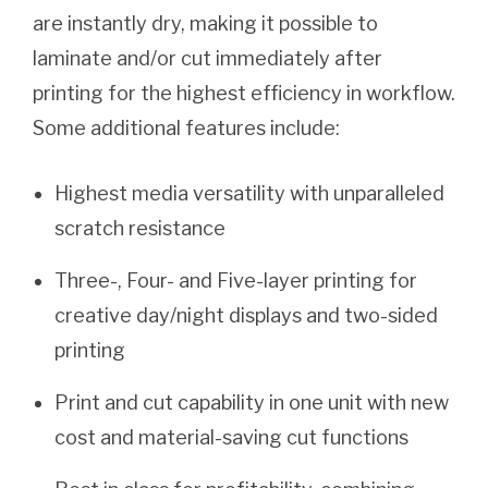
are instantly dry, making it possible to
laminate and/or cut immediately after
printing for the highest efficiency in workflow.
Some additional features include:
Highest media versatility with unparalleled
scratch resistance
Three-, Four- and Five-layer printing for
creative day/night displays and two-sided
printing
Print and cut capability in one unit with new
cost and material-saving cut functions