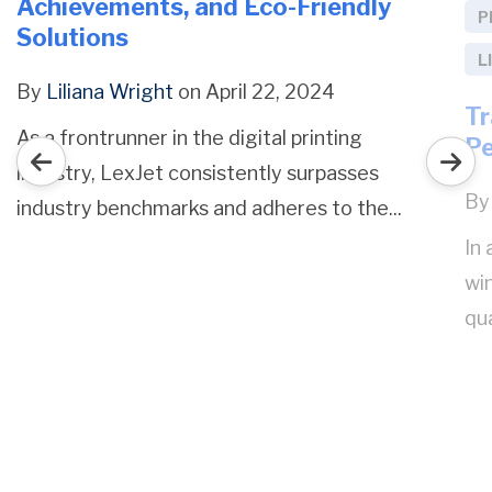
Achievements, and Eco-Friendly
P
Solutions
L
By
Liliana Wright
on April 22, 2024
Tr
As a frontrunner in the digital printing
P
industry, LexJet consistently surpasses
B
industry benchmarks and adheres to the...
In
wi
qua