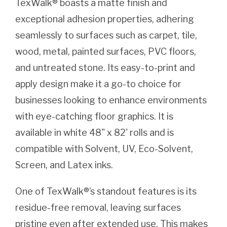
TexWalk® boasts a matte finish and
exceptional adhesion properties, adhering
seamlessly to surfaces such as carpet, tile,
wood, metal, painted surfaces, PVC floors,
and untreated stone. Its easy-to-print and
apply design make it a go-to choice for
businesses looking to enhance environments
with eye-catching floor graphics. It is
available in white 48" x 82' rolls and is
compatible with Solvent, UV, Eco-Solvent,
Screen, and Latex inks.
One of TexWalk®’s standout features is its
residue-free removal, leaving surfaces
pristine even after extended use. This makes