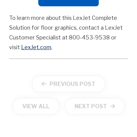
To learn more about this LexJet Complete
Solution for floor graphics, contact a LexJet
Customer Specialist at 800-453-9538 or
visit
LexJet.com
.
PREVIOUS POST
VIEW ALL
NEXT POST