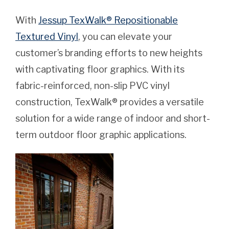
With
Jessup TexWalk® Repositionable
Textured Vinyl
, you can elevate your
customer’s branding efforts to new heights
with captivating floor graphics. With its
fabric-reinforced, non-slip PVC vinyl
construction, TexWalk® provides a versatile
solution for a wide range of indoor and short-
term outdoor floor graphic applications.