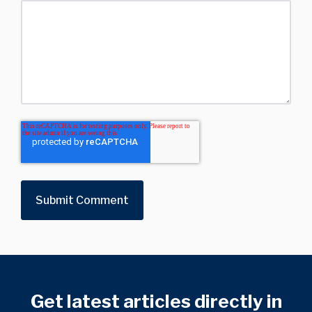
Get latest articles directly in