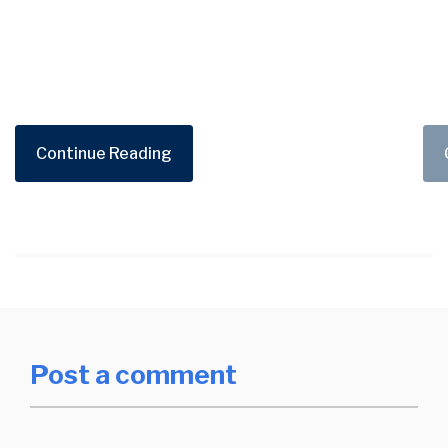
Continue Reading
Post a comment