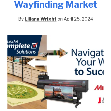
Wayfinding Market
By
Liliana Wright
on April 25, 2024