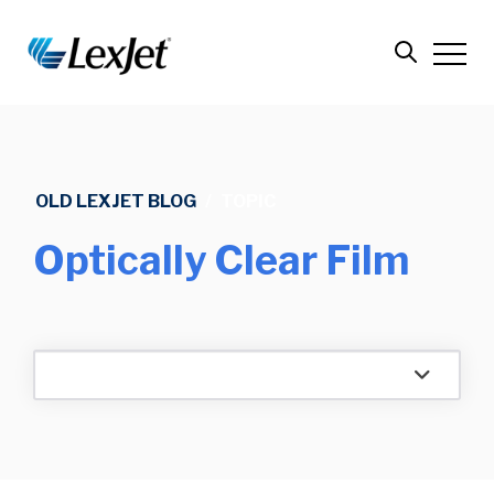
OLD LEXJET BLOG
/
TOPIC
Optically Clear Film