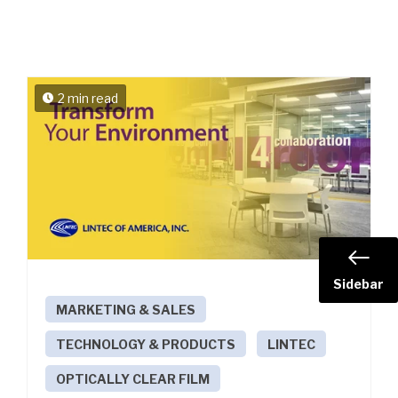
2 min read
Sidebar
MARKETING & SALES
TECHNOLOGY & PRODUCTS
LINTEC
OPTICALLY CLEAR FILM