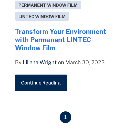
PERMANENT WINDOW FILM
LINTEC WINDOW FILM
Transform Your Environment
with Permanent LINTEC
Window Film
By
Liliana Wright
on March 30, 2023
Continue Reading
1