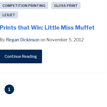
COMPETITION PRINTING
GLOSS PRINT
LEXJET
Prints that Win: Little Miss Muffet
By
Regan Dickinson
on November 5, 2012
Continue Reading
1