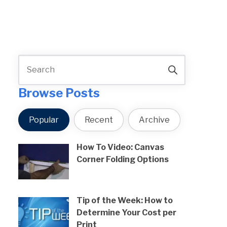
Browse Posts
Popular
Recent
Archive
How To Video: Canvas
Corner Folding Options
Tip of the Week: How to
Determine Your Cost per
Print