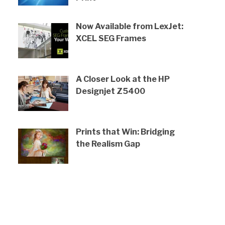
Now Available from LexJet:
XCEL SEG Frames
A Closer Look at the HP
Designjet Z5400
Prints that Win: Bridging
the Realism Gap