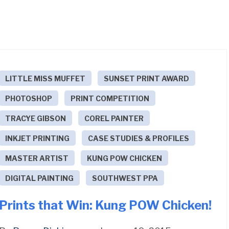
LITTLE MISS MUFFET
SUNSET PRINT AWARD
PHOTOSHOP
PRINT COMPETITION
TRACYE GIBSON
COREL PAINTER
INKJET PRINTING
CASE STUDIES & PROFILES
MASTER ARTIST
KUNG POW CHICKEN
DIGITAL PAINTING
SOUTHWEST PPA
Prints that Win: Kung POW Chicken!