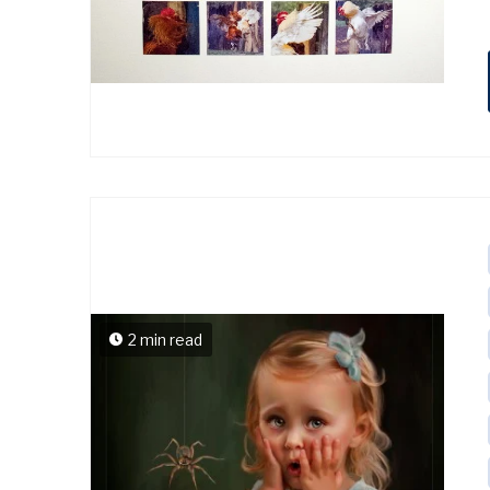
2 min read