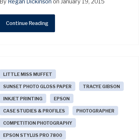
By
Regan Dickinson
on January 19, 2015
Continue Reading
LITTLE MISS MUFFET
SUNSET PHOTO GLOSS PAPER
TRACYE GIBSON
INKJET PRINTING
EPSON
CASE STUDIES & PROFILES
PHOTOGRAPHER
COMPETITION PHOTOGRAPHY
EPSON STYLUS PRO 7800