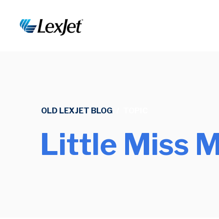
OLD LEXJET BLOG
/
TOPIC
Little Miss 