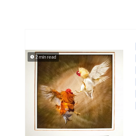
2 min read