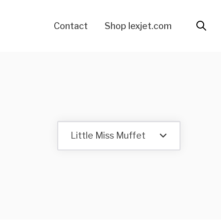
Contact
Shop lexjet.com
Little Miss Muffet