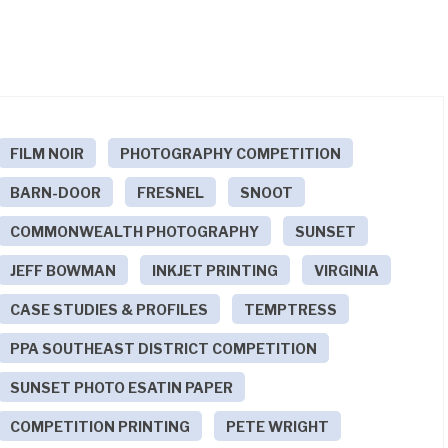
FILM NOIR
PHOTOGRAPHY COMPETITION
BARN-DOOR
FRESNEL
SNOOT
COMMONWEALTH PHOTOGRAPHY
SUNSET
JEFF BOWMAN
INKJET PRINTING
VIRGINIA
CASE STUDIES & PROFILES
TEMPTRESS
PPA SOUTHEAST DISTRICT COMPETITION
SUNSET PHOTO ESATIN PAPER
COMPETITION PRINTING
PETE WRIGHT