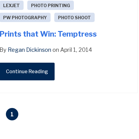
LEXJET
PHOTO PRINTING
PW PHOTOGRAPHY
PHOTO SHOOT
Prints that Win: Temptress
By
Regan Dickinson
on April 1, 2014
Continue Reading
1