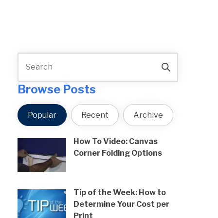
Browse Posts
Popular
Recent
Archive
How To Video: Canvas
Corner Folding Options
Tip of the Week: How to
Determine Your Cost per
Print