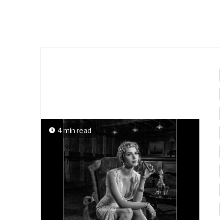
4 min read