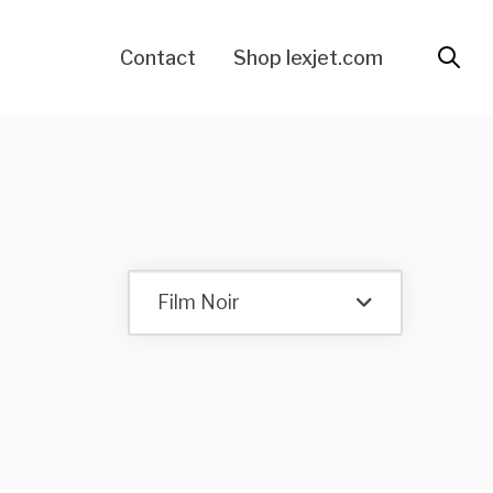
Contact
Shop lexjet.com
Film Noir