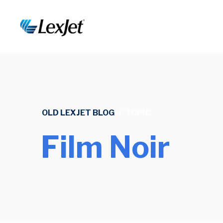
OLD LEXJET BLOG
/
TOPIC
Film Noir