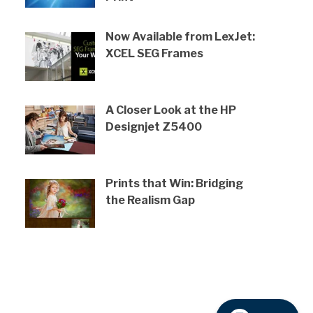
Now Available from LexJet:
XCEL SEG Frames
A Closer Look at the HP
Designjet Z5400
Prints that Win: Bridging
the Realism Gap